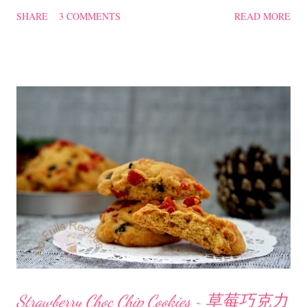
plain porridge. Salted Fish with Pork Belly ~ 咸鱼花腩 Ingredients
SHARE
3 COMMENTS
READ MORE
450 gm pork belly, cut into bite size 3 dried chillies, soaked in hot
water till soft 50 gm salted fish, sliced 5 pips garlic, chopped 6 slices
ginger 1 onion, cut to wedges 1 Tbsp Shaoxing cooking wine 1.1/2
cups water sugar to taste spring onions to garnish Seasoning for Pork
Belly 1/2 Tbsp oyster sauce 1/2 Tbsp dark soya sauce 3/4 Tbsp
cornflour Method Marinate the pork belly with the above seasoning,
set aside. With some oil, lightly saute the chopped garlic, ginger and
dried chillies till fragrant. Toss in the salted fish, stir-fry. Add in the
seasoned pork belly, stir-fry....
Strawberry Choc Chip Cookies ~ 草莓巧克力