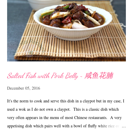
Salted Fish with Pork Belly ~ 咸鱼花腩
December 05, 2016
It's the norm to cook and serve this dish in a claypot but in my case, I
used a wok as I do not own a claypot. This is a classic dish which
very often appears in the menu of most Chinese restaurants. A very
appetising dish which pairs well with a bowl of fluffy white rice or