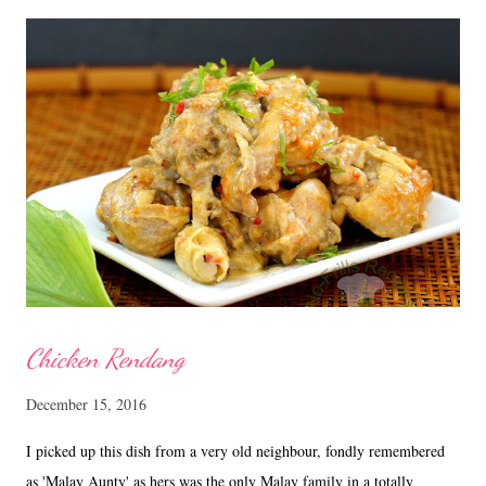
gm butter 100 gm dark brown sugar 4 eggs 230 gm plain flour 1 Tsp
baking powder Zest of 1 lemon and 1 orange 1/8 Tsp salt Rum,
Brandy or Whiskey to drizzle Soak the mixed fruits with rum
and keep in the fridge for about a week. Method Prepare a 9 x 5 inch
loaf tin, lined with double parchment paper. Cream butter and sugar
till soft, ...
Chicken Rendang
December 15, 2016
I picked up this dish from a very old neighbour, fondly remembered
as 'Malay Aunty' as hers was the only Malay family in a totally