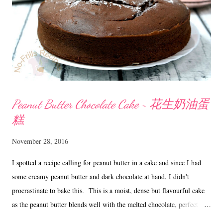
and choc chips. Mix till well combined. Let chill...
Peanut Butter Chocolate Cake ~ 花生奶油蛋
糕
November 28, 2016
I spotted a recipe calling for peanut butter in a cake and since I had
some creamy peanut butter and dark chocolate at hand, I didn't
procrastinate to bake this. This is a moist, dense but flavourful cake
as the peanut butter blends well with the melted chocolate, perfect
with a hot cuppa tea. Peanut Butter Chocolate Cake ~ 花生奶油蛋