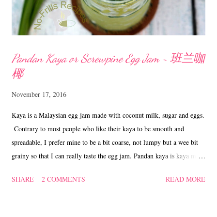
Pandan Kaya or Screwpine Egg Jam ~ 班兰咖
椰
November 17, 2016
Kaya is a Malaysian egg jam made with coconut milk, sugar and eggs.
Contrary to most people who like their kaya to be smooth and
spreadable, I prefer mine to be a bit coarse, not lumpy but a wee bit
grainy so that I can really taste the egg jam. Pandan kaya is kaya made
with additional juice from the pandan or screwpine leaves hence
SHARE
2 COMMENTS
READ MORE
giving it the natural green colour. Kaya on toasts is a very common
Malaysian breakfast and I do like to occasionally add a light spread of
peanut butter to my kaya toasts as well. Pandan Kaya aka Screwpine