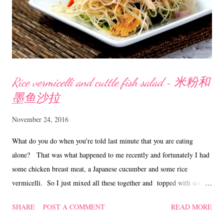
books/nsearchdetails.asp...
Rice vermicelli and cuttle fish salad ~ 米粉和
墨鱼沙拉
November 24, 2016
What do you do when you're told last minute that you are eating
alone? That was what happened to me recently and fortunately I had
some chicken breast meat, a Japanese cucumber and some rice
vermicelli. So I just mixed all these together and topped with some
homemade sauce and lightly toasted cuttle fish, whipped up this
SHARE
POST A COMMENT
READ MORE
salad...... Yum! Rice vermicelli and cuttle fish salad ~ 米粉和墨鱼