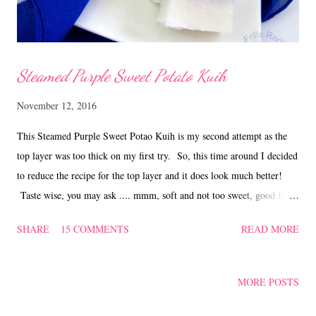
Steamed Purple Sweet Potato Kuih
November 12, 2016
This Steamed Purple Sweet Potao Kuih is my second attempt as the
top layer was too thick on my first try. So, this time around I decided
to reduce the recipe for the top layer and it does look much better!
Taste wise, you may ask .... mmm, soft and not too sweet, good for
breakfast or snack, any time of the day! Recipe for Steamed Purple
SHARE
15 COMMENTS
READ MORE
Sweet Potato Kuih Ingredients - Bottom Layer 180 gm rice flour 30
gm green pea flour 300 ml water 480 ml water 220 gm granulated
sugar 50 gm steamed sweet potato bits Method Mix the rice flour,
MORE POSTS
green pea flour and 300 ml water thoroughly. Sieve the mixture into
a pot. Add in 480 ml water and sugar, keep stirring and cook on low