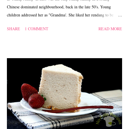
Chinese dominated neighbourhood, back in the late 50's. Young
children addressed her as "Grandma'. She liked her rendang to be
cooked dry, with some 'kerisik' (fried coconut) tossed in at the end.
SHARE
1 COMMENT
READ MORE
On the contrary, I prefer mine to have a little bit of gravy and omitted
the 'kerisik'. Chicken Rendang Ingredients : 900 gm Chicken cut into
medium size 20 gm young ginger (cut into fine strips) 20 Shallots (cut
into slices) 3 stalks of Serai/Lemon grass (crushed) 4 fresh Red
Chillies (blended) 3 to 4 pieces of Kunyit/Turmeric leaves (cut into
fine strips) 500 ml Coconut milk Salt to taste 'Kerisik'/Fried Coconut -
Optional Method : 1. In a wok, put in the chicken pieces, ginger
strips, shallots, turmeric leaves, coconut milk, blended chillies, lemon
grass and salt. 2. Cook on high heat and ...