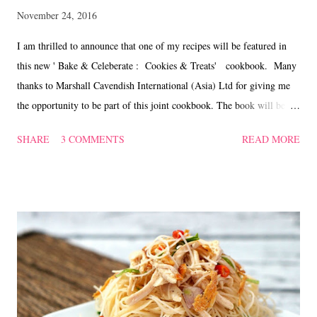
November 24, 2016
I am thrilled to announce that one of my recipes will be featured in
this new ' Bake & Celeberate : Cookies & Treats' cookbook. Many
thanks to Marshall Cavendish International (Asia) Ltd for giving me
the opportunity to be part of this joint cookbook. The book will be
sold at S$14.90 once launched at the bookstores in Singapore in
SHARE
3 COMMENTS
READ MORE
December which comes in handy as a gift to your family and friends
for the coming festive seasons. But there will be a special pre-order
sale for this book at a special price of S$11.95, which is a 20%
discount from the actual retail price. There will be a delivery charge
of S$10 for orders of 4 copies and below. Free delivery will be
provided for 5 copies and above. The pre-order starts from now till 9
December 2016. Kindly direct all orders to
letsbakeandcelebrate@gmail.com As for Malaysian readers, you can
place your order @ http://www.mphonline.com/