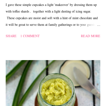
I gave these simple cupcakes a light 'makeover' by dressing them up
with toffee shards . together with a light dusting of icing sugar.
These cupcakes are moist and soft with a hint of mint chocolate and
it will be great to serve them at family gatherings or to your guests
during the coming festive season. Choc Mint Cupcakes ~ 薄荷巧克
SHARE
1 COMMENT
READ MORE
力蛋糕 Ingredients 300 gm plain flour 45 gm cocoa powder 1 tsp
baking powder 1/2 tsp bicarbonate of soda 150 gm butter 370 gm
brown sugar 3 large eggs 200 ml milk 1 tsp vanilla 12 After Eight
mint chocolate, chopped Toffee shards and icing sugar to decorate
(optional) Method Sift flour, cocoa powder, baking powder and
bicarbonate of soda, set aside. Cream butter and sugar till pale and
fluffy. Add in the eggs, one at a time. Add in flour alternating with
the milk. Stir in the choc mint and spoon batter into paper cups. Bake
in a preheated oven @ 180 deg.C for about 20 to 25 mins. ...