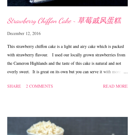
Strawberry Chiffon Cake ~ 草莓戚风蛋糕
December 12, 2016
This strawberry chiffon cake is a light and airy cake which is packed
with strawberry flavour. I used our locally grown strawberries from
the Cameron Highlands and the taste of this cake is natural and not
overly sweet. It is great on its own but you can serve it with more
strawberries or a dollop of whipped cream if so desired. Strawberry
SHARE
2 COMMENTS
READ MORE
Chiffon Cake ~ 草莓戚风蛋糕 (adapted from 'here' with
modification) Ingredients (A) 6 egg yolks 20 gm caster sugar
120 gm plain flour 110 gm strawberry puree, strained 60
ml canola oil 20 ml milk 2 to 3 drops of red food
colouring 1/2 tsp vanilla (optional) (B) 6 egg whites 80
gm caster sugar 1/2 tsp cream of tartar OR 2 tsp lemon/li...