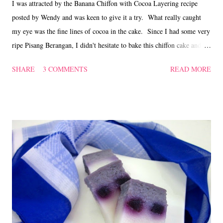
I was attracted by the Banana Chiffon with Cocoa Layering recipe
posted by Wendy and was keen to give it a try. What really caught
my eye was the fine lines of cocoa in the cake. Since I had some very
ripe Pisang Berangan, I didn't hesitate to bake this chiffon cake and
was delighted when the cake turned out nicely with the cocoa designs.
SHARE
3 COMMENTS
READ MORE
The chiffon was soft and moist as in most bakes with bananas and my
kitchen was filled with sweet smelling banana fragrance while it was
baking in the oven! Banana chiffon with cocoa layering ~ 香蕉戚风
蛋糕 (adapted from 'here' ) Ingredients (A) 250 gm peeled over-
ripe bananas 50 ml milk 60 ml oil 5 large egg yolks 125 gm plain
flour 1/2 tsp bicarbonate of soda 1/2 tsp vanilla 2 tsp cocoa powder for
dusting (B) 5 large egg whites 80 gm caster sugar 1/2 tsp vinegar
Method Puree the bananas with milk, mix in oil, vanilla and egg yolks
till smooth. Sift flour with b...