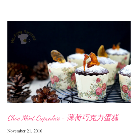
沙拉 Ingredients 2 pcs dried cuttle fish, lightly toasted and shredded
150 gm rice vermicelli, blanched and drained 100 gm chicken breast
meat 2 kaffir lime leaves, cut finely 2 shallots, sliced thinly 1 Japanese
cucumber, seeds removed and sliced Seasoning for chicken - season
with some salt, a bit of sugar, pepper Homemade dressing 2 bird eye
chillies, cut 1 heaped Tbsp peanut butter (creamy or chunky) 1 Tbsp
honey 2 Tbsp fresh lime juice 1/2 Tbsp fish sauce lightly toasted
sesame seeds to garnish Method Poach or steam ...
Choc Mint Cupcakes ~ 薄荷巧克力蛋糕
November 21, 2016