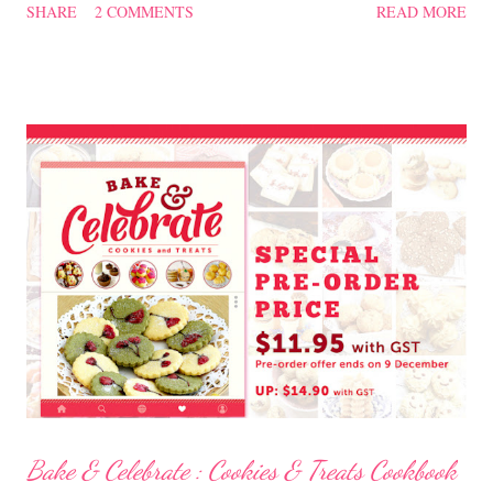
SHARE
2 COMMENTS
READ MORE
糕 Ingredients 300 gm plain flour 2 tsp baking powder 180 gm dark
chocolate, melted 125 gm butter 125 gm creamy peanut butter 1 tsp
vanilla 4 large eggs, separated 75 gm Panela sugar (or you can use
brown sugar) 100 gm caster sugar 1 cup milk Method Melt the dark
chocolate, set aside. Sift flour with baking powder, set aside. Beat
butter and sugar till light and creamy, add in the egg yolks one at a
time, add in vanilla, beat till well incorporated. On low speed, mix in
the melted chocolate, peanut butter, flour and milk. Mix well. In a
separate bowl, beat the egg whites till stiff peaks form. ...
Bake & Celebrate : Cookies & Treats Cookbook