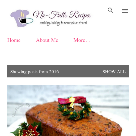
Skip to main content
Home
About Me
More…
P
Showing posts from 2016
SHOW ALL
o
s
t
s