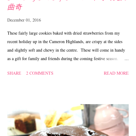
曲奇
December 01, 2016
These fairly large cookies baked with dried strawberries from my
recent holiday up in the Cameron Highlands, are crispy at the sides
and slightly soft and chewy in the centre. These will come in handy
as a gift for family and friends during the coming festive season. If
you prefer the cookies to be crunchy, just bake them a little longer, say
SHARE
2 COMMENTS
READ MORE
about 5 mins. Also, you can substitute the dried strawberries with
other dried fruits that you have at hand. Strawberry Choc Chip
Cookies ~ 草莓巧克力曲奇 Ingredients 115 gm butter 40 gm brown
sugar 40 gm caster sugar 1 egg 190 gm plain flour 1/2 tsp bicarbonate
of soda 1/2 tsp vanilla 70 gm dried strawberries, chopped 70 gm choc
chips a pinch of salt Method Beat butter and sugar till creamy, add in
the egg and vanilla till well combined. Sieve in plain flour,
bicarbonate of soda and salt. Mix well. Add in chopped strawberries