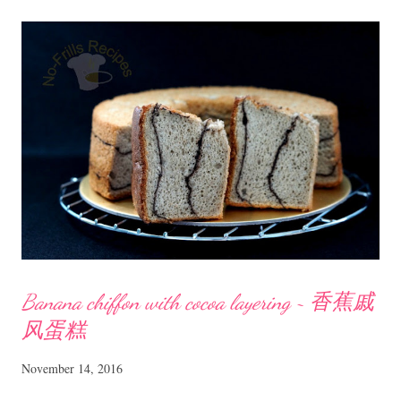
Egg Jam ~ 班兰咖椰 Ingredients 5 medium size eggs 250 ml coconut
milk (I used Ayam brand UHT Coconut milk) 230 gm caster sugar 2
Tbsp pandan aka screwpine juice a few pandan leaves tied into a knot
Method Snip about 20 pandan leaves (depending on size) and blend
with 60 ml water. Strain and set aside 2 Tbsp juice. Boil some water
in a pot, big enough for the mixing bowl to rest on. In a mixing bowl,
...
Banana chiffon with cocoa layering ~ 香蕉戚
风蛋糕
November 14, 2016