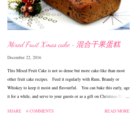
Mixed Fruit X'mas cake ~ 混合干果蛋糕
December 22, 2016
This Mixed Fruit Cake is not so dense but more cake-like than most
other fruit cake recipes. Feed it regularly with Rum, Brandy or
Whiskey to keep it moist and flavourful. You can bake this early, age
it for a while, and serve to your guests or as a gift on Christmas Day!
A moist and not too sweet mixed fruit cake ....... tastes great with a
SHARE
6 COMMENTS
READ MORE
cup of hot tea! Mixed Fruit X'mas Cake ~ 混合干果蛋糕
Ingredients 600 gm mixed fruits (raisins, black currants, green and
red cherries, pineapple, mixed peel and cranberries) 1/2 cup rum 250