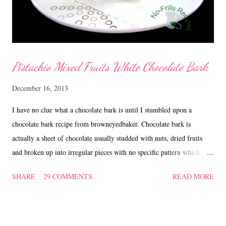
Pistachio Mixed Fruits White Chocolate Bark
December 16, 2013
I have no clue what a chocolate bark is until I stumbled upon a
chocolate bark recipe from browneyedbaker. Chocolate bark is
actually a sheet of chocolate usually studded with nuts, dried fruits
and broken up into irregular pieces with no specific pattern which
sounds interesting and easy to pick up. I'm very pleased with my first
SHARE
29 COMMENTS
READ MORE
attempt and hope to try out other variations. What's more, as X'mas
is just round the corner, why not make some, wrap in decorative
cellophane bags, adorn with a ribbon and give as a gift. Homemade
treats certainly are great gifts for the holidays and the festive season!