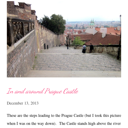
Recipe for Pistachio Mixed Fruits White Chocolate Bark (adapted
from ' here ' with modifications) Ingredients
...
In and around Prague Castle
December 13, 2013
These are the steps leading to the Prague Castle (but I took this picture
when I was on the way down). The Castle stands high above the river