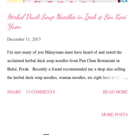
Herbal Duck Soup Noodles in Ipoh @ Sin Kooi
Yuen
December 11, 2013
I'm sure many of you Malaysians must have heard of and tasted the
acclaimed herbal duck soup noodles from Pun Chun Restaurant in
Bidor, Perak. Recently a friend recommended me a shop also selling
the herbal duck soup noodles, wantan noodles, etc right here in Ipoh.
We took the opportunity to pay a visit to Restoran Sin Kooi Yuen @
SHARE
15 COMMENTS
READ MORE
Taman Rishah, and tried their signature herbal duck soup noodles. If
you're not a fan of duck meat, you can opt for herbal chicken soup
noodles and they also serve siu kow/dumplings, a variety of yong tau
MORE POSTS
fu, fried foo pei, stuffed sengkuang/turnips, curry chicken and BBQ
meat noodles and braised chicken feet. The marvellous thing is that