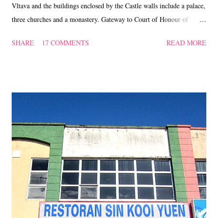
Vltava and the buildings enclosed by the Castle walls include a palace,
three churches and a monastery. Gateway to Court of Honour of
Prague Castle ... the gates are crowned by copies of the 18th Century
SHARE
17 COMMENTS
READ MORE
statues of Fighting Giants by Ignaz Platzer. These were not merely
decorative but acted as an integral element of support. The Changing
of the Guards takes palce in the first courtyard, every hour but at 12
noon it is the formal handover carried out with a fanfare and banner
exchange. ****** Motor show in the afternoon. St. Vitus's Cathedral
- front view and west side view of the cathedral with its main tower
and golden gate rose windows. Tympanum of the cathedral ~
basically the semi-circular area enclosed by the arch above the lintel
of an arched entranceway. ...