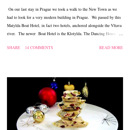
On our last stay in Prague we took a walk to the New Town as we
had to look for a very modern building in Prague. We passed by this
Matylda Boat Hotel, in fact two hotels, anchored alongside the Vltava
river. The newer Boat Hotel is the Klotylda. The Dancing House is
one of the most interesting Prague buildings built at the end of the
SHARE
14 COMMENTS
READ MORE
20th Century. It represents a man and a woman, named 'Fred and
Ginger' dancing together. It was awarded the Design of the year 1996
award from the American Time magazine. This extraordinary
building is at the corner of Jirasek Square and Rasin Quay alongside
the river Vltava. The Celeste Restaurant and Bar , formerly La Perle
de Prague, is a French restaurant housed on the top two floors of the
building. We were looking for a place to relax our weary feet and the
reviews from Tripadviser convinced us to give this restaurant a try.
All of us weren't disappointed. Good, clean a...