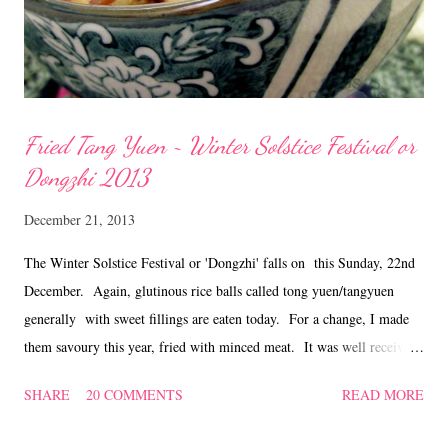
Fried Tang Yuen ~ Winter Solstice Festival or
Dongzhi 2013
December 21, 2013
The Winter Solstice Festival or 'Dongzhi' falls on this Sunday, 22nd
December. Again, glutinous rice balls called tong yuen/tangyuen
generally with sweet fillings are eaten today. For a change, I made
them savoury this year, fried with minced meat. It was well received
by family members and I was happy as it was treated as a meal!
SHARE
20 COMMENTS
READ MORE
Recipe for Fried Tang Yuen Ingredients 150 gm minced pork 2
Shitake mushrooms, soaked, stemmed and diced 30 gm dried shrimps,