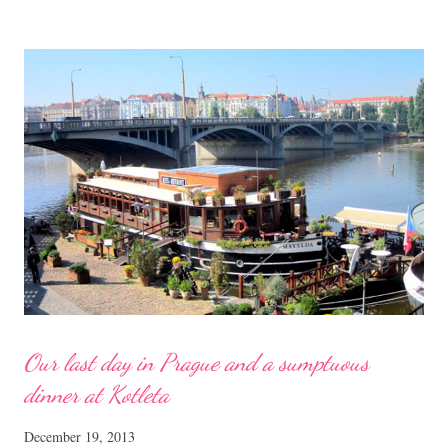
chopped 250 gm tong yuen 2 pips garlic, chopped Spring onions,
chopped Sesame oil to drizzle Seasoning for the minced pork 1 tsp
each of light soya sauce, cornflour 1/4 tsp each of seasalt, sugar dash
of pepper Method Heat up a pan with some oil, saute the chopped
garlic till fragrant. Add in the dried shrimps, followed by the
mushrooms and the marinated pork. Sprinkle on some water and stir-
fry till cooked. Meanwhile, cook the ton...
Our last day in Prague and a sumptuous
dinner at Kotleta
December 19, 2013