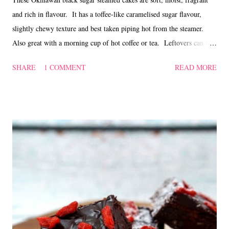
and rich in flavour. It has a toffee-like caramelised sugar flavour,
slightly chewy texture and best taken piping hot from the steamer.
Also great with a morning cup of hot coffee or tea. Leftovers can be
chilled and reheated before serving. Okinawan black sugar steamed
SHARE
1 COMMENT
READ MORE
cake ~ 黑糖蒸蛋糕 (Adapted from 'here' ) Ingredients 180 gm
plain flour 20 gm cornflour 175 ml milk 80 gm Okinawan black
sugar 2 Tbsp vegetable oil (I used canola oil) 2 tsp baking powder
pinch of salt Method Sift plain flour, cornflour, baking powder and
salt into a mixing bowl. Roughly crumble the black sugar and mix
into the flour mixture. Blend milk and vegetable oil, then pour into
the flour mixture. Lightly mix with a spatula till free of lumps. Let
rest for 10 mins. Divide batter into paper lined ramekins or cups.
Steam over high heat for 20 mins. Tes...