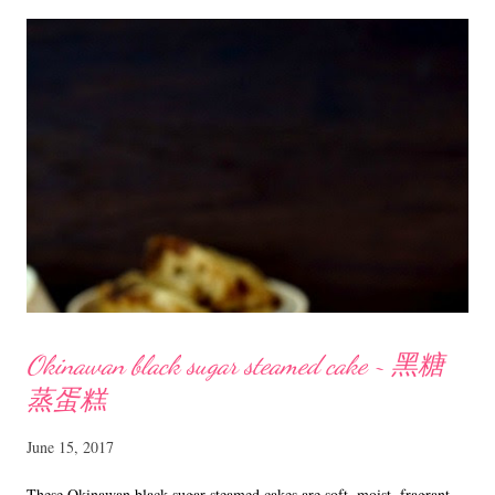
butter, sugar, eggs and milk till well combined. Fold in sifted flour
and beat till smooth. Divide the batter into two portions. In one
portion add vanilla and in the other sift in the cocoa powder and mix
till well incorporated. Spoon 1 Tbsp of vanilla batter into each
cupcake liner. Top with a spoonful of chocolate batter, alternating
with vanilla batter until all batters have been...
Okinawan black sugar steamed cake ~ 黑糖
蒸蛋糕
June 15, 2017
These Okinawan black sugar steamed cakes are soft, moist, fragrant