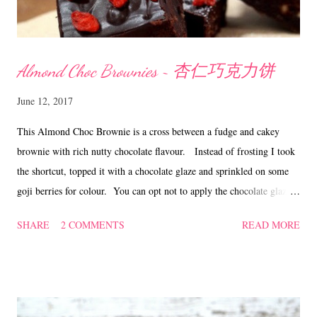
Almond Choc Brownies ~ 杏仁巧克力饼
June 12, 2017
This Almond Choc Brownie is a cross between a fudge and cakey
brownie with rich nutty chocolate flavour. Instead of frosting I took
the shortcut, topped it with a chocolate glaze and sprinkled on some
goji berries for colour. You can opt not to apply the chocolate glaze
and just eat it as it is. Either way it tastes just as good! Almond Choc
SHARE
2 COMMENTS
READ MORE
Brownies ~ 杏仁巧克力饼 Ingredients 113 gm butter 120 gm bitter
sweet chocolate, coarsely chopped 100 gm caster sugar 2 large eggs 45
gm plain flour 20 gm almond powder 50 gm almond nibs, lightly
toasted 1 tsp vanilla a pinch of salt goji berries (optional) Chocolate
glaze 130 gm bitter sweet chocolate 35 gm butter/shortening