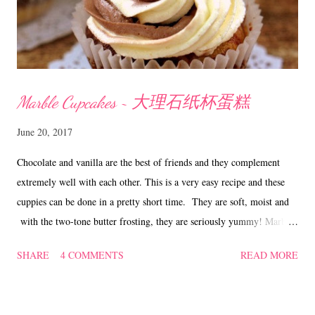
Marble Cupcakes ~ 大理石纸杯蛋糕
June 20, 2017
Chocolate and vanilla are the best of friends and they complement
extremely well with each other. This is a very easy recipe and these
cuppies can be done in a pretty short time. They are soft, moist and
with the two-tone butter frosting, they are seriously yummy! Marble
Cupcakes ~ 大理石纸杯蛋糕 Ingredients 150 gm butter 150 gm
SHARE
4 COMMENTS
READ MORE
caster sugar 174 gm self-raising flour 3 eggs 50 ml milk 1 tsp vanilla
2.1/2 tsp cocoa/chocolate powder Frosting 80 gm butter 123 gm icing
sugar Method Sift self-raising flour, set aside. In a mixing bowl, beat