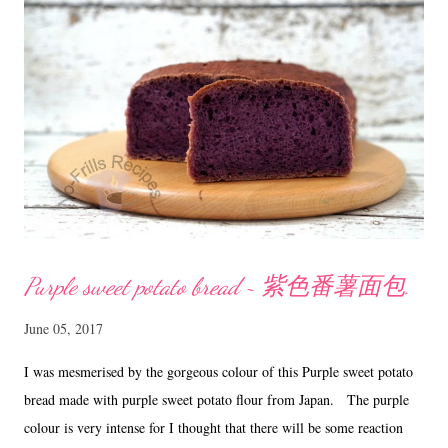
Method Melt butter and chocolate over a saucepan of simmering
water. Remove from heat. Whisk in the sugar and vanilla till sugar
has dissolved and mixture is smooth and glossy. Add eggs one at a
time and...
Purple sweet potato bread ~ 紫色番薯面包.
June 05, 2017
I was mesmerised by the gorgeous colour of this Purple sweet potato
bread made with purple sweet potato flour from Japan. The purple
colour is very intense for I thought that there will be some reaction