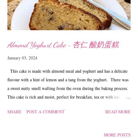
Almond Yoghurt Cake ~ 杏仁 酸奶蛋糕
January 03, 2024
This cake is made with almond meal and yoghurt and has a delicate
flavour with a hint of lemon and a tang from the yoghurt. There was
a sweet nutty smell wafting from the oven during the baking process.
This cake is rich and moist, perfect for breakfast, tea or with ice
cream for a delectable dessert. In fact this cake works for any time of
SHARE
POST A COMMENT
READ MORE
the day. Almond Yoghurt Cake ~ 杏仁 酸奶蛋糕 Ingredients
90 gm plain flour 90 gm almond meal 1 tsp baking powder 1/2 tsp
baking soda 1/2 tsp seasalt 2 'L' eggs 90 gm caster sugar 1/2 cup oil
MORE POSTS