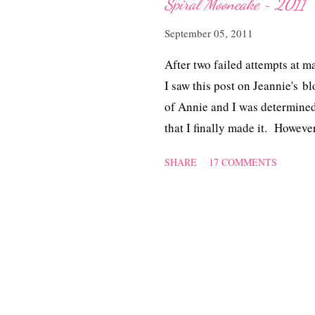
Spiral Mooncake ~ 2011
September 05, 2011
After two failed attempts at 
I saw this post on Jeannie's b
of Annie and I was determined 
that I finally made it. However
of butter. The pastry was cris
SHARE
17 COMMENTS
an air-tight container. A big 