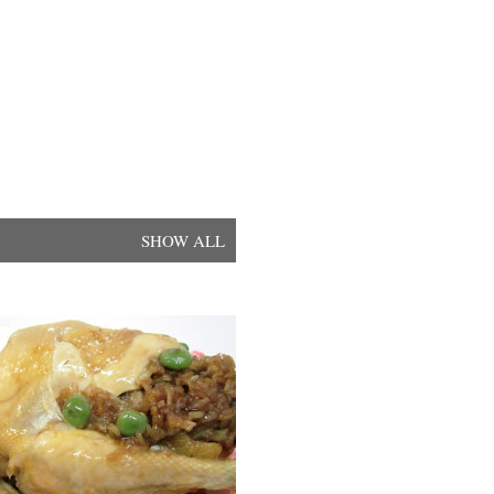
SHOW ALL