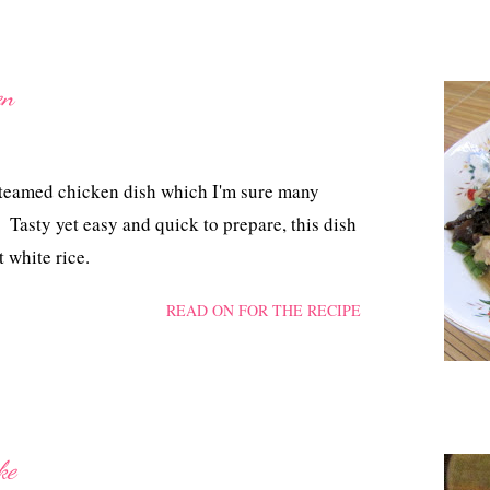
en
steamed chicken dish which I'm sure many
Tasty yet easy and quick to prepare, this dish
 white rice.
READ ON FOR THE RECIPE
ke