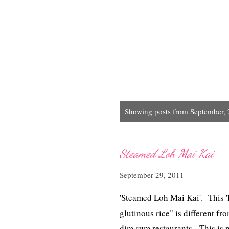
P
Showing posts from September,
o
s
t
Steamed Loh Mai Kai
s
September 29, 2011
'Steamed Loh Mai Kai'. This 'lo
glutinous rice " is different fr
dim sum restaurants. This is n