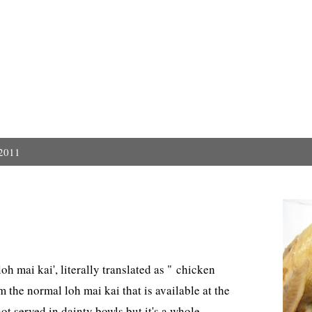
 2011
h mai kai', literally translated as " chicken
om the normal loh mai kai that is available at the
ot served in dainty bowls but it's a whole