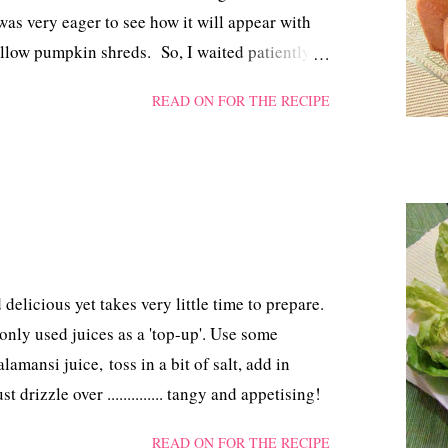
as very eager to see how it will appear with
llow pumpkin shreds. So, I waited patiently
could perform the opening ceremony.
READ ON FOR THE RECIPE
 delicious yet takes very little time to prepare.
 only used juices as a 'top-up'. Use some
amansi juice, toss in a bit of salt, add in
 drizzle over .............. tangy and appetising!
READ ON FOR THE RECIPE