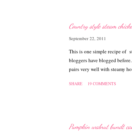
Country style steam chick
September 22, 2011
This is one simple recipe of 
bloggers have blogged before. 
pairs very well with steamy hot
SHARE
19 COMMENTS
Pumpkin walnut bundt ca