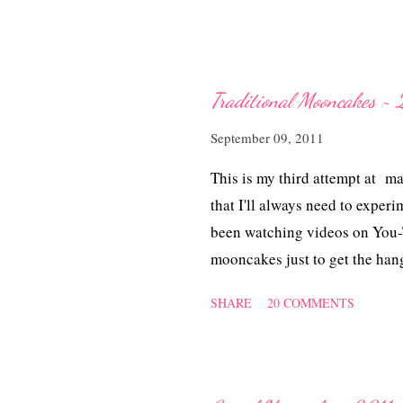
Traditional Mooncakes ~ 
September 09, 2011
This is my third attempt at m
that I'll always need to experi
been watching videos on You-T
mooncakes just to get the han
videos I watched the more conf
SHARE
20 COMMENTS
raise the white flag, I gave my
Handmade Piggy Mooncakes reci
got it. No more sticky, diffic
flour ultimately distorting t