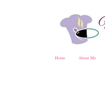
Home
About Me