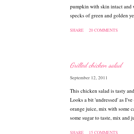
pumpkin with skin intact and w
specks of green and golden ye
for the cake to cool before I 
SHARE
20 COMMENTS
Grilled chicken salad
September 12, 2011
This chicken salad is tasty and
Looks a bit 'undressed' as I've
orange juice, mix with some cal
some sugar to taste, mix and just
SHARE
15 COMMENTS