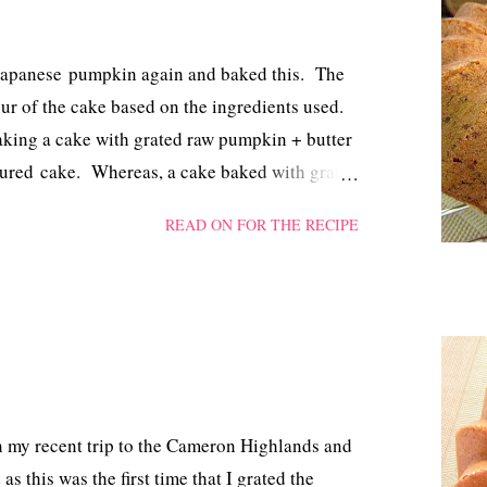
 Japanese pumpkin again and baked this. The
our of the cake based on the ingredients used.
baking a cake with grated raw pumpkin + butter
oured cake. Whereas, a cake baked with grated
r a brownish coloured one albeit with a minimal
READ ON FOR THE RECIPE
 I used both a garnishing blade and a
umpkin and ended up with both fine and thick
e more traces of golden coloured pumpkin and
mming blade in the future.
 my recent trip to the Cameron Highlands and
as this was the first time that I grated the