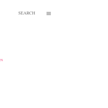
SEARCH
ex