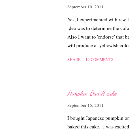
September 19, 2011
Yes, I experimented with raw
idea was to determine the col
Also I want to 'endorse' that 
will produce a yellowish col
raw pumpkin + oil will delive
SHARE
19 COMMENTS
amount of cinnamon. This time
trimming blade to grate the p
pumpkin shreds. I like to se
certainly, I'll be using the tri
Pumpkin Bundt cake
September 15, 2011
I bought Japanese pumpkin on
baked this cake. I was excited 