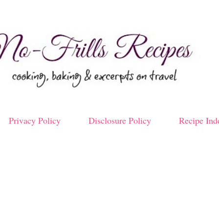
Skip to main content
Privacy Policy
Disclosure Policy
Recipe Ind