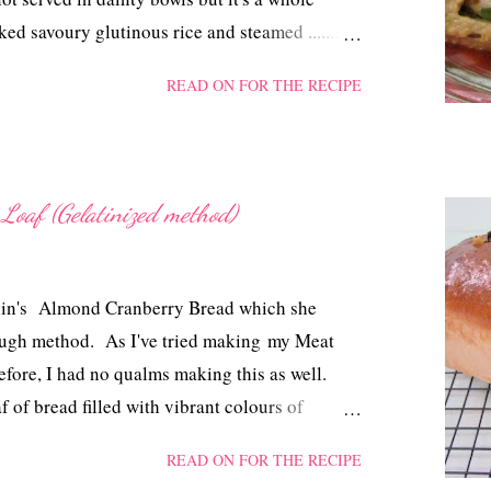
ed savoury glutinous rice and steamed .......
When I cooked this dish I was juggling with
READ ON FOR THE RECIPE
it, but then since there's chicken, glutinous
ing, so logically, it's just simple 'Steamed Loh
Loaf (Gelatinized method)
 Elin's Almond Cranberry Bread which she
ough method. As I've tried making my Meat
efore, I had no qualms making this as well.
af of bread filled with vibrant colours of
rgetting the custard filling.
READ ON FOR THE RECIPE