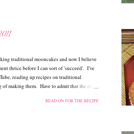
2011
aking traditional mooncakes and now I believe
ment thrice before I can sort of 'succeed'. I've
ube, reading up recipes on traditional
g of making them. Have to admit that the more
used and disillusioned I got. So, before I
READ ON FOR THE RECIPE
self one last chance. I tried Anncoo's
pe for the dough and finally, yes finally I
ult to handle dough where I had to load in more
he recipe. Thank you, Ann!