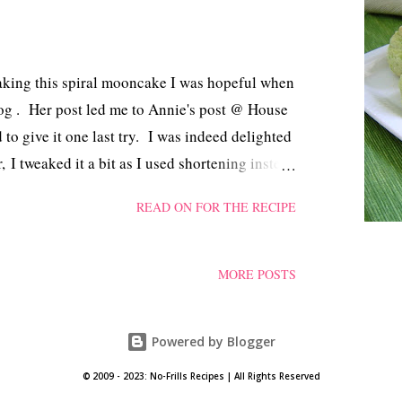
making this spiral mooncake I was hopeful when
log . Her post led me to Annie's post @ House
to give it one last try. I was indeed delighted
, I tweaked it a bit as I used shortening instead
py and stayed fresh for another 2 days, kept in
READ ON FOR THE RECIPE
thank you to both of you!
MORE POSTS
Powered by Blogger
© 2009 - 2023: No-Frills Recipes | All Rights Reserved