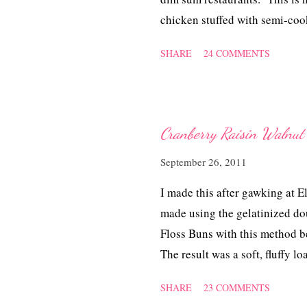
chicken stuffed with semi-cook
served as a meal on its own! 
SHARE
24 COMMENTS
the idea of what, how to name 
rice and the method is by steam
Mai Kai'.
Cranberry Raisin Walnut 
September 26, 2011
I made this after gawking at
made using the gelatinized d
Floss Buns with this method b
The result was a soft, fluffy lo
berries, rasins, nuts and not fo
SHARE
23 COMMENTS