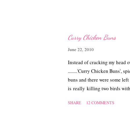
Curry Chicken Buns
June 22, 2010
Instead of cracking my head o
........'Curry Chicken Buns', 
buns and there were some left 
is really killing two birds wit
SHARE
12 COMMENTS