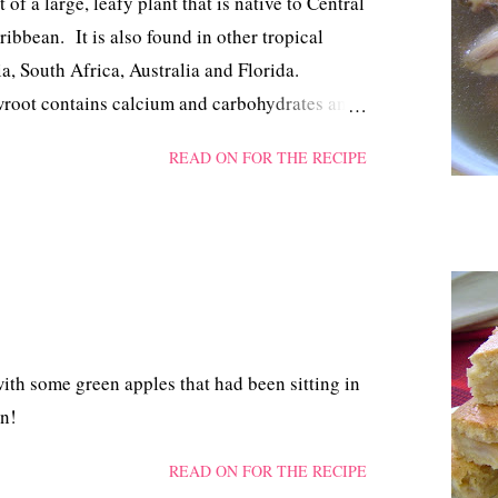
f a large, leafy plant that is native to Central
bbean. It is also found in other tropical
a, South Africa, Australia and Florida.
wroot contains calcium and carbohydrates and
for its soothing benefit and its effect in
READ ON FOR THE RECIPE
lso used in the kitchen to thicken soups,
some recipes for biscuits. Vegetarians use it
esserts.
ith some green apples that had been sitting in
en!
READ ON FOR THE RECIPE