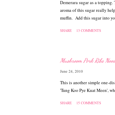
Demerara sugar as a topping. T
aroma of this sugar really hel
muffin. Add this sugar into yo
sharing intimate coffee mome
SHARE
13 COMMENTS
sugar.
Mushroom Pork Ribs Nood
June 24, 2010
This is another simple one-dis
'Tung Koo Pye Kuat Meen', wh
SHARE
15 COMMENTS