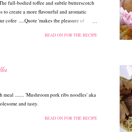
he full-bodied toffee and subtle butterscotch
ps to create a more flavourful and aromatic
ur cofee .....Quote 'makes the pleasure of
nts even better' Unquote from CSR Demerara
READ ON FOR THE RECIPE
les
h meal ........ 'Mushroom pork ribs noodles' aka
olesome and tasty.
READ ON FOR THE RECIPE