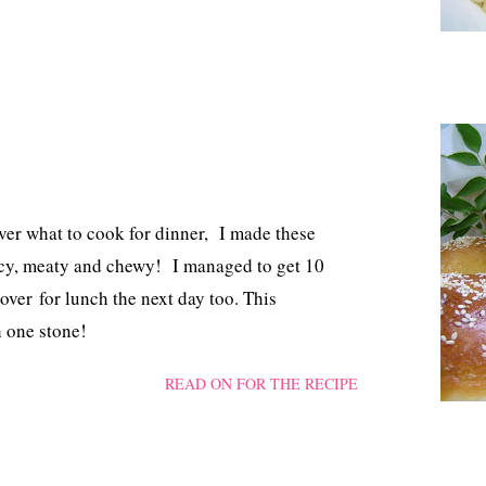
ver what to cook for dinner, I made these
spicy, meaty and chewy! I managed to get 10
over for lunch the next day too. This
h one stone!
READ ON FOR THE RECIPE