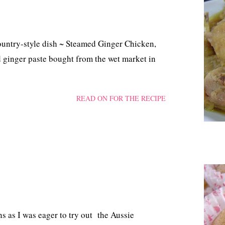
ountry-style dish ~ Steamed Ginger Chicken,
 ginger paste bought from the wet market in
READ ON FOR THE RECIPE
 as I was eager to try out the Aussie