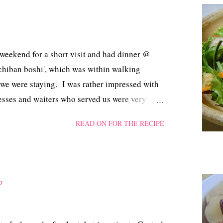
 weekend for a short visit and had dinner @
 'Ichiban boshi', which was within walking
 we were staying. I was rather impressed with
resses and waiters who served us were very
rders! We were lucky that we left Singapore on
READ ON FOR THE RECIPE
 stranded when the floods inundated certain
p