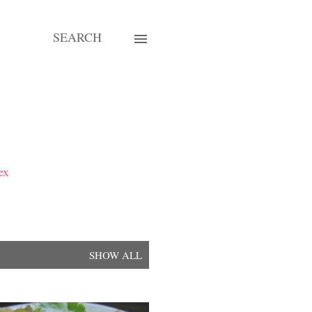
SEARCH
ex
SHOW ALL