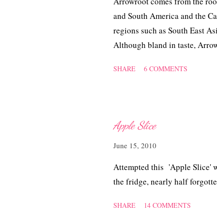
Arrowroot comes from the root o
and South America and the Cari
regions such as South East Asi
Although bland in taste, Arro
other nutrients, primarily used 
SHARE
6 COMMENTS
dealing with diarrhoea. It is a
sauces or as an ingredient in 
instead of eggs in bread and d
Apple Slice
June 15, 2010
Attempted this 'Apple Slice' w
the fridge, nearly half forgott
SHARE
14 COMMENTS