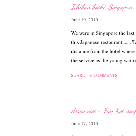
Ichiban boshi, Singapore
June 19, 2010
We were in Singapore the last
this Japanese restaurant ......
distance from the hotel where
the service as the young wait
polite and patient with our o
SHARE
6 COMMENTS
Tuesday otherwise we would be
parts of the city state!
Arrowroot ~ 'Fun Kot' sou
June 17, 2010