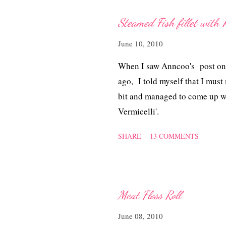
Steamed Fish fillet with R
June 10, 2010
When I saw Anncoo's post on 
ago, I told myself that I must
bit and managed to come up with
Vermicelli'.
SHARE
13 COMMENTS
Meat Floss Roll
June 08, 2010