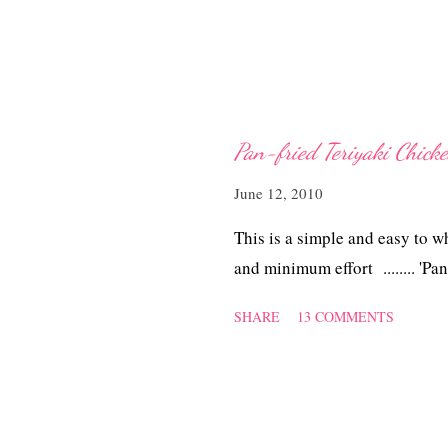
Pan-fried Teriyaki Chick
June 12, 2010
This is a simple and easy to w
and minimum effort ........ 'Pa
SHARE
13 COMMENTS