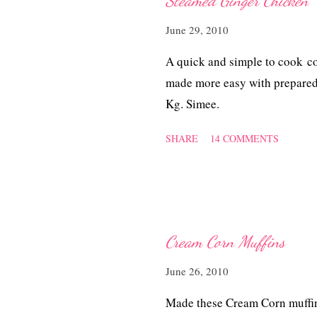
Steamed Ginger Chicken
s
June 29, 2010
A quick and simple to cook c
made more easy with prepared
Kg. Simee.
SHARE
14 COMMENTS
Cream Corn Muffins
June 26, 2010
Made these Cream Corn muffins