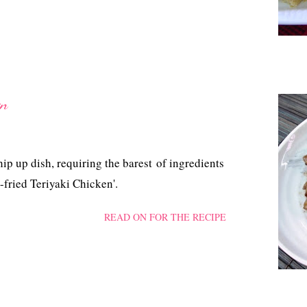
en
hip up dish, requiring the barest of ingredients
n-fried Teriyaki Chicken'.
READ ON FOR THE RECIPE