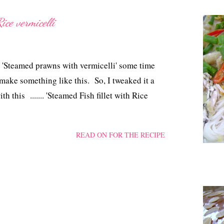
ice vermicelli
'Steamed prawns with vermicelli' some time
 make something like this. So, I tweaked it a
 this ....... 'Steamed Fish fillet with Rice
READ ON FOR THE RECIPE