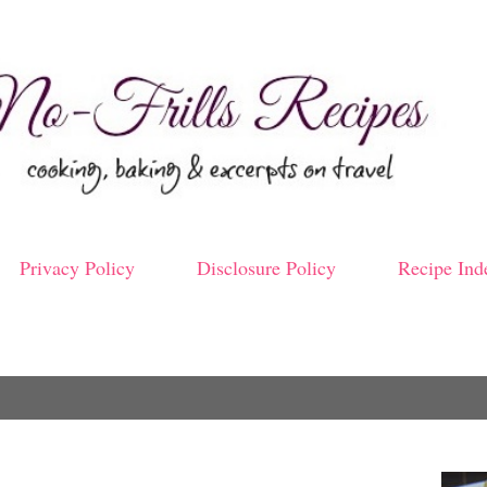
Skip to main content
Privacy Policy
Disclosure Policy
Recipe Ind