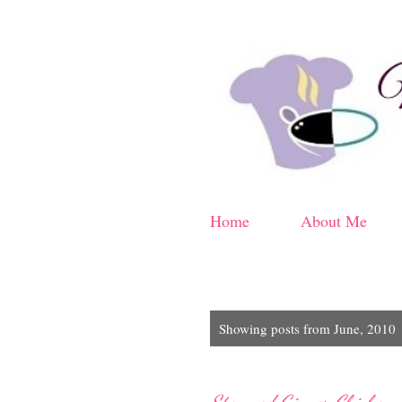
Home
About Me
P
Showing posts from June, 2010
o
s
t