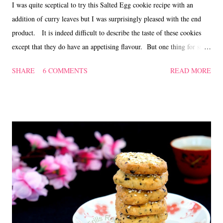
I was quite sceptical to try this Salted Egg cookie recipe with an
addition of curry leaves but I was surprisingly pleased with the end
product. It is indeed difficult to describe the taste of these cookies
except that they do have an appetising flavour. But one thing for sure,
the sweet smell of salted egg and curry leaves will linger in your
SHARE
6 COMMENTS
READ MORE
kitchen for quite a while. Check it out here for a simple and easy
Salted Egg cookie recipe. Curry leaf Salted Egg Cookies ~ 咖喱叶咸
蛋曲奇 Ingredients 128 gm butter 60 gm caster sugar 3 salted egg
yolks, steamed for 5 mins, and mashed 188 gm plain flour 15 gm
cornflour 1/4 tsp baking powder 1 egg yolk, lightly beaten to glaze a
pinch of salt 20 curry leaves (depending on size), snipped till fine
Method Sift the flour with the cornflour, salt and baking powder. Set
aside. Beat butter and sugar till creamy, mix in the flour till well
combined. Add in the mashed salted egg yolk an...