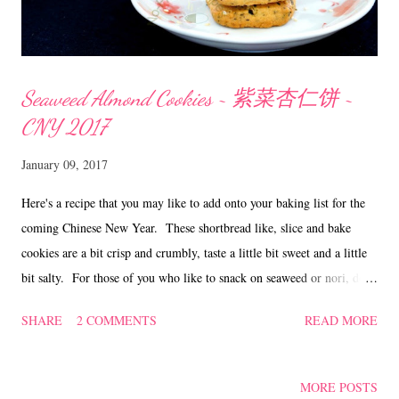
Seaweed Almond Cookies ~ 紫菜杏仁饼 ~
CNY 2017
January 09, 2017
Here's a recipe that you may like to add onto your baking list for the
coming Chinese New Year. These shortbread like, slice and bake
cookies are a bit crisp and crumbly, taste a little bit sweet and a little
bit salty. For those of you who like to snack on seaweed or nori, do
give this a try. Seaweed Almond Cookies ~ 紫菜杏仁饼 Ingredients
SHARE
2 COMMENTS
READ MORE
230 gm unsalted butter 320 gm plain flour 1/4 tsp bicarbonate of soda
1/4 tsp salt 4 sheets Japanese roasted seaweed ( 24 x 19 cm) 110 gm
icing sugar 3 egg yolks 50 gm lightly toasted almond nibs Lightly
MORE POSTS