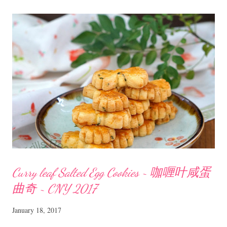
flour 40 gm sugar 1/4 tsp salt 4 to 5 pandan/screwpine leaves Method
Mix all the ingredients for pumpkin layer and cook on low heat till the
batter starts to thicken. Pour the batter into an oiled , 8 inch square
pan. Mix all the ingredients for coconut layer and cook on low heat
till the batter starts to thicken. Pour the coconut batter onto the
pumpkin batter. Swirl with a skewer to create a marble eff...
Curry leaf Salted Egg Cookies ~ 咖喱叶咸蛋
曲奇 ~ CNY 2017
January 18, 2017