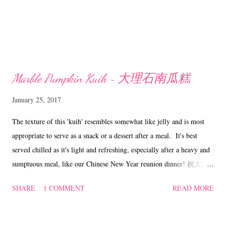
Marble Pumpkin Kuih ~ 大理石南瓜糕
January 25, 2017
The texture of this 'kuih' resembles somewhat like jelly and is most
appropriate to serve as a snack or a dessert after a meal. It's best
served chilled as it's light and refreshing, especially after a heavy and
sumptuous meal, like our Chinese New Year reunion dinner! 祝大家
鸡年快乐 Marble Pumpkin Kuih ~ 大理石南瓜糕 ( adapted from
SHARE
1 COMMENT
READ MORE
'Here' with some changes) Ingredients (Pumpkin layer) 600 ml water
65 gm green pea flour 200 gm mashed pumpkin 150 to 160 gm sugar
(Coconut layer) 150 ml coconut milk 160 ml water 25 gm green pea