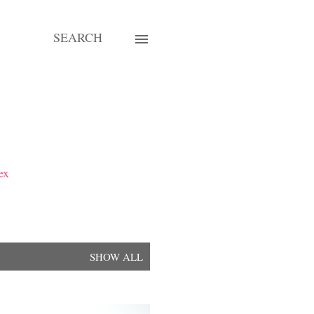
SEARCH
ex
SHOW ALL