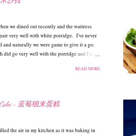
 ~ 虾米沙拉
when we dined out recently and the waitress
air very well with white porridge. I've never
d and naturally we were game to give it a go.
h did go very well with the porridge and I tried
is indeed delicious and can double up as an
READ MORE
ill be a good accompaniment with a glass of
 Salad ~ 虾米沙拉 Ingredients 150 gm tiny
 bird eye chillies, cut 6 limau kasturi/limes 6
With some oil, pan-fry the dried shrimps until
offee Cake ~ 蓝莓细末蛋糕
 out into a mixing bowl. Squeeze out the juice
 sugar till sugar is dissolved. Mix in the
illies. Pour the lime juice into the mixture and
lled the air in my kitchen as it was baking in