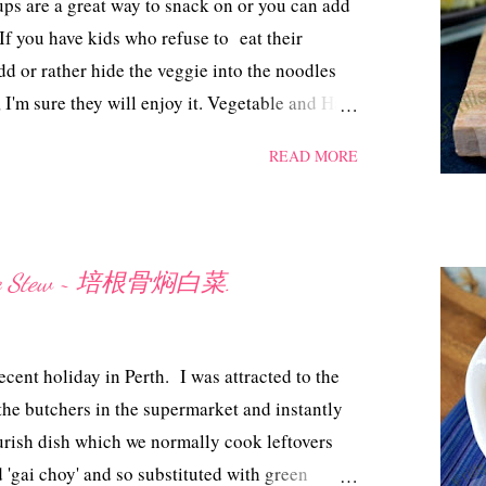
s are a great way to snack on or you can add
pink coloured water ...
 If you have kids who refuse to eat their
dd or rather hide the veggie into the noodles
 I'm sure they will enjoy it. Vegetable and Ham
edients 120 gm dried thick noodles 3
READ MORE
d Cherry tomatoes, chopped 2 slices of ham,
pper, olive oil and sesame oil Method Grease
or melted butter. Cook the noodles in boiling
Mix olive oil and salt into the noodles.
bage Stew ~ 培根骨焖白菜.
 muffin, add in some chopped capsicum and
 in a measuring cup, add in 1/2 tsp salt,
r. Pour the egg mixture into the noodles. Top
ecent holiday in Perth. I was attracted to the
 a preheated oven @ 180 ...
the butchers in the supermarket and instantly
urish dish which we normally cook leftovers
d 'gai choy' and so substituted with green