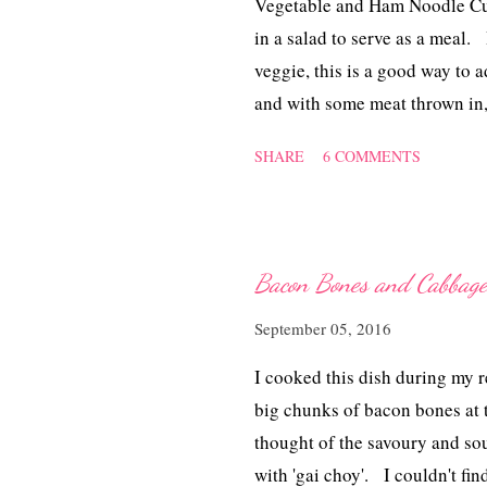
Vegetable and Ham Noodle Cup
well. Gradually add in chilled 
in a salad to serve as a meal.
veggie, this is a good way to a
and with some meat thrown in,
Noodle Cups ~ 蔬菜火腿杯面 Ingr
SHARE
6 COMMENTS
large eggs 1 capsicum, choppe
cut into match sticks Salt, pe
muffin pan with cooking spray 
water for about 4 mins, drain. 
Bacon Bones and Cab
Arrange the noodles into the
September 05, 2016
cherry tomatoes. Beat the eggs
sesame oil and a dash of peppe
I cooked this dish during my r
with some ham strips. Bake in
big chunks of bacon bones at 
thought of the savoury and so
with 'gai choy'. I couldn't fin