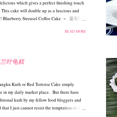
elicious which gives a perfect finishing touch
 This cake will double up as a luscious and
well! Blueberry Streusel Coffee Cake ~ 蓝莓细
th slight adjustment) Ingredients 250 gm
READ MORE
r 2 tsp baking powder 1/4 tsp salt 1 large egg
25 gm frozen blueberries (unthawed) 100 gm
ed 1 tsp vanilla Streusel Topping 50 gm caster
t into cubes 80 gm plain flour 1 tsp
 ~ 班兰叶龟糕
e streusel : combine the sugar, flour and
butter till it resembles breadcrumbs, set aside.
 powder and sal...
 Angku Kuih or Red Tortoise Cake simply
ble in my daily market place. But there have
aditional kuih by my fellow food bloggers and
 that I just cannot resist the temptation of not
admit that making this kuih can be rather