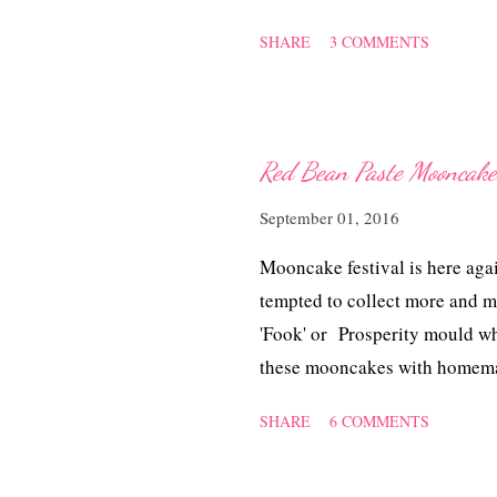
cabbage which turned out jus
SHARE
3 COMMENTS
根骨焖白菜. Ingredients 500 g
pieces tamarind skin 4 dried c
Salt and sugar to taste 1.5 li
water, drain and rinse with wa
Red Bean Paste Moon
in the water and bring to a li
September 01, 2016
chillies. Add in bacon bones 
cabbage is soft. Stir in the ch
Mooncake festival is here aga
and serve with rice.
tempted to collect more and m
'Fook' or Prosperity mould wh
these mooncakes with homema
~ 红豆蓉月饼 Ingredients for S
SHARE
6 COMMENTS
need to add more if too soft 
oil 2 ml alkaline water Egg wa