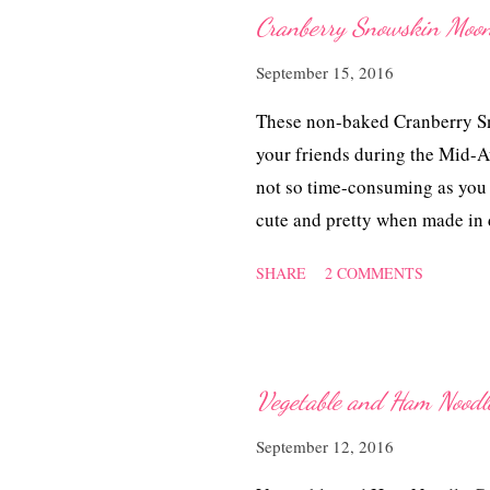
sugar 2 Tbsp cooking oil 50 m
Cranberry Snowskin
chicken with the chopped lemo
September 15, 2016
powder for a few hours or over
cooking oil, pan-fry the marin
These non-baked Cranberry Sn
and let it simmer till the chic
your friends during the Mid-
not so time-consuming as you
cute and pretty when made in
moonies remain soft and chewy 
SHARE
2 COMMENTS
days. Cranberry Snowsk
Ingredients 100 gm kao fun 1
shortening 125 ml ice water (
strain and leave in the fridge
Vegetable and Ham N
drop or two of pink food colo
September 12, 2016
a mixing bowl. Rub in shorten
125 ml chilled pandan water, a