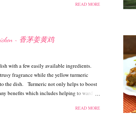
READ MORE
k can really make your head spin. But if you
a day ahead, then it does help to lighten your
 the effort, these Pandan Angku Kuih came out
h will be like the next day, I kept some in a
c Chicken ~ 香茅姜黄鸡
 To my surprise the skin of the kuih stayed
idn't have to steam them again. All I can say is
somely and I'm so pleased. Now, I've no qualms
dish with a few easily available ingredients.
trusy fragrance while the yellow turmeric
 to the dish. Turmeric not only helps to boost
many benefits which includes helping to ward off
f cancer, just to mention a few. Lemon Grass
READ MORE
ngredients 2 whole leg of chicken, about
emon grass, finely choppped 2 tsp turmeric
1/2 Tbsp light soya sauce 1.1/2 Tbsp brown