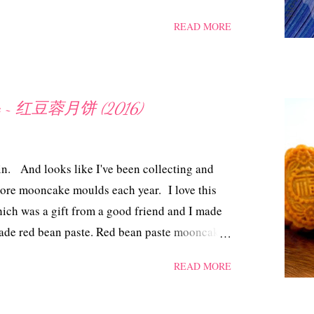
t as good. Bacon bones and cabbage stew ~ 培
READ MORE
m bacon bones 800 gm green cabbage 6
hillies, reconstituted 1 Maggi chicken cube
tre water Method Blanch the bacon bones in hot
ter. Set aside. Cut the cabbage. In a pot, add
cake ~ 红豆蓉月饼 (2016)
ght oil. Add in the tamarind skin and dried
and cabbage. Cover and simmer till the
icken cube and add salt, water to taste. Dish out
in. And looks like I've been collecting and
ore mooncake moulds each year. I love this
ich was a gift from a good friend and I made
de red bean paste. Red bean paste mooncake
kin Dough 150 gm superfine flour (may
READ MORE
to handle) 90 ml golden syrup 38 ml vegetable
sh - 1 whole egg + 1 tsp water, mix and strain