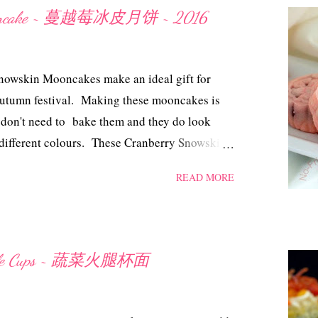
l water a dash of seasalt Method Marinate the
 Mooncake ~ 蔓越莓冰皮月饼 ~ 2016
n grass, sauces, brown sugar and turmeric
night. Heat up a non-stick pan with the
ated chicken, add in the water, cover with lid
owskin Mooncakes make an ideal gift for
ken is tender and cooked thoroug...
Autumn festival. Making these mooncakes is
 don't need to bake them and they do look
 different colours. These Cranberry Snowskin
even after being chilled in the fridge for four
READ MORE
in Mooncake ~ 蔓越莓冰皮月饼 2016
00 gm icing sugar (sifted) 32 gm Crisco
boil 1 cup of water with some pandan leaves,
) 350 gm cranberry lotus paste (storebought) a
oodle Cups ~ 蔬菜火腿杯面
uring Method Sift kao fun and icing sugar into
ing till it resembles bread crumbs. Measure
dd in a drop or two of pink colouring, mix