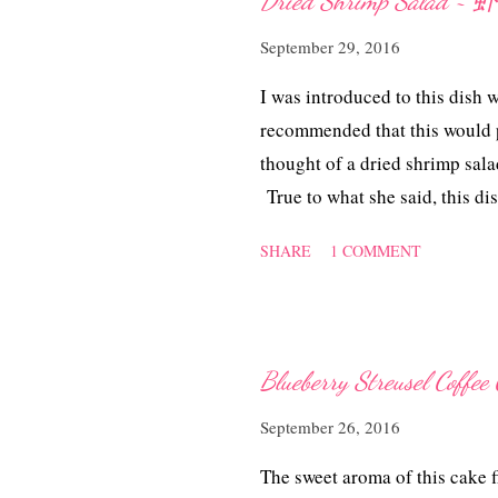
Dried Shrimp Salad
s
September 29, 2016
I was introduced to this dish 
recommended that this would p
thought of a dried shrimp sala
True to what she said, this dis
to replicate it at home. This 
SHARE
1 COMMENT
appetiser as well. Think it w
cold Beer too! Dried Shrimp
dried shrimps 1 onion, sliced 3
tsps sugar or to taste Method 
Blueberry Streusel C
they pop up and fragrant. Dish
September 26, 2016
from the limes and mix with the
sliced onion and toss in the ch
The sweet aroma of this cake fi
mix well. Fine tune to des...