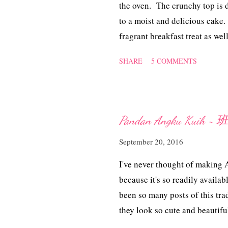
the oven. The crunchy top is d
to a moist and delicious cake.
fragrant breakfast treat as 
末蛋糕 (adapted from 'here' wi
SHARE
5 COMMENTS
plain flour 100 gm caster suga
1/2 cup milk 113 gm butter 1
lightly toasted walnuts, chopp
sugar 50 gm cold butter, cu
Pandan Angku Kuih
cinnamon Method To prepare th
September 20, 2016
cinnamon, rub in with the cold 
Sift or whisk the flour, baking
I've never thought of making
because it's so readily availa
been so many posts of this tr
they look so cute and beautiful
trying my hands at it. I must 