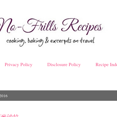
Skip to main content
Privacy Policy
Disclosure Policy
Recipe Ind
 2016