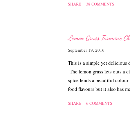
SHARE
38 COMMENTS
tedious and the amount of wor
prepare the mung bean filling 
work quite a fair bit. For all
beautifully. To see how the kui
Lemon Grass Turmeri
container at room temperature.
September 19, 2016
soft till late the next day. I d
that my efforts paid off hand
This is a simple yet delicious 
experimenting this Angk...
The lemon grass lets outs a ci
spice lends a beautiful colour
food flavours but it also has 
dementia and reduce the risk o
SHARE
6 COMMENTS
Turmeric Chicken ~ 香茅姜黄鸡 I
700 gm, chopped 2 stalks of l
powder 1.1/2 Tbsp fish sauce 