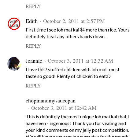
REPLY
Edith
October 2, 2011 at 2:57 PM
First time i see loh mai kai 料 more than rice. Yours
definitely beat any others hands down.
REPLY
Jeannie
October 3, 2011 at 12:32 AM
I love this! stuffed chicken with loh mai...must
taste so good! Plenty of chicken to eat:D
REPLY
chopinandmysaucepan
October 3, 2011 at 12:42 AM
This is definitely the most unique loh mai kai that I
have seen - ingenious! Thank you for visiting and
your kind comments on my jelly post competition.
We will have a new recipe everyday for the month