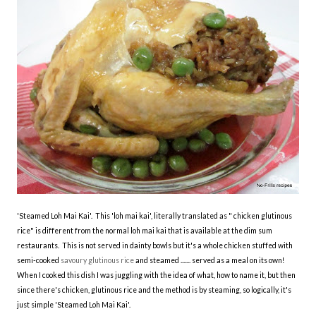
'Steamed Loh Mai Kai'. This 'loh mai kai', literally translated as " chicken glutinous
rice " is different from the normal loh mai kai that is available at the dim sum
restaurants. This is not served in dainty bowls but it's a whole chicken stuffed with
semi-cooked
savoury glutinous rice
and steamed ....... served as a meal on its own!
When I cooked this dish I was juggling with the idea of what, how to name it, but then
since there's chicken, glutinous rice and the method is by steaming, so logically, it's
just simple 'Steamed Loh Mai Kai'.