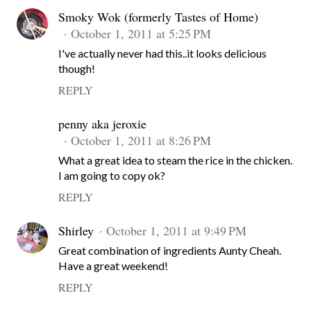
Smoky Wok (formerly Tastes of Home)
October 1, 2011 at 5:25 PM
I've actually never had this..it looks delicious
though!
REPLY
penny aka jeroxie
October 1, 2011 at 8:26 PM
What a great idea to steam the rice in the chicken.
I am going to copy ok?
REPLY
Shirley
October 1, 2011 at 9:49 PM
Great combination of ingredients Aunty Cheah.
Have a great weekend!
REPLY