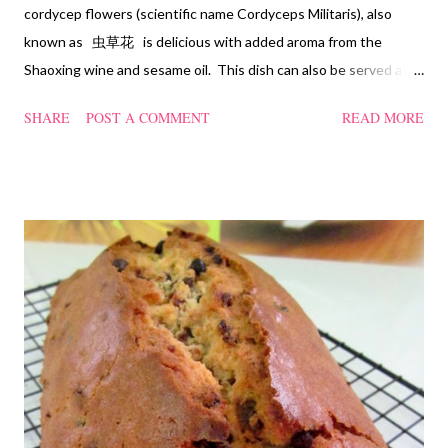
cordycep flowers (scientific name Cordyceps Militaris), also
known as 虫草花 is delicious with added aroma from the
Shaoxing wine and sesame oil. This dish can also be served as
confinement food and I have posted a Cordycep flower chicken
SHARE
POST A COMMENT
READ MORE
soup quite a while back. You can check it out 'here' . Steamed
Chicken with Cordycep Flowers Ingredients 450 gm chicken,
cut into bite sizes 8 gm Cordycep flowers 3 thin slices of ginger,
cut into strips 10 red dates, deseeded 15 wolfberries (to
sprinkle after chicken is cooked) 1.1/2 Tbsp Shaoxing wine 1.1/2
Tbsp sesame oil 1.1/2 Tbsp light soya sauce 1.1/2 Tbsp
cornflour 1/2 Tbsp oyster sauce 2 Tbsp water Method
Marinate the chicken with wine, light soya sauce, sesame oil,
cornflour and oyster sauce for a few hours or overnight. Wash
and rinse the cordycep flowers and red dates. Mix into the
marinated chicken, add in water and steam chicken on hight
heat f...