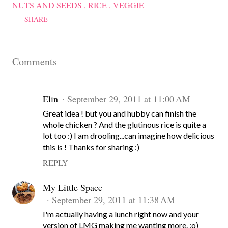
NUTS AND SEEDS
RICE
VEGGIE
SHARE
Comments
Elin
September 29, 2011 at 11:00 AM
Great idea ! but you and hubby can finish the
whole chicken ? And the glutinous rice is quite a
lot too :) I am drooling...can imagine how delicious
this is ! Thanks for sharing :)
REPLY
My Little Space
September 29, 2011 at 11:38 AM
I'm actually having a lunch right now and your
version of LMG making me wanting more. :o)