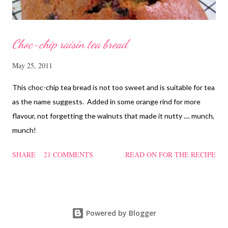
Choc-chip raisin tea bread
May 25, 2011
This choc-chip tea bread is not too sweet and is suitable for tea
as the name suggests. Added in some orange rind for more
flavour, not forgetting the walnuts that made it nutty .... munch,
munch!
SHARE
21 COMMENTS
READ ON FOR THE RECIPE
Powered by Blogger