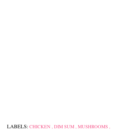
LABELS:
CHICKEN
DIM SUM
MUSHROOMS