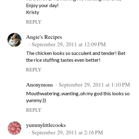
Enjoy your day!
Kristy
REPLY
Angie's Recipes
September 29, 2011 at 12:09 PM
The chicken looks so succulent and tender! Bet
the rice stuffing tastes even better!
REPLY
Anonymous
September 29, 2011 at 1:10 PM
Mouthwatering..wanting..oh my god this looks so
yummy:))
REPLY
yummylittlecooks
September 29, 2011 at 2:16 PM