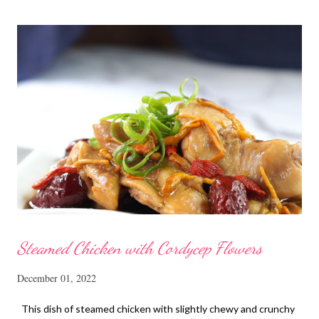
Steamed Chicken with Cordycep Flowers
December 01, 2022
This dish of steamed chicken with slightly chewy and crunchy