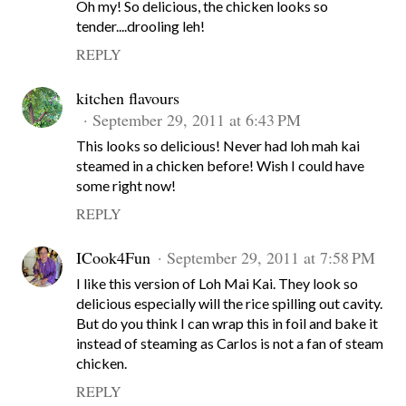
Oh my! So delicious, the chicken looks so
tender....drooling leh!
REPLY
kitchen flavours
September 29, 2011 at 6:43 PM
This looks so delicious! Never had loh mah kai
steamed in a chicken before! Wish I could have
some right now!
REPLY
ICook4Fun
September 29, 2011 at 7:58 PM
I like this version of Loh Mai Kai. They look so
delicious especially will the rice spilling out cavity.
But do you think I can wrap this in foil and bake it
instead of steaming as Carlos is not a fan of steam
chicken.
REPLY