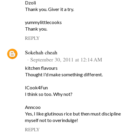
Dzoli
Thank you. Giver it a try.
yummylittlecooks
Thank you.
REPLY
Sokehah cheah
September 30, 2011 at 12:14 AM
kitchen flavours
Thought I'd make something different.
ICook4Fun
I think so too. Why not?
Anncoo
Yes, I like glutinous rice but then must discipline
myself not to overindulge!
REPLY