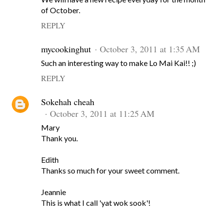
of October.
REPLY
mycookinghut
October 3, 2011 at 1:35 AM
Such an interesting way to make Lo Mai Kai!! ;)
REPLY
Sokehah cheah
October 3, 2011 at 11:25 AM
Mary
Thank you.
Edith
Thanks so much for your sweet comment.
Jeannie
This is what I call 'yat wok sook'!