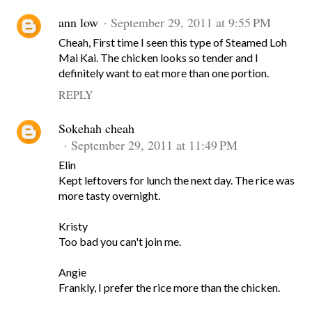
ann low
September 29, 2011 at 9:55 PM
Cheah, First time I seen this type of Steamed Loh
Mai Kai. The chicken looks so tender and I
definitely want to eat more than one portion.
REPLY
Sokehah cheah
September 29, 2011 at 11:49 PM
Elin
Kept leftovers for lunch the next day. The rice was
more tasty overnight.
Kristy
Too bad you can't join me.
Angie
Frankly, I prefer the rice more than the chicken.