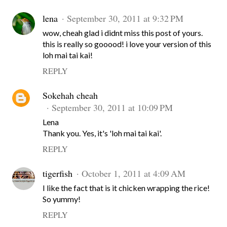
lena
September 30, 2011 at 9:32 PM
wow, cheah glad i didnt miss this post of yours.
this is really so gooood! i love your version of this
loh mai tai kai!
REPLY
Sokehah cheah
September 30, 2011 at 10:09 PM
Lena
Thank you. Yes, it's 'loh mai tai kai'.
REPLY
tigerfish
October 1, 2011 at 4:09 AM
I like the fact that is it chicken wrapping the rice!
So yummy!
REPLY