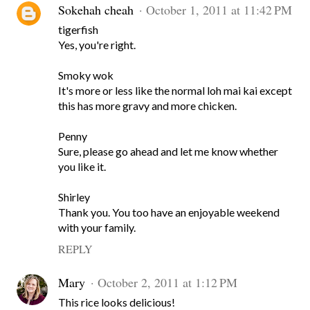
Sokehah cheah
October 1, 2011 at 11:42 PM
tigerfish
Yes, you're right.
Smoky wok
It's more or less like the normal loh mai kai except
this has more gravy and more chicken.
Penny
Sure, please go ahead and let me know whether
you like it.
Shirley
Thank you. You too have an enjoyable weekend
with your family.
REPLY
Mary
October 2, 2011 at 1:12 PM
This rice looks delicious!