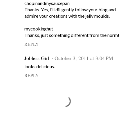
chopinandmysaucepan
Thanks. Yes, I'll diligently follow your blog and
admire your creations with the jelly moulds.
mycookinghut
Thanks, just something different from the norm!
REPLY
Jobless Girl
October 3, 2011 at 3:04 PM
looks delicious.
REPLY