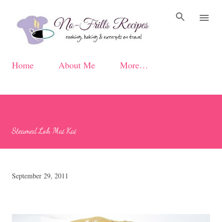
Skip to main content
Home
About Me
More…
Steamed Loh Mai Kai
September 29, 2011