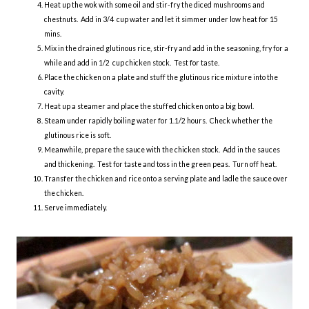
Heat up the wok with some oil and stir-fry the diced mushrooms and
chestnuts. Add in 3/4 cup water and let it simmer under low heat for 15
mins.
Mix in the drained glutinous rice, stir-fry and add in the seasoning, fry for a
while and add in 1/2 cup chicken stock. Test for taste.
Place the chicken on a plate and stuff the glutinous rice mixture into the
cavity.
Heat up a steamer and place the stuffed chicken onto a big bowl.
Steam under rapidly boiling water for 1.1/2 hours. Check whether the
glutinous rice is soft.
Meanwhile, prepare the sauce with the chicken stock. Add in the sauces
and thickening. Test for taste and toss in the green peas. Turn off heat.
Transfer the chicken and rice onto a serving plate and ladle the sauce over
the chicken.
Serve immediately.