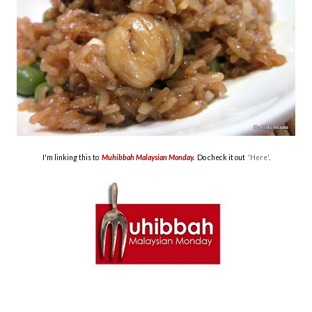
I'm linking this to
Muhibbah Malaysian Monday.
Do check it out
'Here'
.