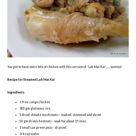
You get to have more bite of chicken with this version of 'Loh Mai Kai'....... yummy!
Recipe for Steamed Loh Mai Kai
Ingredients
1 free-range chicken
300 gm glutinous rice
5 dried shitake mushrooms - soaked, stemmed and diced
50 gm dried chestnuts - soak for about 15 mins.
1 small can green peas - drained
3/4 cup water