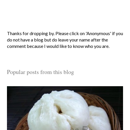
P
Thanks for dropping by. Please click on 'Anonymous' if you
o
do not have a blog but do leave your name after the
s
comment because I would like to know who you are.
t
a
C
Popular posts from this blog
o
m
m
e
n
t