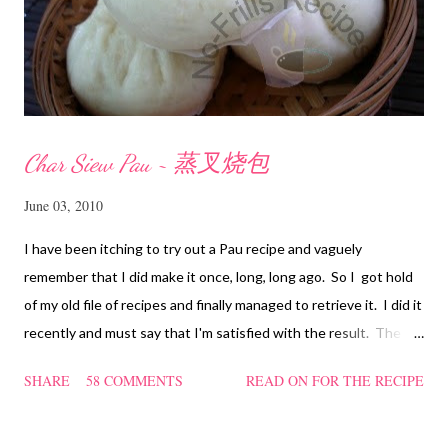
Char Siew Pau ~ 蒸叉烧包
June 03, 2010
I have been itching to try out a Pau recipe and vaguely
remember that I did make it once, long, long ago. So I got hold
of my old file of recipes and finally managed to retrieve it. I did it
recently and must say that I'm satisfied with the result. The
texture of the Pau was soft and a bit chewy, wholesome and
SHARE
58 COMMENTS
READ ON FOR THE RECIPE
filling too. Naturally, they didn't look so nice and round like the
ones sold in the dim sum restaurants, but nonetheless I think
homemade ones can be just as delectable as well.