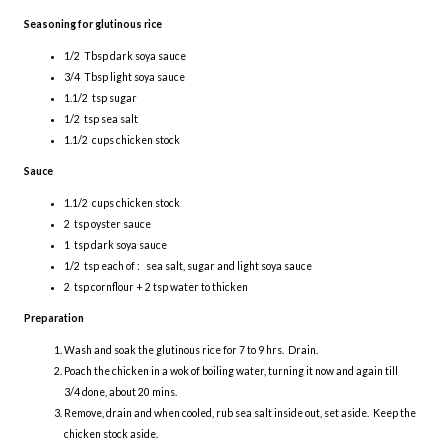
Seasoning for glutinous rice
1/2 Tbsp dark soya sauce
3/4 Tbsp light soya sauce
1.1/2 tsp sugar
1/2 tsp sea salt
1.1/2 cups chicken stock
Sauce
1.1/2 cups chicken stock
2 tsp oyster sauce
1 tsp dark soya sauce
1/2 tsp each of : sea salt, sugar and light soya sauce
2 tsp cornflour + 2 tsp water to thicken
Preparation
Wash and soak the glutinous rice for 7 to 9 hrs. Drain.
Poach the chicken in a wok of boiling water, turning it now and again till
3/4 done, about 20 mins.
Remove, drain and when cooled, rub sea salt inside out, set aside. Keep the
chicken stock aside.