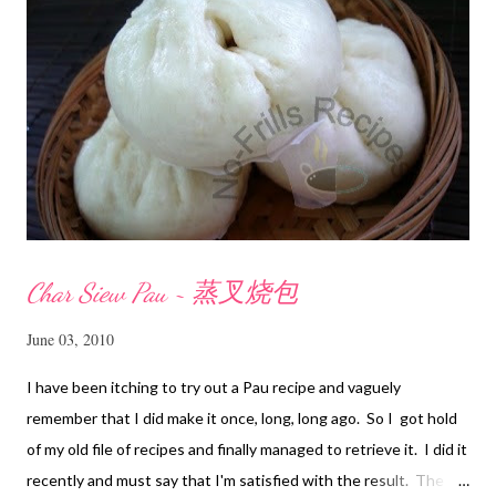
Char Siew Pau ~ 蒸叉烧包
June 03, 2010
I have been itching to try out a Pau recipe and vaguely
remember that I did make it once, long, long ago. So I got hold
of my old file of recipes and finally managed to retrieve it. I did it
recently and must say that I'm satisfied with the result. The