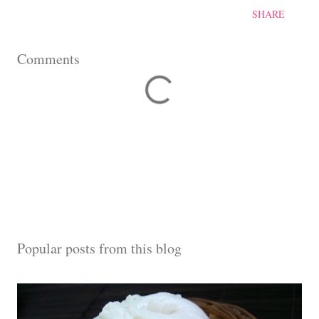
SHARE
Comments
Popular posts from this blog