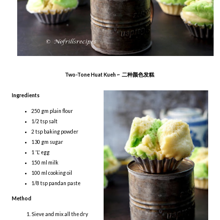
Two-Tone Huat Kueh ~ 二种颜色发糕
Ingredients
250 gm plain flour
1/2 tsp salt
2 tsp baking powder
130 gm sugar
1 'L' egg
150 ml milk
100 ml cooking oil
1/8 tsp pandan paste
Method
Sieve and mix all the dry