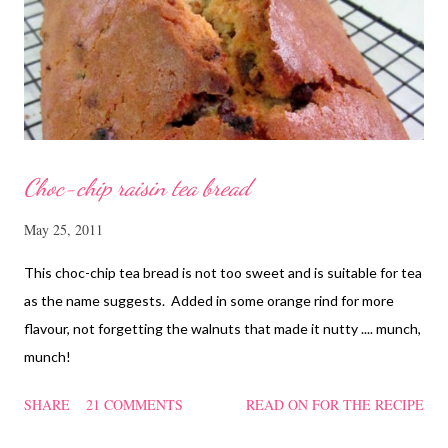
cornflour and oyster sauce for a few hours or overnight. Wash
and rinse the cordycep flowers and red dates. Mix into the
marinated chicken, add in water and steam chicken on hight
heat f...
Choc-chip raisin tea bread
May 25, 2011
This choc-chip tea bread is not too sweet and is suitable for tea
as the name suggests. Added in some orange rind for more
flavour, not forgetting the walnuts that made it nutty .... munch,
munch!
SHARE
21 COMMENTS
READ ON FOR THE RECIPE