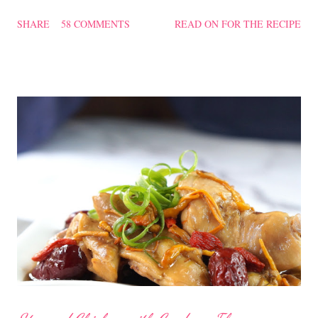
texture of the Pau was soft and a bit chewy, wholesome and
SHARE
58 COMMENTS
READ ON FOR THE RECIPE
filling too. Naturally, they didn't look so nice and round like the
ones sold in the dim sum restaurants, but nonetheless I think
homemade ones can be just as delectable as well.