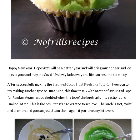
Happy New Year. Hope 2021 will be a better year and will bring much cheer and joy
to everyone and may the Covid 19 slowly fade away and life can resume normalcy.
After successfully making the
Steamed Cocoa Huat Kueh aka Fatt Koh
I went on to
try making another type of Huat Kueh, this time to mix with another flavour and I opt
for Pandan. Again I was delighted when the top of the kueh split into sections and
'smiled' at me. This is the result that I had wanted to achieve. The kueh is soft, moist
and crumbly and you can just steam them again if you have any leftovers.