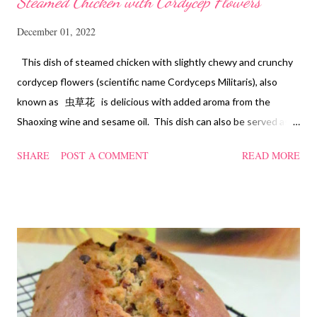
Steamed Chicken with Cordycep Flowers
December 01, 2022
This dish of steamed chicken with slightly chewy and crunchy
cordycep flowers (scientific name Cordyceps Militaris), also
known as 虫草花 is delicious with added aroma from the
Shaoxing wine and sesame oil. This dish can also be served as
confinement food and I have posted a Cordycep flower chicken
SHARE
POST A COMMENT
READ MORE
soup quite a while back. You can check it out 'here' . Steamed
Chicken with Cordycep Flowers Ingredients 450 gm chicken,
cut into bite sizes 8 gm Cordycep flowers 3 thin slices of ginger,
cut into strips 10 red dates, deseeded 15 wolfberries (to
sprinkle after chicken is cooked) 1.1/2 Tbsp Shaoxing wine 1.1/2
Tbsp sesame oil 1.1/2 Tbsp light soya sauce 1.1/2 Tbsp
cornflour 1/2 Tbsp oyster sauce 2 Tbsp water Method
Marinate the chicken with wine, light soya sauce, sesame oil,