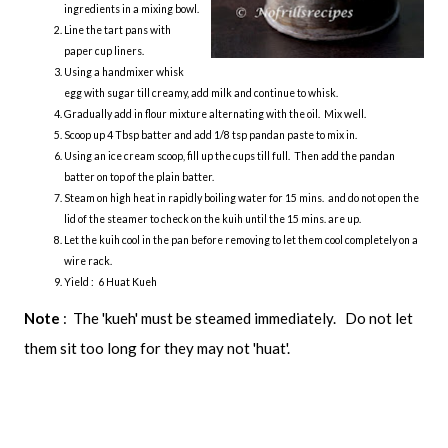
ingredients in a mixing bowl.
Line the tart pans with
paper cup liners.
Using a handmixer whisk
egg with sugar till creamy, add milk and continue to whisk.
Gradually add in flour mixture alternating with the oil. Mix well.
Scoop up 4 Tbsp batter and add 1/8 tsp pandan paste to mix in.
Using an ice cream scoop, fill up the cups till full. Then add the pandan
batter on top of the plain batter.
Steam on high heat in rapidly boiling water for 15 mins. and do not open the
lid of the steamer to check on the kuih until the 15 mins. are up.
Let the kuih cool in the pan before removing to let them cool completely on a
wire rack.
Yield : 6 Huat Kueh
Note
: The 'kueh' must be steamed immediately. Do not let
them sit too long for they may not 'huat'.