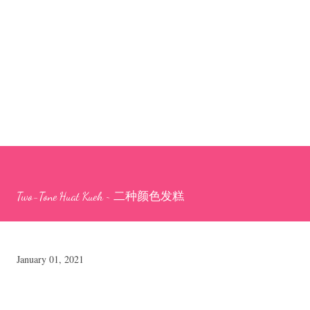
Two-Tone Huat Kueh ~ 二种颜色发糕
January 01, 2021