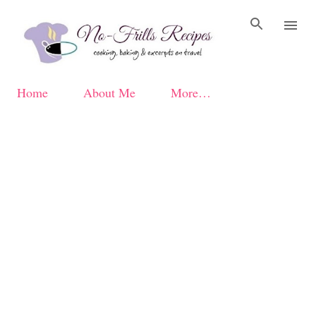
Skip to main content
Home
About Me
More…