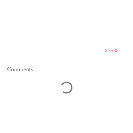
SHARE
Comments