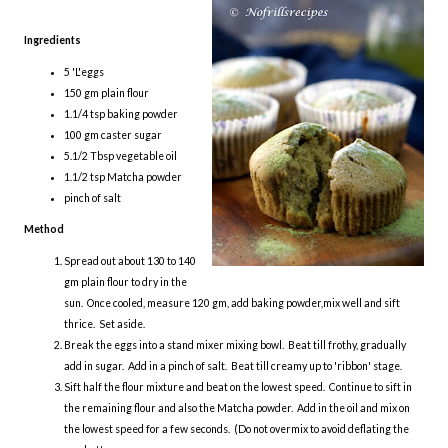
Ingredients
5 'L'eggs
150 gm plain flour
1.1/4 tsp baking powder
100 gm caster sugar
5.1/2 Tbsp vegetable oil
1.1/2 tsp Matcha powder
pinch of salt
Method
Spread out about 130 to 140
gm plain flour to dry in the
sun. Once cooled, measure 120 gm, add baking powder,mix well and sift
thrice. Set aside.
Break the eggs into a stand mixer mixing bowl. Beat till frothy, gradually
add in sugar. Add in a pinch of salt. Beat till creamy up to 'ribbon' stage.
Sift half the flour mixture and beat on the lowest speed. Continue to sift in
the remaining flour and also the Matcha powder. Add in the oil and mix on
the lowest speed for a few seconds. (Do not overmix to avoid deflating the