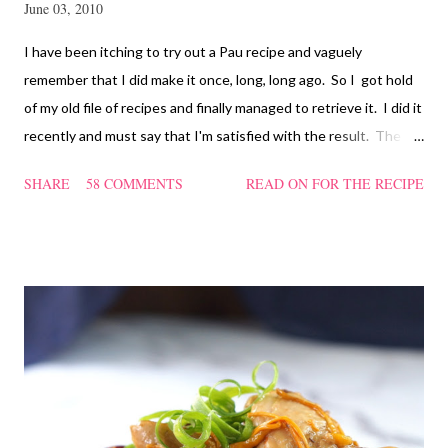
June 03, 2010
I have been itching to try out a Pau recipe and vaguely
remember that I did make it once, long, long ago. So I got hold
of my old file of recipes and finally managed to retrieve it. I did it
recently and must say that I'm satisfied with the result. The
texture of the Pau was soft and a bit chewy, wholesome and
SHARE
58 COMMENTS
READ ON FOR THE RECIPE
filling too. Naturally, they didn't look so nice and round like the
ones sold in the dim sum restaurants, but nonetheless I think
homemade ones can be just as delectable as well.