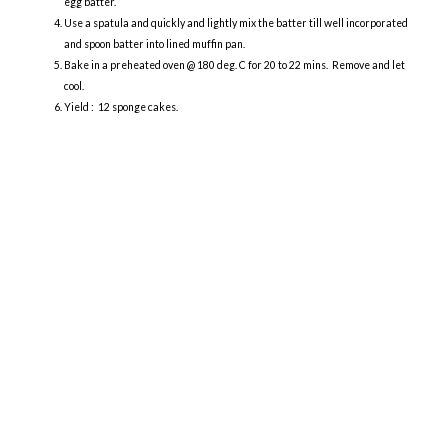
egg batter.
Use a spatula and quickly and lightly mix the batter till well incorporated
and spoon batter into lined muffin pan.
Bake in a preheated oven @ 180 deg. C for 20 to 22 mins. Remove and let
cool.
Yield : 12 sponge cakes.