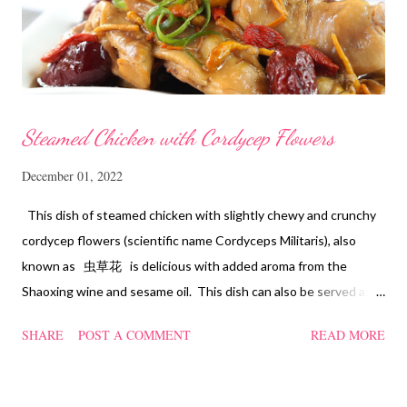
Steamed Chicken with Cordycep Flowers
December 01, 2022
This dish of steamed chicken with slightly chewy and crunchy
cordycep flowers (scientific name Cordyceps Militaris), also
known as 虫草花 is delicious with added aroma from the
Shaoxing wine and sesame oil. This dish can also be served as
confinement food and I have posted a Cordycep flower chicken
SHARE
POST A COMMENT
READ MORE
soup quite a while back. You can check it out 'here' . Steamed
Chicken with Cordycep Flowers Ingredients 450 gm chicken,
cut into bite sizes 8 gm Cordycep flowers 3 thin slices of ginger,