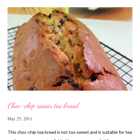
cut into strips 10 red dates, deseeded 15 wolfberries (to
sprinkle after chicken is cooked) 1.1/2 Tbsp Shaoxing wine 1.1/2
Tbsp sesame oil 1.1/2 Tbsp light soya sauce 1.1/2 Tbsp
cornflour 1/2 Tbsp oyster sauce 2 Tbsp water Method
Marinate the chicken with wine, light soya sauce, sesame oil,
cornflour and oyster sauce for a few hours or overnight. Wash
and rinse the cordycep flowers and red dates. Mix into the
marinated chicken, add in water and steam chicken on hight
heat f...
Choc-chip raisin tea bread
May 25, 2011
This choc-chip tea bread is not too sweet and is suitable for tea