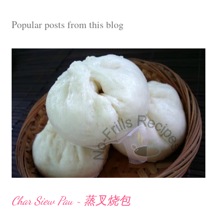
Popular posts from this blog
Char Siew Pau ~ 蒸叉烧包