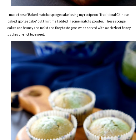
I made these 'Baked matcha sponge cake' using my recipe on 'Traditional Chinese
baked sponge cake' but this time I added in some matcha powder. These sponge
cakes are bouncy and moist and they taste good when served with a drizzle of honey
as they are not too sweet.