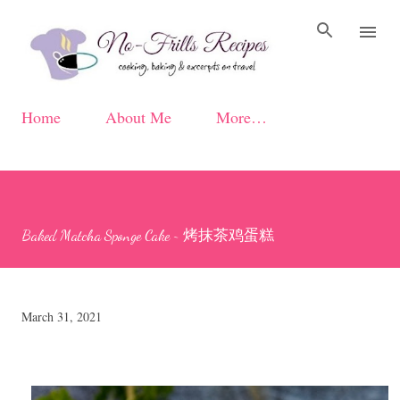
Skip to main content
Home
About Me
More…
Baked Matcha Sponge Cake ~ 烤抹茶鸡蛋糕
March 31, 2021