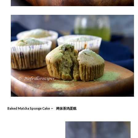
Baked Matcha Sponge Cake ~ 烤抹茶鸡蛋糕