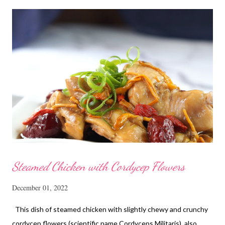
Steamed Chicken with Cordycep Flowers
December 01, 2022
This dish of steamed chicken with slightly chewy and crunchy
cordycep flowers (scientific name Cordyceps Militaris), also