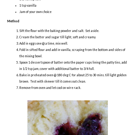
1 tsp vanilla
Jam of your own choice
Method
Sift the flour with the baking powder and salt. Set aside.
Cream the butter and sugar till light, soft and creamy.
Add in eggs one @ a time, mix well.
Fold in sifted flour and add in vanilla, scraping from the bottom and sides of
the mixing bowl.
Spoon 1 dessertspoon of batter onto the paper cups lining the patty tins, add
in 1/2 tsp jam, cover with additional batter to 3/4 full.
Bake in preheated oven @ 180 deg C for about 25 to 30 mins. till light golden
brown. Test with skewer till it comes out clean.
Remove from oven and let cool on wire rack.