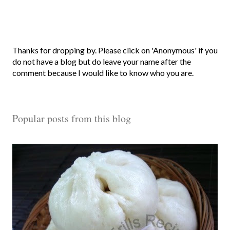
P
Thanks for dropping by. Please click on 'Anonymous' if you
o
do not have a blog but do leave your name after the
s
comment because I would like to know who you are.
t
a
C
Popular posts from this blog
o
m
m
e
n
t