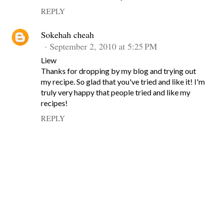
REPLY
Sokehah cheah
September 2, 2010 at 5:25 PM
Liew
Thanks for dropping by my blog and trying out
my recipe. So glad that you've tried and like it! I'm
truly very happy that people tried and like my
recipes!
REPLY