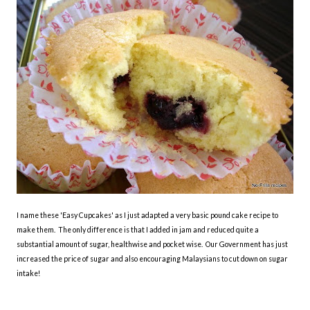
I name these 'Easy Cupcakes' as I just adapted a very basic pound cake recipe to
make them. The only difference is that I added in jam and reduced quite a
substantial amount of sugar, healthwise and pocket wise. Our Government has just
increased the price of sugar and also encouraging Malaysians to cut down on sugar
intake!