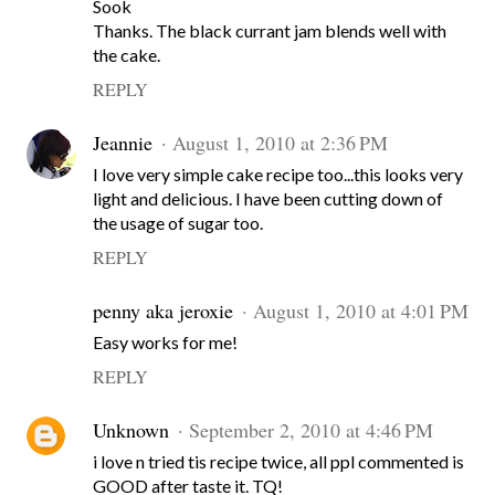
Sook
Thanks. The black currant jam blends well with
the cake.
REPLY
Jeannie
August 1, 2010 at 2:36 PM
I love very simple cake recipe too...this looks very
light and delicious. I have been cutting down of
the usage of sugar too.
REPLY
penny aka jeroxie
August 1, 2010 at 4:01 PM
Easy works for me!
REPLY
Unknown
September 2, 2010 at 4:46 PM
i love n tried tis recipe twice, all ppl commented is
GOOD after taste it. TQ!