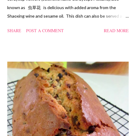
known as 虫草花 is delicious with added aroma from the
Shaoxing wine and sesame oil. This dish can also be served as
confinement food and I have posted a Cordycep flower chicken
SHARE
POST A COMMENT
READ MORE
soup quite a while back. You can check it out 'here' . Steamed
Chicken with Cordycep Flowers Ingredients 450 gm chicken,
cut into bite sizes 8 gm Cordycep flowers 3 thin slices of ginger,
cut into strips 10 red dates, deseeded 15 wolfberries (to
sprinkle after chicken is cooked) 1.1/2 Tbsp Shaoxing wine 1.1/2
Tbsp sesame oil 1.1/2 Tbsp light soya sauce 1.1/2 Tbsp
cornflour 1/2 Tbsp oyster sauce 2 Tbsp water Method
Marinate the chicken with wine, light soya sauce, sesame oil,
cornflour and oyster sauce for a few hours or overnight. Wash
and rinse the cordycep flowers and red dates. Mix into the
marinated chicken, add in water and steam chicken on hight
heat f...