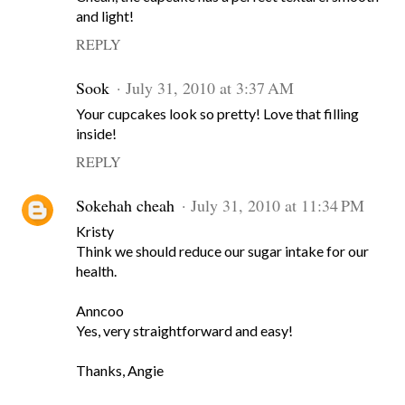
and light!
REPLY
Sook
July 31, 2010 at 3:37 AM
Your cupcakes look so pretty! Love that filling
inside!
REPLY
Sokehah cheah
July 31, 2010 at 11:34 PM
Kristy
Think we should reduce our sugar intake for our
health.
Anncoo
Yes, very straightforward and easy!
Thanks, Angie