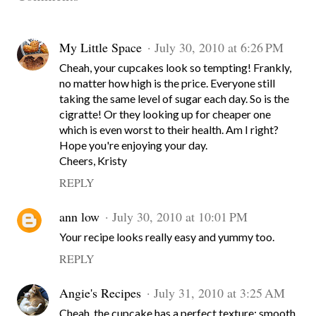
My Little Space
July 30, 2010 at 6:26 PM
Cheah, your cupcakes look so tempting! Frankly,
no matter how high is the price. Everyone still
taking the same level of sugar each day. So is the
cigratte! Or they looking up for cheaper one
which is even worst to their health. Am I right?
Hope you're enjoying your day.
Cheers, Kristy
REPLY
ann low
July 30, 2010 at 10:01 PM
Your recipe looks really easy and yummy too.
REPLY
Angie's Recipes
July 31, 2010 at 3:25 AM
Cheah, the cupcake has a perfect texture: smooth