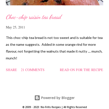
Choc-chip raisin tea bread
May 25, 2011
This choc-chip tea bread is not too sweet and is suitable for tea
as the name suggests. Added in some orange rind for more
flavour, not forgetting the walnuts that made it nutty .... munch,
munch!
SHARE
21 COMMENTS
READ ON FOR THE RECIPE
Powered by Blogger
© 2009 - 2023: No-Frills Recipes | All Rights Reserved