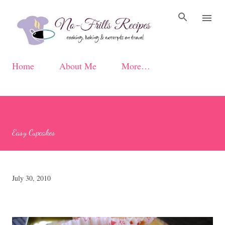
Skip to main content
Home
About Me
More…
Easy Cupcakes
July 30, 2010