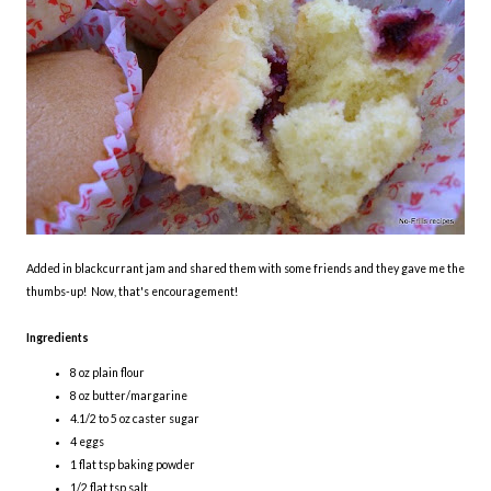
Added in blackcurrant jam and shared them with some friends and they gave me the
thumbs-up! Now, that's encouragement!
Ingredients
8 oz plain flour
8 oz butter/margarine
4.1/2 to 5 oz caster sugar
4 eggs
1 flat tsp baking powder
1/2 flat tsp salt