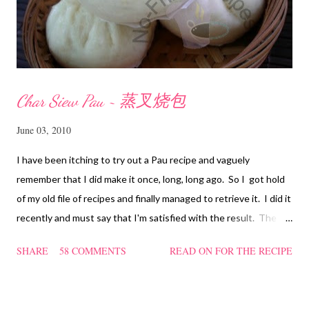
Char Siew Pau ~ 蒸叉烧包
June 03, 2010
I have been itching to try out a Pau recipe and vaguely
remember that I did make it once, long, long ago. So I got hold
of my old file of recipes and finally managed to retrieve it. I did it
recently and must say that I'm satisfied with the result. The
texture of the Pau was soft and a bit chewy, wholesome and
SHARE
58 COMMENTS
READ ON FOR THE RECIPE
filling too. Naturally, they didn't look so nice and round like the
ones sold in the dim sum restaurants, but nonetheless I think
homemade ones can be just as delectable as well.