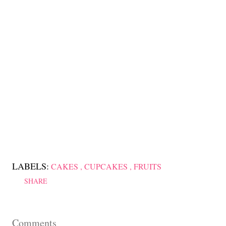
LABELS:
CAKES
CUPCAKES
FRUITS
SHARE
Comments