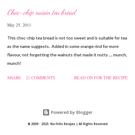
Choc-chip raisin tea bread
May 25, 2011
This choc-chip tea bread is not too sweet and is suitable for tea
as the name suggests. Added in some orange rind for more
flavour, not forgetting the walnuts that made it nutty .... munch,
munch!
SHARE
21 COMMENTS
READ ON FOR THE RECIPE
Powered by Blogger
© 2009 - 2023: No-Frills Recipes | All Rights Reserved