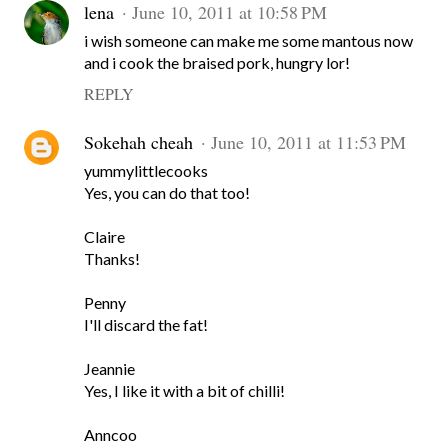
lena
June 10, 2011 at 10:58 PM
i wish someone can make me some mantous now
and i cook the braised pork, hungry lor!
REPLY
Sokehah cheah
June 10, 2011 at 11:53 PM
yummylittlecooks
Yes, you can do that too!
Claire
Thanks!
Penny
I'll discard the fat!
Jeannie
Yes, I like it with a bit of chilli!
Anncoo