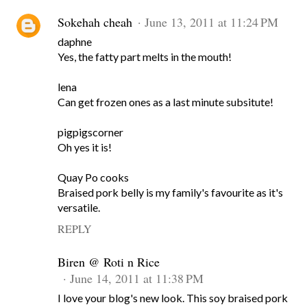
Sokehah cheah
June 13, 2011 at 11:24 PM
daphne
Yes, the fatty part melts in the mouth!
lena
Can get frozen ones as a last minute subsitute!
pigpigscorner
Oh yes it is!
Quay Po cooks
Braised pork belly is my family's favourite as it's
versatile.
REPLY
Biren @ Roti n Rice
June 14, 2011 at 11:38 PM
I love your blog's new look. This soy braised pork