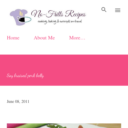
Skip to main content
Home
About Me
More…
Soy braised pork belly
June 08, 2011