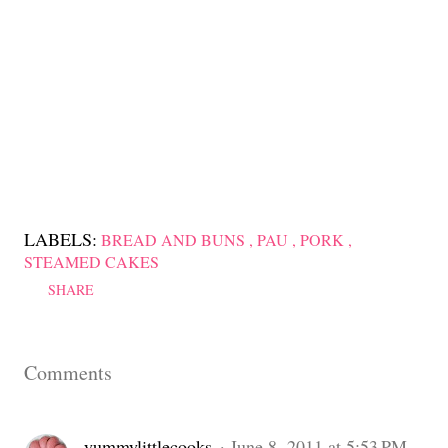
LABELS:
BREAD AND BUNS
PAU
PORK
STEAMED CAKES
SHARE
Comments
yummylittlecooks
June 8, 2011 at 5:53 PM