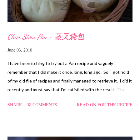
Char Siew Pau ~ 蒸叉烧包
June 03, 2010
I have been itching to try out a Pau recipe and vaguely
remember that I did make it once, long, long ago. So I got hold
of my old file of recipes and finally managed to retrieve it. I did it
recently and must say that I'm satisfied with the result. The
texture of the Pau was soft and a bit chewy, wholesome and
SHARE
58 COMMENTS
READ ON FOR THE RECIPE
filling too. Naturally, they didn't look so nice and round like the
ones sold in the dim sum restaurants, but nonetheless I think
homemade ones can be just as delectable as well.