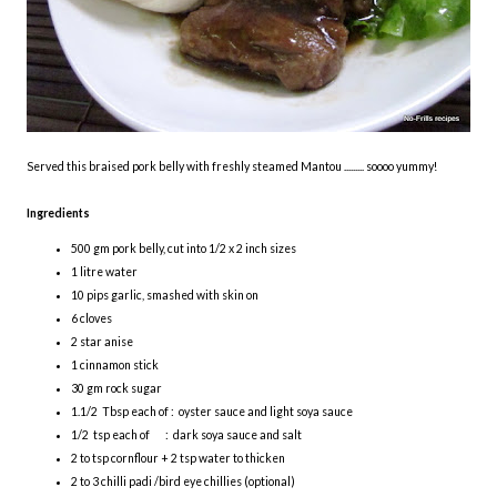
Served this braised pork belly with freshly steamed Mantou ......... soooo yummy!
Ingredients
500 gm pork belly, cut into 1/2 x 2 inch sizes
1 litre water
10 pips garlic, smashed with skin on
6 cloves
2 star anise
1 cinnamon stick
30 gm rock sugar
1.1/2 Tbsp each of : oyster sauce and light soya sauce
1/2 tsp each of : dark soya sauce and salt
2 to tsp cornflour + 2 tsp water to thicken
2 to 3 chilli padi /bird eye chillies (optional)