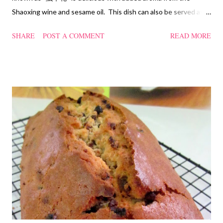
Shaoxing wine and sesame oil. This dish can also be served as
confinement food and I have posted a Cordycep flower chicken
SHARE
POST A COMMENT
READ MORE
soup quite a while back. You can check it out 'here' . Steamed
Chicken with Cordycep Flowers Ingredients 450 gm chicken,
cut into bite sizes 8 gm Cordycep flowers 3 thin slices of ginger,
cut into strips 10 red dates, deseeded 15 wolfberries (to
sprinkle after chicken is cooked) 1.1/2 Tbsp Shaoxing wine 1.1/2
Tbsp sesame oil 1.1/2 Tbsp light soya sauce 1.1/2 Tbsp
cornflour 1/2 Tbsp oyster sauce 2 Tbsp water Method
Marinate the chicken with wine, light soya sauce, sesame oil,
cornflour and oyster sauce for a few hours or overnight. Wash
and rinse the cordycep flowers and red dates. Mix into the
marinated chicken, add in water and steam chicken on hight
heat f...