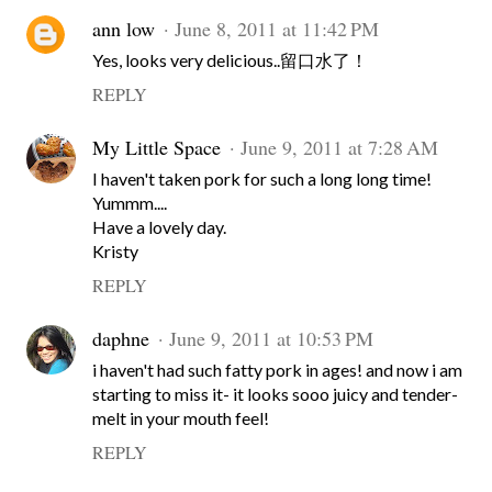
ann low
June 8, 2011 at 11:42 PM
Yes, looks very delicious..留口水了！
REPLY
My Little Space
June 9, 2011 at 7:28 AM
I haven't taken pork for such a long long time!
Yummm....
Have a lovely day.
Kristy
REPLY
daphne
June 9, 2011 at 10:53 PM
i haven't had such fatty pork in ages! and now i am
starting to miss it- it looks sooo juicy and tender-
melt in your mouth feel!
REPLY