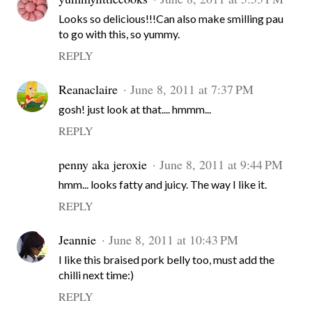
Looks so delicious!!!Can also make smilling pau
to go with this, so yummy.
REPLY
Reanaclaire
June 8, 2011 at 7:37 PM
gosh! just look at that.... hmmm...
REPLY
penny aka jeroxie
June 8, 2011 at 9:44 PM
hmm... looks fatty and juicy. The way I like it.
REPLY
Jeannie
June 8, 2011 at 10:43 PM
I like this braised pork belly too, must add the
chilli next time:)
REPLY