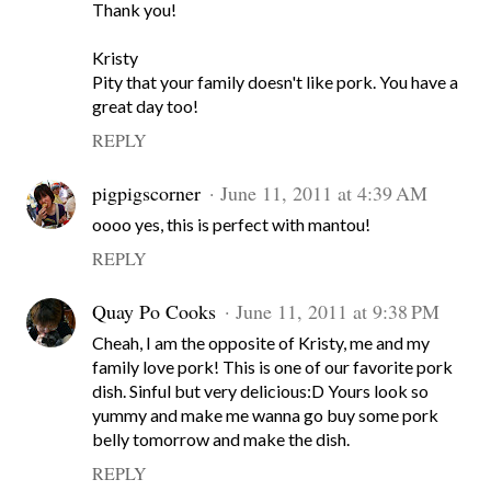
Thank you!
Kristy
Pity that your family doesn't like pork. You have a
great day too!
REPLY
pigpigscorner
June 11, 2011 at 4:39 AM
oooo yes, this is perfect with mantou!
REPLY
Quay Po Cooks
June 11, 2011 at 9:38 PM
Cheah, I am the opposite of Kristy, me and my
family love pork! This is one of our favorite pork
dish. Sinful but very delicious:D Yours look so
yummy and make me wanna go buy some pork
belly tomorrow and make the dish.
REPLY