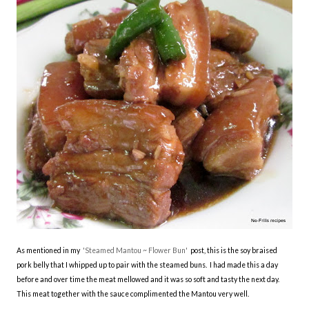
As mentioned in my
'Steamed Mantou ~ Flower Bun'
post, this is the soy braised
pork belly that I whipped up to pair with the steamed buns. I had made this a day
before and over time the meat mellowed and it was so soft and tasty the next day.
This meat together with the sauce complimented the Mantou very well.