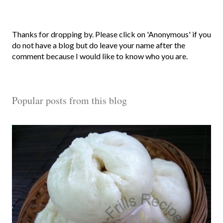
P
Thanks for dropping by. Please click on 'Anonymous' if you
o
do not have a blog but do leave your name after the
s
comment because I would like to know who you are.
t
a
C
Popular posts from this blog
o
m
m
e
n
t