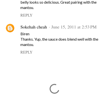
belly looks so delicious. Great pairing with the
mantou.
REPLY
Sokehah cheah
June 15, 2011 at 2:53 PM
Biren
Thanks. Yup, the sauce does blend well with the
mantou.
REPLY