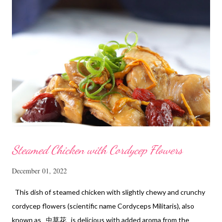
Steamed Chicken with Cordycep Flowers
December 01, 2022
This dish of steamed chicken with slightly chewy and crunchy
cordycep flowers (scientific name Cordyceps Militaris), also
known as 虫草花 is delicious with added aroma from the