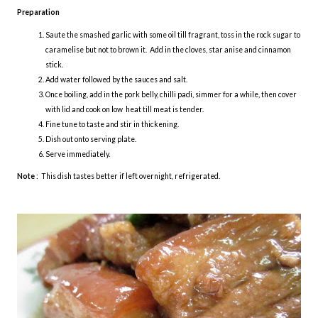
Preparation
Saute the smashed garlic with some oil till fragrant, toss in the rock sugar to
caramelise but not to brown it. Add in the cloves, star anise and cinnamon
stick.
Add water followed by the sauces and salt.
Once boiling, add in the pork belly, chilli padi, simmer for a while, then cover
with lid and cook on low heat till meat is tender.
Fine tune to taste and stir in thickening.
Dish out onto serving plate.
Serve immediately.
Note
: This dish tastes better if left overnight, refrigerated.