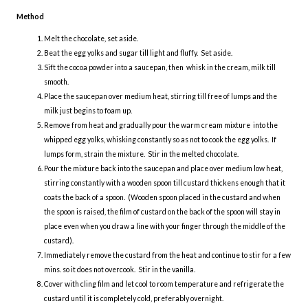
Method
Melt the chocolate, set aside.
Beat the egg yolks and sugar till light and fluffy. Set aside.
Sift the cocoa powder into a saucepan, then whisk in the cream, milk till
smooth.
Place the saucepan over medium heat, stirring till free of lumps and the
milk just begins to foam up.
Remove from heat and gradually pour the warm cream mixture into the
whipped egg yolks, whisking constantly so as not to cook the egg yolks. If
lumps form, strain the mixture. Stir in the melted chocolate.
Pour the mixture back into the saucepan and place over medium low heat,
stirring constantly with a wooden spoon till custard thickens enough that it
coats the back of a spoon. (Wooden spoon placed in the custard and when
the spoon is raised, the film of custard on the back of the spoon will stay in
place even when you draw a line with your finger through the middle of the
custard).
Immediately remove the custard from the heat and continue to stir for a few
mins. so it does not overcook. Stir in the vanilla.
Cover with cling film and let cool to room temperature and refrigerate the
custard until it is completely cold, preferably overnight.