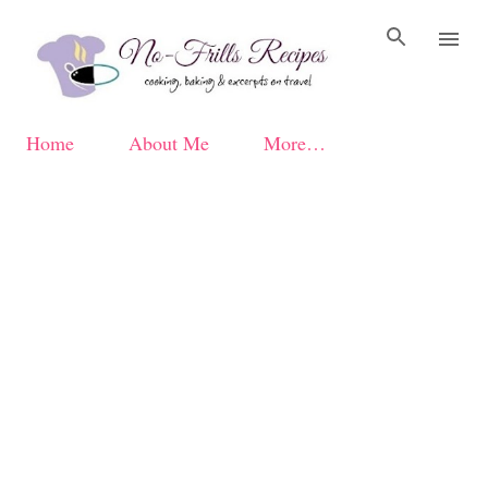
Skip to main content
Home
About Me
More…