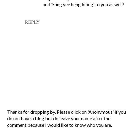
and 'Sang yee heng loong' to you as well!
REPLY
P
Thanks for dropping by. Please click on 'Anonymous' if you
o
do not have a blog but do leave your name after the
s
comment because I would like to know who you are.
t