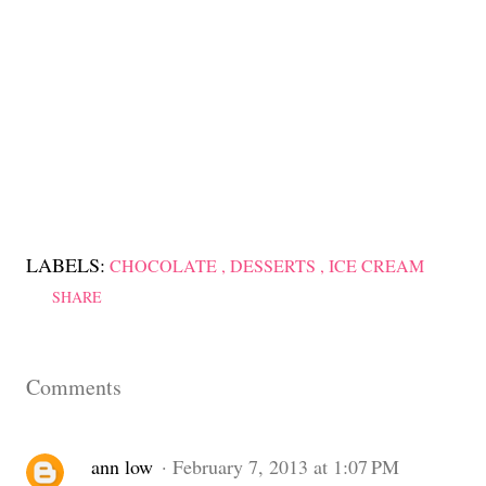
LABELS:
CHOCOLATE
DESSERTS
ICE CREAM
SHARE
Comments
ann low
February 7, 2013 at 1:07 PM