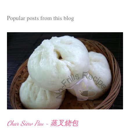
a
C
Popular posts from this blog
o
m
m
e
n
t
Char Siew Pau ~ 蒸叉烧包