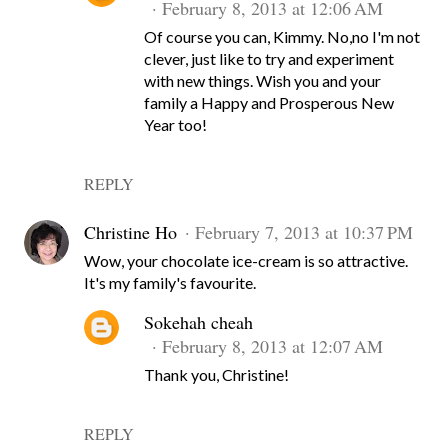
February 8, 2013 at 12:06 AM
Of course you can, Kimmy. No,no I'm not
clever, just like to try and experiment
with new things. Wish you and your
family a Happy and Prosperous New
Year too!
REPLY
Christine Ho
February 7, 2013 at 10:37 PM
Wow, your chocolate ice-cream is so attractive.
It's my family's favourite.
Sokehah cheah
February 8, 2013 at 12:07 AM
Thank you, Christine!
REPLY