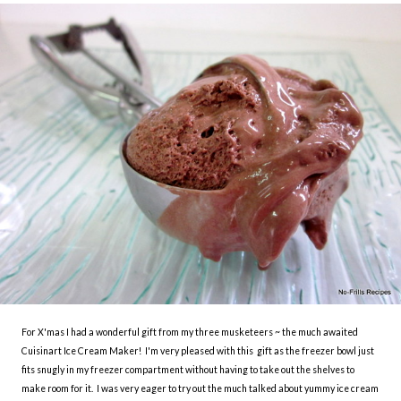
For X'mas I had a wonderful gift from my three musketeers ~ the much awaited
Cuisinart Ice Cream Maker! I'm very pleased with this gift as the freezer bowl just
fits snugly in my freezer compartment without having to take out the shelves to
make room for it. I was very eager to try out the much talked about yummy ice cream