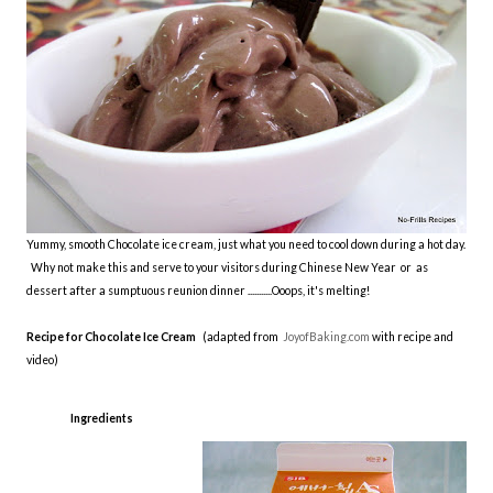
Yummy, smooth Chocolate ice cream, just what you need to cool down during a hot day.
Why not make this and serve to your visitors during Chinese New Year or as
dessert after a sumptuous reunion dinner ...........Ooops, it's melting!
Recipe for Chocolate Ice Cream
(adapted from
JoyofBaking.com
with recipe and
video)
Ingredients