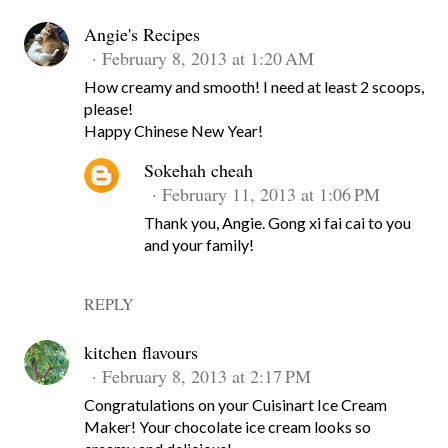
Angie's Recipes
February 8, 2013 at 1:20 AM
How creamy and smooth! I need at least 2 scoops,
please!
Happy Chinese New Year!
Sokehah cheah
February 11, 2013 at 1:06 PM
Thank you, Angie. Gong xi fai cai to you
and your family!
REPLY
kitchen flavours
February 8, 2013 at 2:17 PM
Congratulations on your Cuisinart Ice Cream
Maker! Your chocolate ice cream looks so