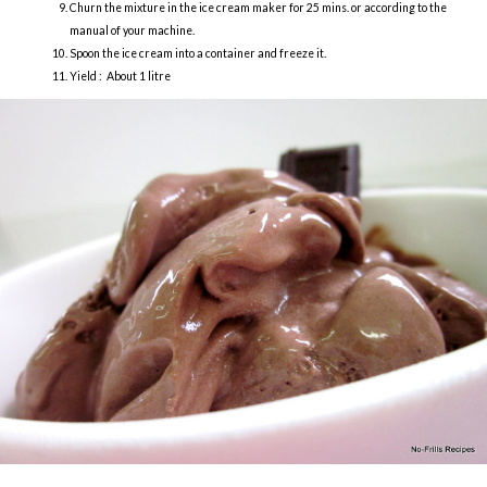
Churn the mixture in the ice cream maker for 25 mins. or according to the
manual of your machine.
Spoon the ice cream into a container and freeze it.
Yield : About 1 litre