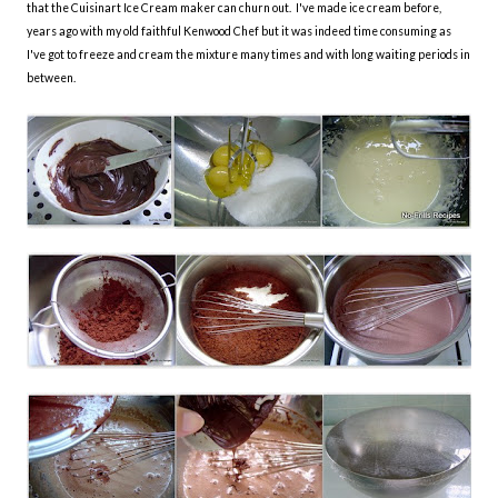
that the Cuisinart Ice Cream maker can churn out. I've made ice cream before,
years ago with my old faithful Kenwood Chef but it was indeed time consuming as
I've got to freeze and cream the mixture many times and with long waiting periods in
between.