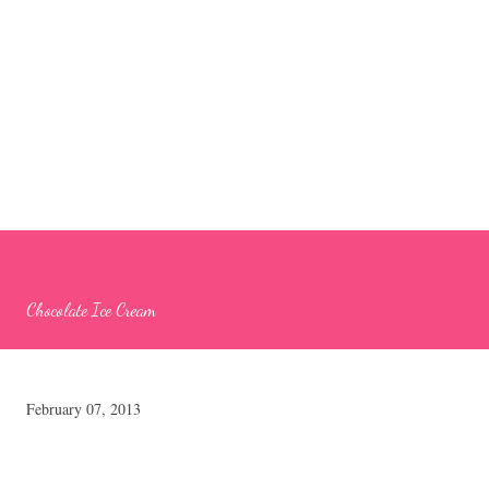
Chocolate Ice Cream
February 07, 2013