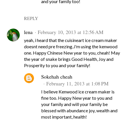
and your family too!
REPLY
lena
February 10, 2013 at 12:56 AM
yeah, i heard that the cuisineart ice cream maker
doesnt need pre freezing..i'm using the kenwood
one. Happy Chinese New year to you, cheah! May
the year of snake brings Good Health, Joy and
Prosperity to you and your family!
Sokehah cheah
February 11, 2013 at 1:08 PM
I believe Kenwood ice cream maker is
fine too. Happy New year to you and
your family and will your family be
blessed with abundance joy, wealth and
most important, health!