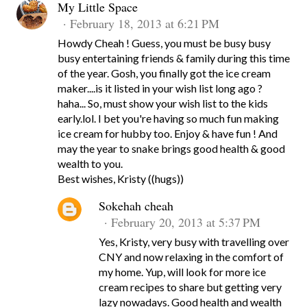
My Little Space
February 18, 2013 at 6:21 PM
Howdy Cheah ! Guess, you must be busy busy
busy entertaining friends & family during this time
of the year. Gosh, you finally got the ice cream
maker....is it listed in your wish list long ago ?
haha... So, must show your wish list to the kids
early.lol. I bet you're having so much fun making
ice cream for hubby too. Enjoy & have fun ! And
may the year to snake brings good health & good
wealth to you.
Best wishes, Kristy ((hugs))
Sokehah cheah
February 20, 2013 at 5:37 PM
Yes, Kristy, very busy with travelling over
CNY and now relaxing in the comfort of
my home. Yup, will look for more ice
cream recipes to share but getting very
lazy nowadays. Good health and wealth