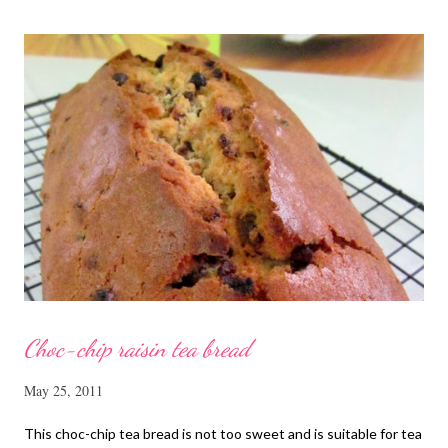
cut into strips 10 red dates, deseeded 15 wolfberries (to
sprinkle after chicken is cooked) 1.1/2 Tbsp Shaoxing wine 1.1/2
Tbsp sesame oil 1.1/2 Tbsp light soya sauce 1.1/2 Tbsp
cornflour 1/2 Tbsp oyster sauce 2 Tbsp water Method
Marinate the chicken with wine, light soya sauce, sesame oil,
cornflour and oyster sauce for a few hours or overnight. Wash
and rinse the cordycep flowers and red dates. Mix into the
marinated chicken, add in water and steam chicken on hight
heat f...
Choc-chip raisin tea bread
May 25, 2011
This choc-chip tea bread is not too sweet and is suitable for tea