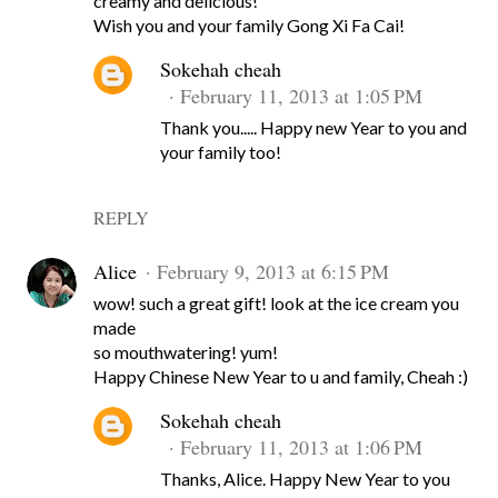
creamy and delicious!
Wish you and your family Gong Xi Fa Cai!
Sokehah cheah
February 11, 2013 at 1:05 PM
Thank you..... Happy new Year to you and
your family too!
REPLY
Alice
February 9, 2013 at 6:15 PM
wow! such a great gift! look at the ice cream you
made
so mouthwatering! yum!
Happy Chinese New Year to u and family, Cheah :)
Sokehah cheah
February 11, 2013 at 1:06 PM
Thanks, Alice. Happy New Year to you