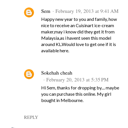
Sem
February 19, 2013 at 9:41 AM
Happy new year to you and family, how
nice to receive an Cuisinart ice-cream
maker,may i know did they get it from
Malaysia,as i havent seen this model
around KL.Would love to get one if it is
available here.
Sokehah cheah
February 20, 2013 at 5:35 PM
Hi Sem, thanks for dropping by.... maybe
you can purchase this online. My girl
bought in Melbourne.
REPLY