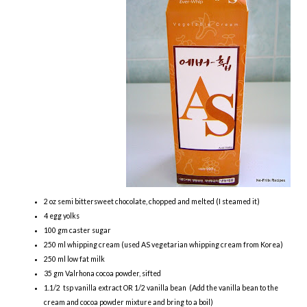
2 oz semi bittersweet chocolate, chopped and melted (I steamed it)
4 egg yolks
100 gm caster sugar
250 ml whipping cream (used AS vegetarian whipping cream from Korea)
250 ml low fat milk
35 gm Valrhona cocoa powder, sifted
1.1/2 tsp vanilla extract OR 1/2 vanilla bean (Add the vanilla bean to the
cream and cocoa powder mixture and bring to a boil)