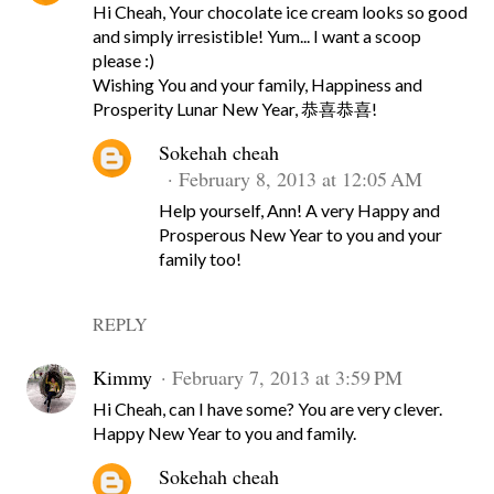
Hi Cheah, Your chocolate ice cream looks so good
and simply irresistible! Yum... I want a scoop
please :)
Wishing You and your family, Happiness and
Prosperity Lunar New Year, 恭喜恭喜!
Sokehah cheah
February 8, 2013 at 12:05 AM
Help yourself, Ann! A very Happy and
Prosperous New Year to you and your
family too!
REPLY
Kimmy
February 7, 2013 at 3:59 PM
Hi Cheah, can I have some? You are very clever.
Happy New Year to you and family.
Sokehah cheah