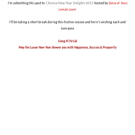
I'm submitting this post to
Chinese New Year Delights 2013
hosted by
Sonia of Nasi
Lemak Lover
I'll be taking a short break during this festive season and here's wishing each and
everyone
Gong Xi Fa Cai
May the Lunar New Year shower you with Happiness, Success & Prosperity