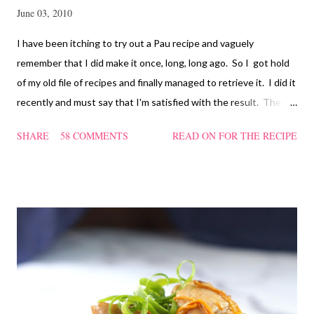
June 03, 2010
I have been itching to try out a Pau recipe and vaguely
remember that I did make it once, long, long ago. So I got hold
of my old file of recipes and finally managed to retrieve it. I did it
recently and must say that I'm satisfied with the result. The
texture of the Pau was soft and a bit chewy, wholesome and
SHARE
58 COMMENTS
READ ON FOR THE RECIPE
filling too. Naturally, they didn't look so nice and round like the
ones sold in the dim sum restaurants, but nonetheless I think
homemade ones can be just as delectable as well.