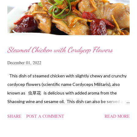
Steamed Chicken with Cordycep Flowers
December 01, 2022
This dish of steamed chicken with slightly chewy and crunchy
cordycep flowers (scientific name Cordyceps Militaris), also
known as 虫草花 is delicious with added aroma from the
Shaoxing wine and sesame oil. This dish can also be served as
confinement food and I have posted a Cordycep flower chicken
SHARE
POST A COMMENT
READ MORE
soup quite a while back. You can check it out 'here' . Steamed
Chicken with Cordycep Flowers Ingredients 450 gm chicken,
cut into bite sizes 8 gm Cordycep flowers 3 thin slices of ginger,