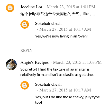
Joceline Lor
March 23, 2015 at 1:01 PM
这个 jelly 非常适合今天闷热的天气。like。。
Sokehah cheah
March 27, 2015 at 10:17 AM
Yes, we're now living in an 'oven'!
REPLY
Angie's Recipes
March 23, 2015 at 1:03 PM
So pretty! I find the texture of agar agar is
relatively firm and isn't as elastic as gelatine.
Sokehah cheah
March 27, 2015 at 10:17 AM
Yes, but I do like those chewy, jelly type
too!