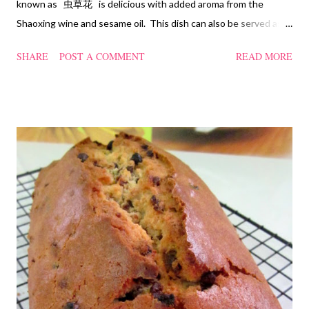
known as 虫草花 is delicious with added aroma from the
Shaoxing wine and sesame oil. This dish can also be served as
confinement food and I have posted a Cordycep flower chicken
SHARE
POST A COMMENT
READ MORE
soup quite a while back. You can check it out 'here' . Steamed
Chicken with Cordycep Flowers Ingredients 450 gm chicken,
cut into bite sizes 8 gm Cordycep flowers 3 thin slices of ginger,
cut into strips 10 red dates, deseeded 15 wolfberries (to
sprinkle after chicken is cooked) 1.1/2 Tbsp Shaoxing wine 1.1/2
Tbsp sesame oil 1.1/2 Tbsp light soya sauce 1.1/2 Tbsp
cornflour 1/2 Tbsp oyster sauce 2 Tbsp water Method
Marinate the chicken with wine, light soya sauce, sesame oil,
cornflour and oyster sauce for a few hours or overnight. Wash
and rinse the cordycep flowers and red dates. Mix into the
marinated chicken, add in water and steam chicken on hight
heat f...