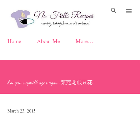
Skip to main content
Home
About Me
More…
Longan soymilk agar agar ~菜燕龙眼豆花
March 23, 2015