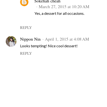
Sokehah cheah
March 27, 2015 at 10:20 AM
Yes, a dessert for all occasions.
REPLY
Nippon Nin
April 1, 2015 at 4:08 AM
Looks tempting! Nice cool dessert!
REPLY