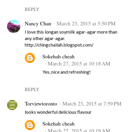
REPLY
Nancy Chan
March 23, 2015 at 5:50 PM
I love this longan soymilk agar-agar more than
any other agar-agar.
http://chingchailah.blogspot.com/
Sokehah cheah
March 27, 2015 at 10:18 AM
Yes, nice and refreshing!
REPLY
Torviewtoronto
March 23, 2015 at 7:59 PM
looks wonderful delicious flavour
Sokehah cheah
March 27, 2015 at 10:19 AM