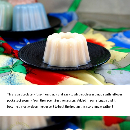
This is an absolutely fuss-free, quick and easy to whip up dessert made with leftover
packets of soymilk from the recent festive season. Added in some longan and it
became a most welcoming dessert to beat the heat in this scorching weather!