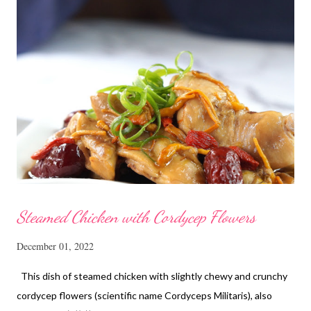
Steamed Chicken with Cordycep Flowers
December 01, 2022
This dish of steamed chicken with slightly chewy and crunchy
cordycep flowers (scientific name Cordyceps Militaris), also