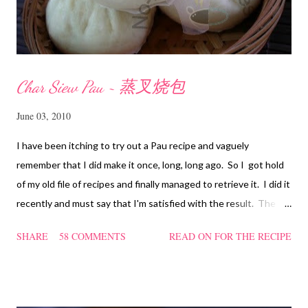
Char Siew Pau ~ 蒸叉烧包
June 03, 2010
I have been itching to try out a Pau recipe and vaguely
remember that I did make it once, long, long ago. So I got hold
of my old file of recipes and finally managed to retrieve it. I did it
recently and must say that I'm satisfied with the result. The
texture of the Pau was soft and a bit chewy, wholesome and
SHARE
58 COMMENTS
READ ON FOR THE RECIPE
filling too. Naturally, they didn't look so nice and round like the
ones sold in the dim sum restaurants, but nonetheless I think
homemade ones can be just as delectable as well.