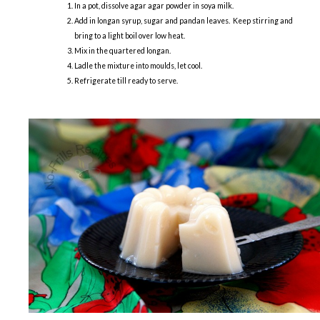
In a pot, dissolve agar agar powder in soya milk.
Add in longan syrup, sugar and pandan leaves. Keep stirring and
bring to a light boil over low heat.
Mix in the quartered longan.
Ladle the mixture into moulds, let cool.
Refrigerate till ready to serve.