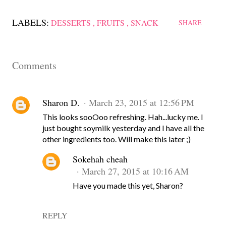
LABELS:
DESSERTS
FRUITS
SNACK
SHARE
Comments
Sharon D.
March 23, 2015 at 12:56 PM
This looks sooOoo refreshing. Hah...lucky me. I
just bought soymilk yesterday and I have all the
other ingredients too. Will make this later ;)
Sokehah cheah
March 27, 2015 at 10:16 AM
Have you made this yet, Sharon?
REPLY