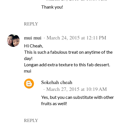
Thank you!
REPLY
mui mui
March 24, 2015 at 12:11 PM
Hi Cheah,
This is such a fabulous treat on anytime of the
day!
Longan add extra texture to this fab dessert.
mui
Sokehah cheah
March 27, 2015 at 10:19 AM
Yes, but you can substitute with other
fruits as well!
REPLY