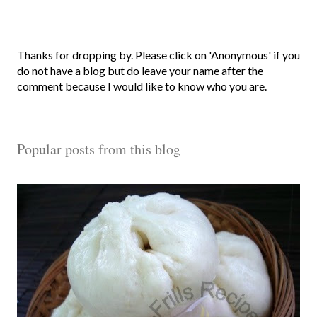
P
Thanks for dropping by. Please click on 'Anonymous' if you
o
do not have a blog but do leave your name after the
s
comment because I would like to know who you are.
t
a
C
Popular posts from this blog
o
m
m
e
n
t