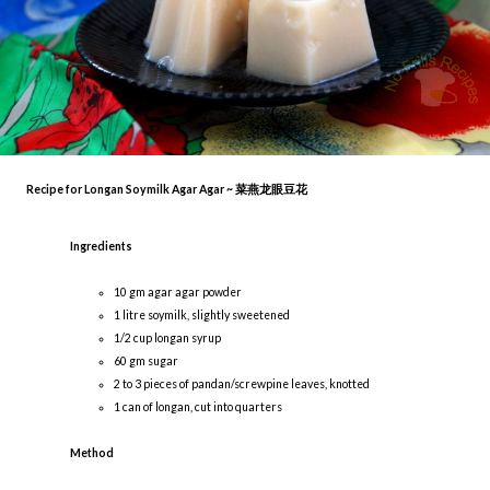
Recipe for Longan Soymilk Agar Agar ~ 菜燕龙眼豆花
Ingredients
10 gm agar agar powder
1 litre soymilk, slightly sweetened
1/2 cup longan syrup
60 gm sugar
2 to 3 pieces of pandan/screwpine leaves, knotted
1 can of longan, cut into quarters
Method