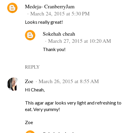
Medeja- CranberryJam
March 24, 2015 at 5:30 PM
Looks really great!
Sokehah cheah
March 27, 2015 at 10:20 AM
Thank you!
REPLY
Zoe
March 26, 2015 at 8:55 AM
Hi Cheah,
This agar agar looks very light and refreshing to
eat. Very yummy!
Zoe