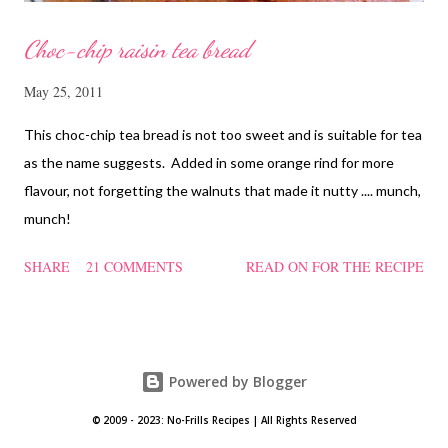
Choc-chip raisin tea bread
May 25, 2011
This choc-chip tea bread is not too sweet and is suitable for tea
as the name suggests. Added in some orange rind for more
flavour, not forgetting the walnuts that made it nutty .... munch,
munch!
SHARE
21 COMMENTS
READ ON FOR THE RECIPE
Powered by Blogger
© 2009 - 2023: No-Frills Recipes | All Rights Reserved