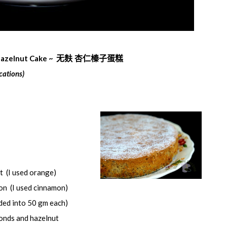
Hazelnut Cake ~
无
麸
杏仁榛子蛋
糕
cations)
t (I used orange)
n (I used cinnamon)
ded into 50 gm each)
onds and hazelnut