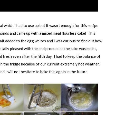
l which I had to use up but it wasn't enough for this recipe
onds and came up with a mixed meal flourless cake! This
alt added to the egg whites and I was curious to find out how
otally pleased with the end product as the cake was moist,
d fresh even after the fifth day. I had to keep the balance of
 in the fridge because of our current extremely hot weather.
nd I will not hesitate to bake this again in the future.