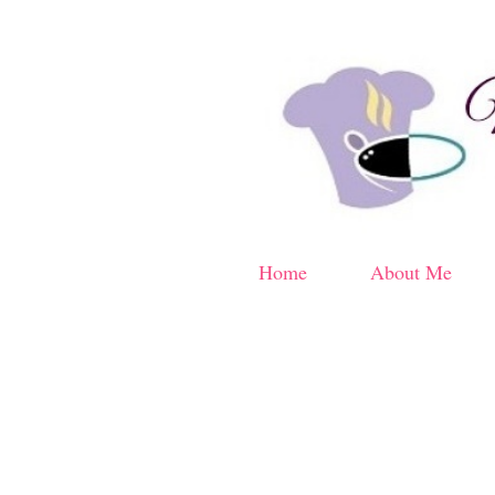
Home
About Me