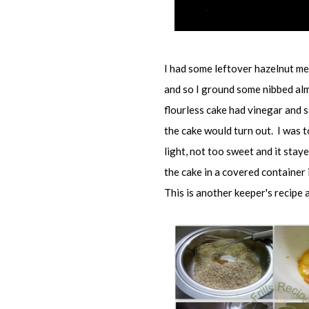
I had some leftover hazelnut mea
and so I ground some nibbed alm
flourless cake had vinegar and s
the cake would turn out. I was t
light, not too sweet and it staye
the cake in a covered container
This is another keeper's recipe a