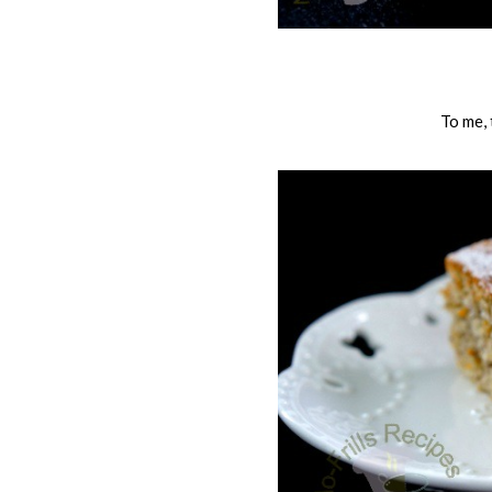
To me,