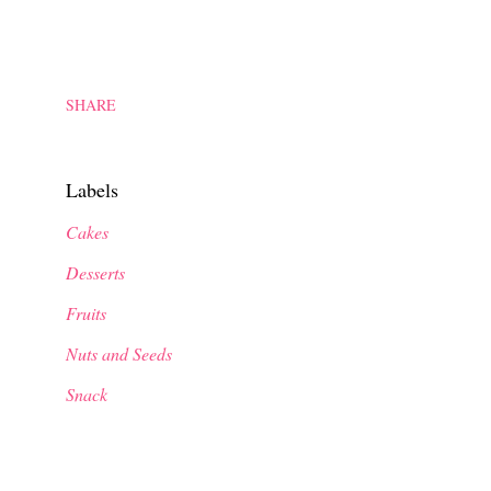
SHARE
Labels
Cakes
Desserts
Fruits
Nuts and Seeds
Snack