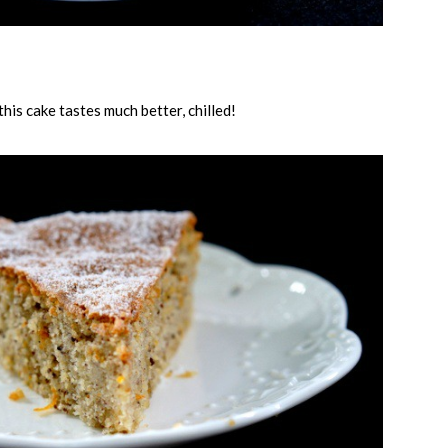
 this cake tastes much better, chilled!