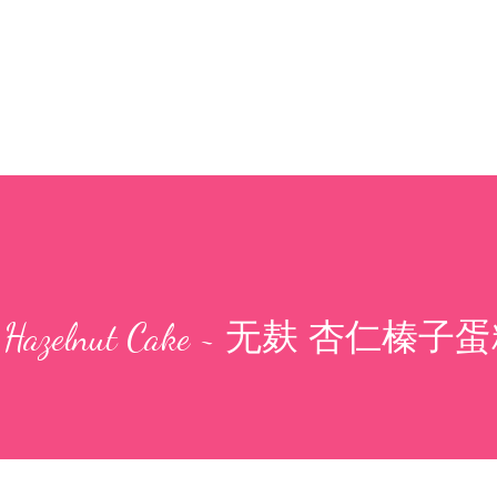
mond Hazelnut Cake ~ 无麸 杏仁榛子