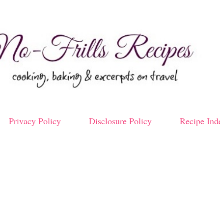
Skip to main content
Privacy Policy
Disclosure Policy
Recipe Ind