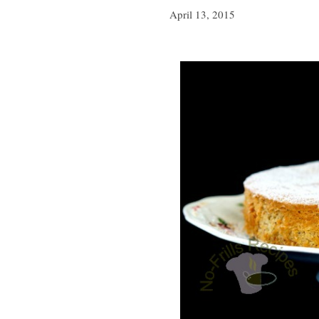
April 13, 2015