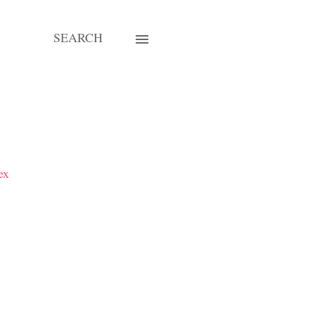
SEARCH
ex