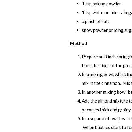
1 tsp baking powder
1 tsp white or cider vineg
a pinch of salt
snow powder or icing sug
Method
Prepare an 8 inch springf
flour the sides of the pan.
In a mixing bowl, whisk t
mix in the cinnamon. Mix 
In another mixing bowl, b
Add the almond mixture to
becomes thick and grainy a
In a separate bowl, beat 
When bubbles start to for