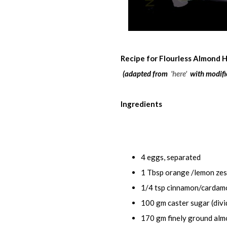
Recipe for Flourless Almond 
(adapted from
'here'
with modifi
Ingredients
4 eggs, separated
1 Tbsp orange /lemon zes
1/4 tsp cinnamon/cardamo
100 gm caster sugar (divi
170 gm finely ground alm