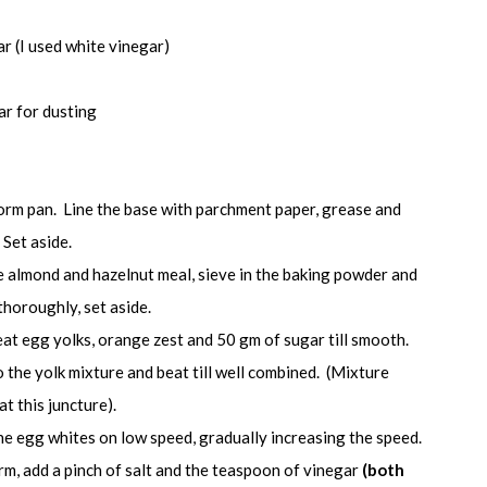
ar (I used white vinegar)
ar for dusting
orm pan. Line the base with parchment paper, grease and
 Set aside.
he almond and hazelnut meal, sieve in the baking powder and
thoroughly, set aside.
eat egg yolks, orange zest and 50 gm of sugar till smooth.
 the yolk mixture and beat till well combined. (Mixture
t this juncture).
the egg whites on low speed, gradually increasing the speed.
m, add a pinch of salt and the teaspoon of vinegar
(both