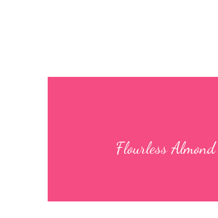
Flourless Al