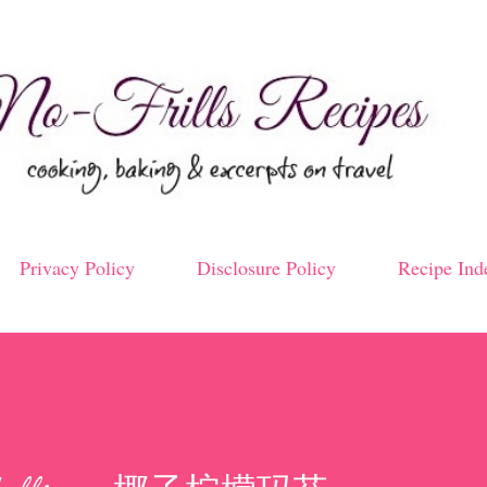
Skip to main content
Privacy Policy
Disclosure Policy
Recipe Ind