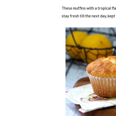
These muffins with a tropical f
stay fresh till the next day, kept