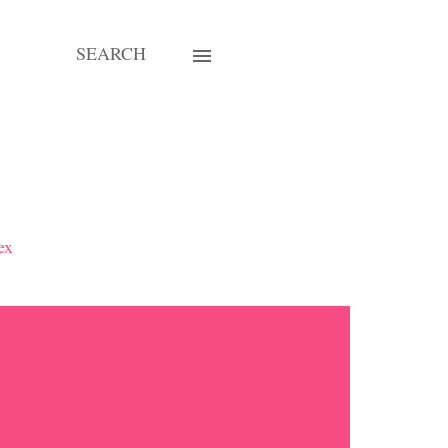
SEARCH
ex