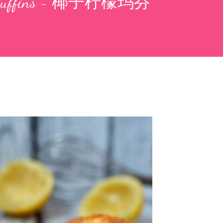
n Muffins ~ 椰子柠檬玛芬