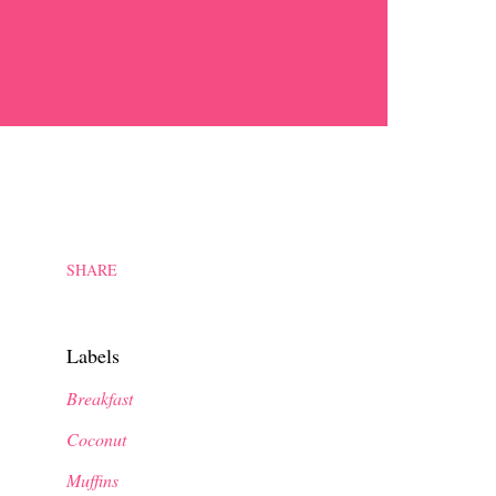
SHARE
Labels
Breakfast
Coconut
Muffins