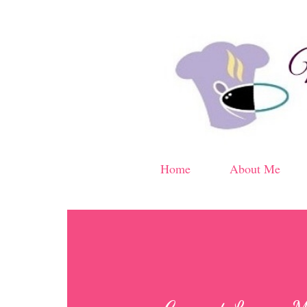
Home
About Me