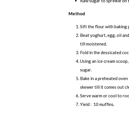
Raw sugar to sprinkle on 
Method
Sift the flour with baking
Beat yoghurt, egg, oil and 
till moistened.
Fold in the dessicated co
Using an ice cream scoop, 
sugar.
Bake in a preheated oven 
skewer till it comes out cl
Serve warm or cool to ro
Yield : 10 muffins.