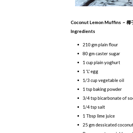
Coconut Lemon Muffins ~
椰
Ingredients
210 gm plain flour
80 gm caster sugar
1 cup plain yoghurt
1 'L' egg
1/3 cup vegetable oil
1 tsp baking powder
3/4 tsp bicarbonate of s
1/4 tsp salt
1 Tbsp lime juice
25 gm dessicated coconu