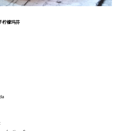
子柠檬玛芬
oda
t