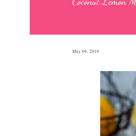
Coconut Lemo
May 09, 2019