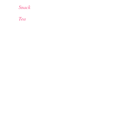
Snack
Tea