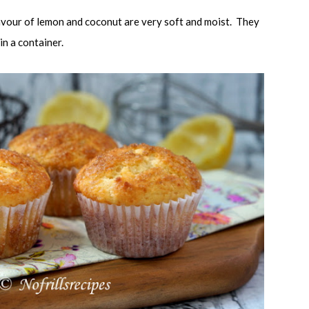
lavour of lemon and coconut are very soft and moist. They
 in a container.