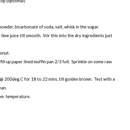
top (optional)
 powder, bicarbonate of soda, salt, whisk in the sugar.
lime juice till smooth. Stir this into the dry ingredients just
conut.
fill up paper lined muffin pan 2/3 full. Sprinkle on some raw
@ 200deg.C for 18 to 22 mins. till golden brown. Test with a
ean.
om temperature.