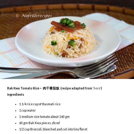
Bak Kwa Tomato Rice ~ 肉干番茄饭 (recipe adapted from
'here'
)
Ingredients
1.1/4 rice cup of Basmati rice
1 cup water
1 medium size tomato about 160 gm
60 gm Bak Kwa pieces, diced
1/2 cup Broccoli, blanched and cut into tiny floret