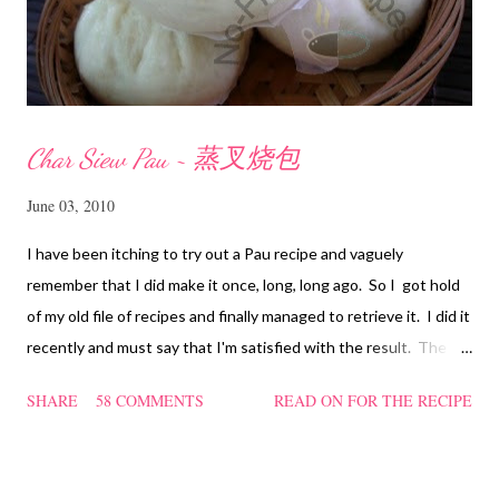
Char Siew Pau ~ 蒸叉烧包
June 03, 2010
I have been itching to try out a Pau recipe and vaguely
remember that I did make it once, long, long ago. So I got hold
of my old file of recipes and finally managed to retrieve it. I did it
recently and must say that I'm satisfied with the result. The
texture of the Pau was soft and a bit chewy, wholesome and
SHARE
58 COMMENTS
READ ON FOR THE RECIPE
filling too. Naturally, they didn't look so nice and round like the
ones sold in the dim sum restaurants, but nonetheless I think
homemade ones can be just as delectable as well.