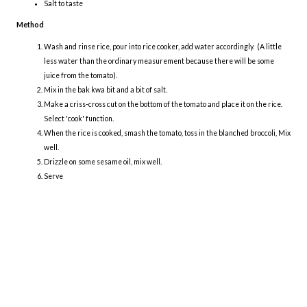
Salt to taste
Method
Wash and rinse rice, pour into rice cooker, add water accordingly. (A little
less water than the ordinary measurement because there will be some
juice from the tomato).
Mix in the bak kwa bit and a bit of salt.
Make a criss-cross cut on the bottom of the tomato and place it on the rice.
Select 'cook' function.
When the rice is cooked, smash the tomato, toss in the blanched broccoli, Mix
well.
Drizzle on some sesame oil, mix well.
Serve