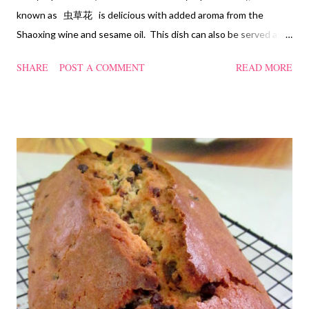
known as 虫草花 is delicious with added aroma from the
Shaoxing wine and sesame oil. This dish can also be served as
confinement food and I have posted a Cordycep flower chicken
SHARE
POST A COMMENT
READ MORE
soup quite a while back. You can check it out 'here' . Steamed
Chicken with Cordycep Flowers Ingredients 450 gm chicken,
cut into bite sizes 8 gm Cordycep flowers 3 thin slices of ginger,
cut into strips 10 red dates, deseeded 15 wolfberries (to
sprinkle after chicken is cooked) 1.1/2 Tbsp Shaoxing wine 1.1/2
Tbsp sesame oil 1.1/2 Tbsp light soya sauce 1.1/2 Tbsp
cornflour 1/2 Tbsp oyster sauce 2 Tbsp water Method
Marinate the chicken with wine, light soya sauce, sesame oil,
cornflour and oyster sauce for a few hours or overnight. Wash
and rinse the cordycep flowers and red dates. Mix into the
marinated chicken, add in water and steam chicken on hight
heat f...