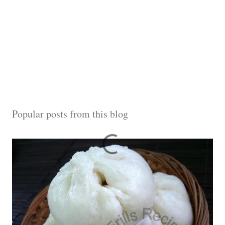
Popular posts from this blog