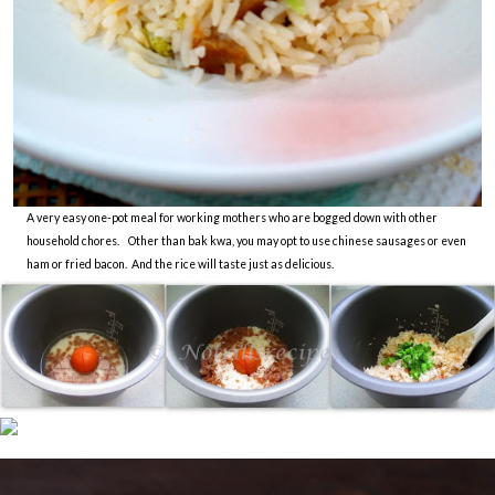
A very easy one-pot meal for working mothers who are bogged down with other
household chores. Other than bak kwa, you may opt to use chinese sausages or even
ham or fried bacon. And the rice will taste just as delicious.