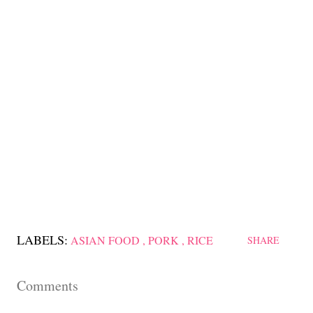
LABELS:
ASIAN FOOD
PORK
RICE
SHARE
Comments