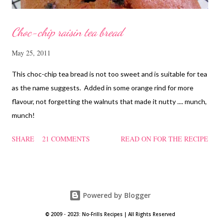
Choc-chip raisin tea bread
May 25, 2011
This choc-chip tea bread is not too sweet and is suitable for tea
as the name suggests. Added in some orange rind for more
flavour, not forgetting the walnuts that made it nutty .... munch,
munch!
SHARE
21 COMMENTS
READ ON FOR THE RECIPE
Powered by Blogger
© 2009 - 2023: No-Frills Recipes | All Rights Reserved