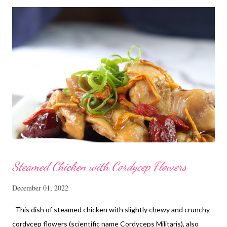
Steamed Chicken with Cordycep Flowers
December 01, 2022
This dish of steamed chicken with slightly chewy and crunchy
cordycep flowers (scientific name Cordyceps Militaris), also