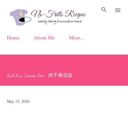
Skip to main content
Home
About Me
More…
Bak Kwa Tomato Rice ~ 肉干番茄饭
May 15, 2020