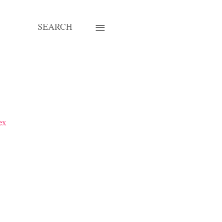
SEARCH
ex