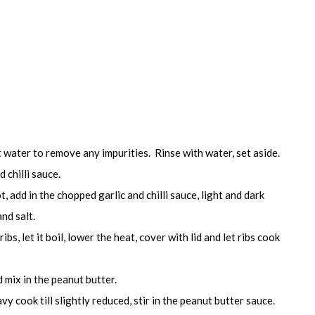
t water to remove any impurities. Rinse with water, set aside.
 chilli sauce.
t, add in the chopped garlic and chilli sauce, light and dark
nd salt.
ibs, let it boil, lower the heat, cover with lid and let ribs cook
 mix in the peanut butter.
vy cook till slightly reduced, stir in the peanut butter sauce.