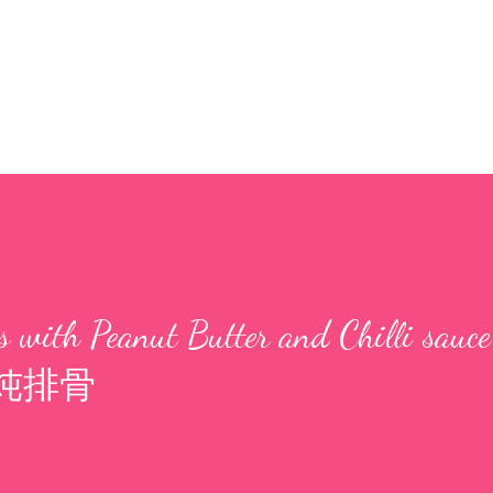
 with Peanut Butter and Chilli sauce
炖排骨