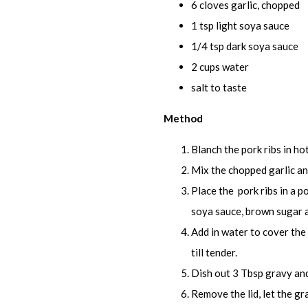
6 cloves garlic, chopped
1 tsp light soya sauce
1/4 tsp dark soya sauce
2 cups water
salt to taste
Method
Blanch the pork ribs in ho
Mix the chopped garlic and
Place the pork ribs in a po
soya sauce, brown sugar a
Add in water to cover the r
till tender.
Dish out 3 Tbsp gravy and
Remove the lid, let the gra