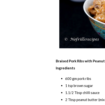
Braised Pork Ribs with Peanu
Ingredients
600 gm pork ribs
1 tsp brown sugar
1.1/2 Tbsp chilli sauce
2 Tbsp peanut butter (mix