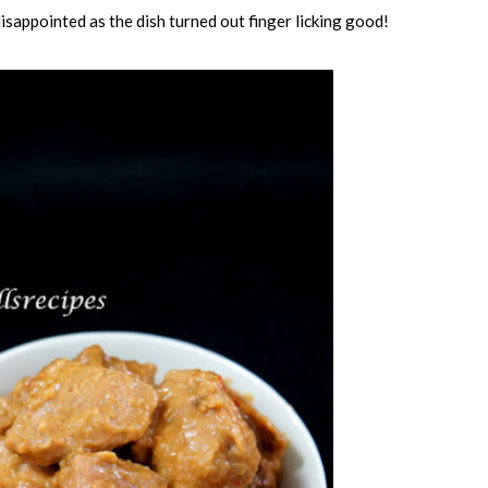
disappointed as the dish turned out finger licking good!