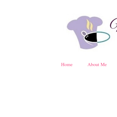
Home
About Me