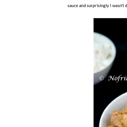
sauce and surprisingly I wasn't 