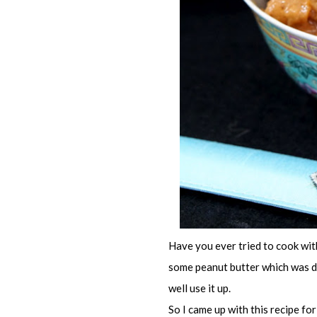
Have you ever tried to cook wit
some peanut butter which was du
well use it up.
So I came up with this recipe fo