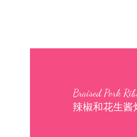
Braised Pork Ribs
辣椒和花生酱