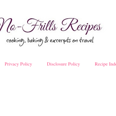
Skip to main content
Privacy Policy
Disclosure Policy
Recipe Ind