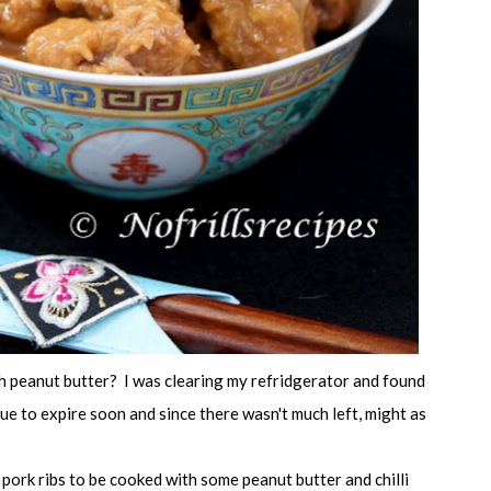
h peanut butter? I was clearing my refridgerator and found
e to expire soon and since there wasn't much left, might as
r pork ribs to be cooked with some peanut butter and chilli