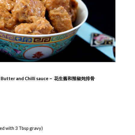
t Butter and Chilli sauce ~ 花生酱
和
辣椒
炖排骨
ed with 3 Tbsp gravy)