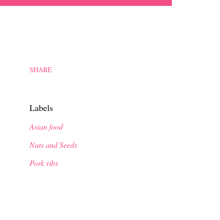
SHARE
Labels
Asian food
Nuts and Seeds
Pork ribs