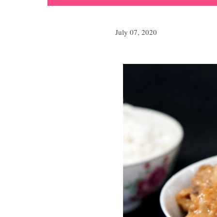
July 07, 2020