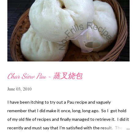
Char Siew Pau ~ 蒸叉烧包
June 03, 2010
I have been itching to try out a Pau recipe and vaguely
remember that I did make it once, long, long ago. So I got hold
of my old file of recipes and finally managed to retrieve it. I did it
recently and must say that I'm satisfied with the result. The
texture of the Pau was soft and a bit chewy, wholesome and