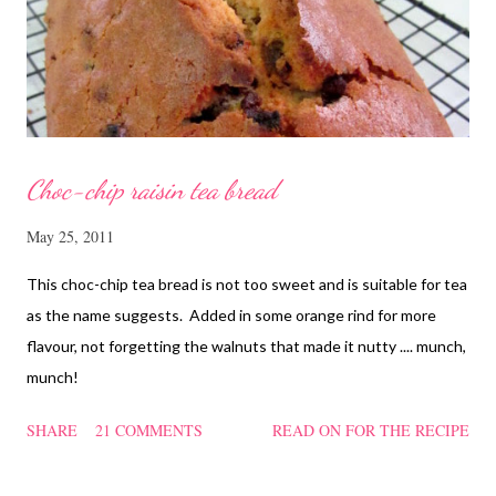
and rinse the cordycep flowers and red dates. Mix into the
marinated chicken, add in water and steam chicken on hight
heat f...
Choc-chip raisin tea bread
May 25, 2011
This choc-chip tea bread is not too sweet and is suitable for tea
as the name suggests. Added in some orange rind for more
flavour, not forgetting the walnuts that made it nutty .... munch,
munch!
SHARE
21 COMMENTS
READ ON FOR THE RECIPE