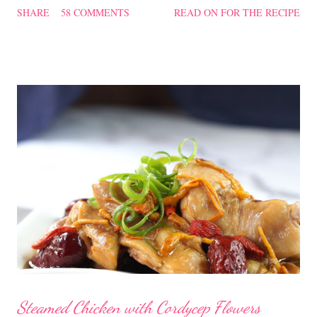
SHARE
58 COMMENTS
READ ON FOR THE RECIPE
filling too. Naturally, they didn't look so nice and round like the
ones sold in the dim sum restaurants, but nonetheless I think
homemade ones can be just as delectable as well.
Steamed Chicken with Cordycep Flowers