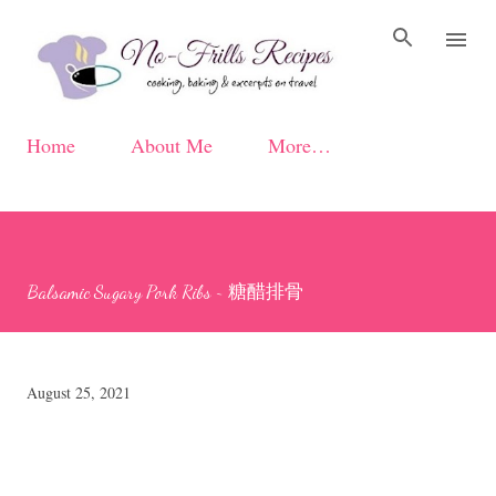
Skip to main content
Home
About Me
More…
Balsamic Sugary Pork Ribs ~ 糖醋排骨
August 25, 2021