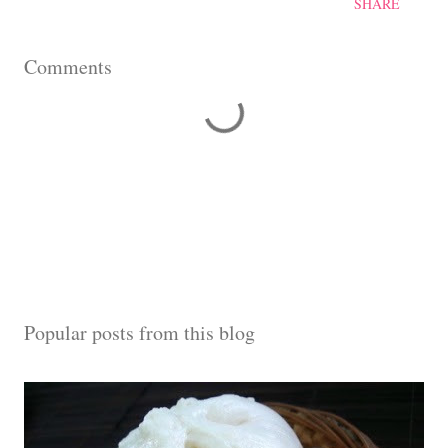
SHARE
Comments
Popular posts from this blog