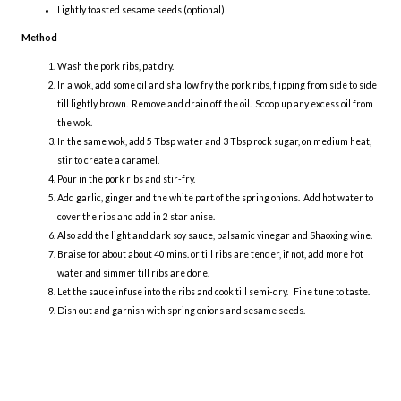
Lightly toasted sesame seeds (optional)
Method
Wash the pork ribs, pat dry.
In a wok, add some oil and shallow fry the pork ribs, flipping from side to side
till lightly brown. Remove and drain off the oil. Scoop up any excess oil from
the wok.
In the same wok, add 5 Tbsp water and 3 Tbsp rock sugar, on medium heat,
stir to create a caramel.
Pour in the pork ribs and stir-fry.
Add garlic, ginger and the white part of the spring onions. Add hot water to
cover the ribs and add in 2 star anise.
Also add the light and dark soy sauce, balsamic vinegar and Shaoxing wine.
Braise for about about 40 mins. or till ribs are tender, if not, add more hot
water and simmer till ribs are done.
Let the sauce infuse into the ribs and cook till semi-dry. Fine tune to taste.
Dish out and garnish with spring onions and sesame seeds.