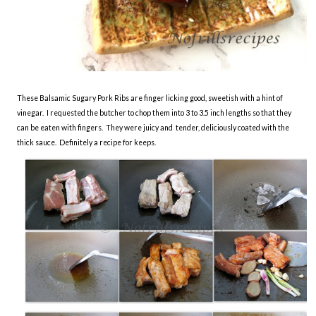
These Balsamic Sugary Pork Ribs are finger licking good, sweetish with a hint of
vinegar. I requested the butcher to chop them into 3 to 3.5 inch lengths so that they
can be eaten with fingers. They were juicy and tender, deliciously coated with the
thick sauce. Definitely a recipe for keeps.