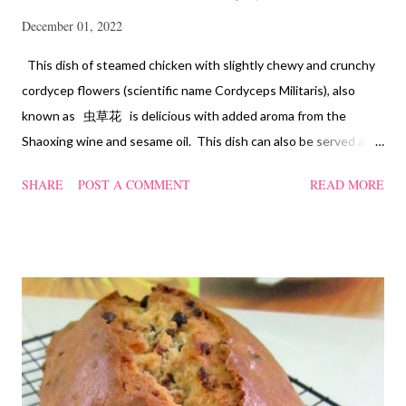
December 01, 2022
This dish of steamed chicken with slightly chewy and crunchy
cordycep flowers (scientific name Cordyceps Militaris), also
known as 虫草花 is delicious with added aroma from the
Shaoxing wine and sesame oil. This dish can also be served as
confinement food and I have posted a Cordycep flower chicken
SHARE
POST A COMMENT
READ MORE
soup quite a while back. You can check it out 'here' . Steamed
Chicken with Cordycep Flowers Ingredients 450 gm chicken,
cut into bite sizes 8 gm Cordycep flowers 3 thin slices of ginger,
cut into strips 10 red dates, deseeded 15 wolfberries (to
sprinkle after chicken is cooked) 1.1/2 Tbsp Shaoxing wine 1.1/2
Tbsp sesame oil 1.1/2 Tbsp light soya sauce 1.1/2 Tbsp
cornflour 1/2 Tbsp oyster sauce 2 Tbsp water Method
Marinate the chicken with wine, light soya sauce, sesame oil,
cornflour and oyster sauce for a few hours or overnight. Wash