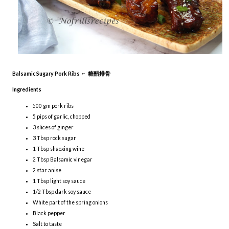
Balsamic Sugary Pork Ribs ~ 糖醋排骨
Ingredients
500 gm pork ribs
5 pips of garlic, chopped
3 slices of ginger
3 Tbsp rock sugar
1 Tbsp shaoxing wine
2 Tbsp Balsamic vinegar
2 star anise
1 Tbsp light soy sauce
1/2 Tbsp dark soy sauce
White part of the spring onions
Black pepper
Salt to taste