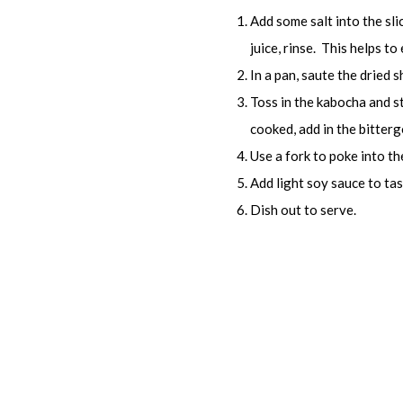
Add some salt into the sli
juice, rinse. This helps t
In a pan, saute the dried s
Toss in the kabocha and s
cooked, add in the bitterg
Use a fork to poke into t
Add light soy sauce to tas
Dish out to serve.