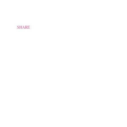
SHARE