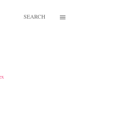
SEARCH
ex