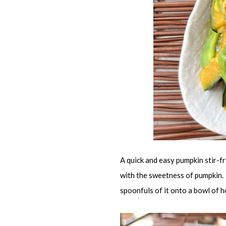
A quick and easy pumpkin stir-fr
with the sweetness of pumpkin. 
spoonfuls of it onto a bowl of ho