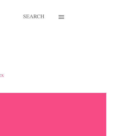
SEARCH
ex