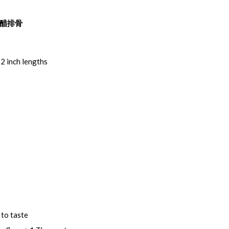
~ 甜醋排骨
 2 inch lengths
 to taste