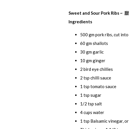
Sweet and Sour Pork Ribs 
Ingredients
500 gm pork ribs, cut into
60 gm shallots
30 gm garlic
10 gm ginger
2 bird eye chillies
2 tsp chilli sauce
1 tsp tomato sauce
1 tsp sugar
1/2 tsp salt
4 cups water
1 tsp Balsamic vinegar, or