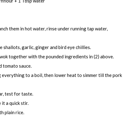
rnflour + 1 Tbsp water
anch them in hot water, rinse under running tap water,
shallots, garlic, ginger and bird eye chillies.
e wok together with the pounded ingredients in (2) above.
and tomato sauce.
 everything to a boil, then lower heat to simmer till the pork
, test for taste.
it a quick stir.
h plain rice.