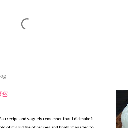
log
叉烧包
 Pau recipe and vaguely remember that I did make it
old of my old file of recipes and finally managed to