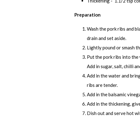
Thickening - 1.1/2 tsp co
Preparation
Wash the pork ribs and bl
drain and set aside.
Lightly pound or smash the 
Put the pork ribs into th
Add in sugar, salt, chilli 
Add in the water and bring
ribs are tender.
Add in the balsamic vinegar
Add in the thickening, give 
Dish out and serve hot wit