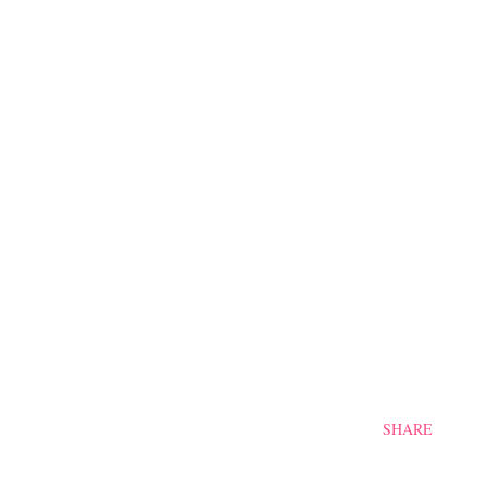
SHARE