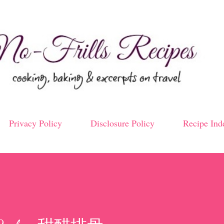
Skip to main content
Privacy Policy
Disclosure Policy
Recipe Ind