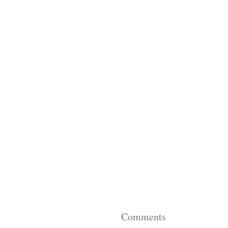
Comments