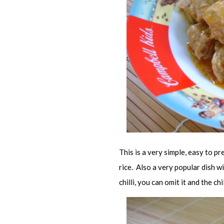
This is a very simple, easy to pr
rice. Also a very popular dish w
chilli, you can omit it and the ch