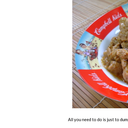
All you need to do is just to dump