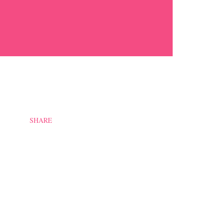
SHARE