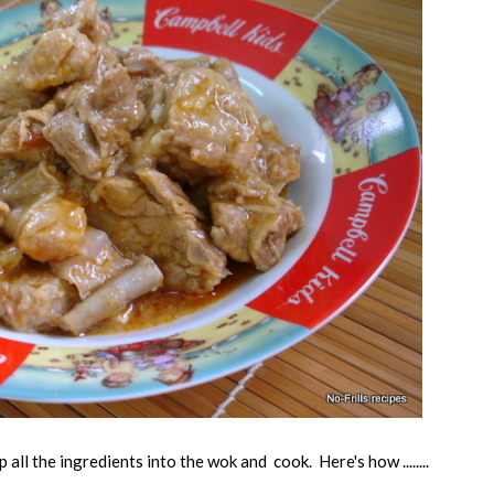
 all the ingredients into the wok and cook. Here's how ........