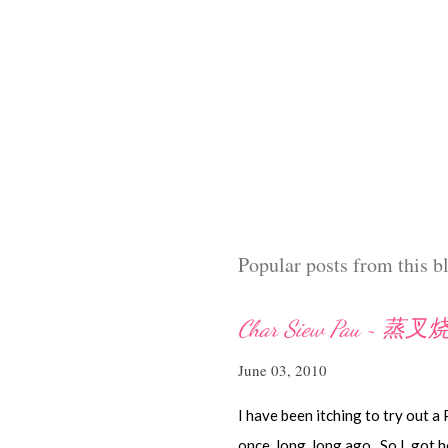
Popular posts from this b
Char Siew Pau ~ 蒸
June 03, 2010
I have been itching to try out a
once, long, long ago. So I got h