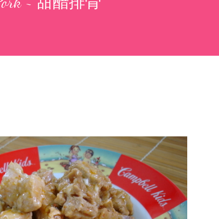
r Pork ~ 甜醋排骨