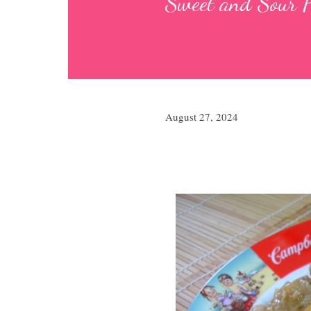
Sweet and Sou
August 27, 2024