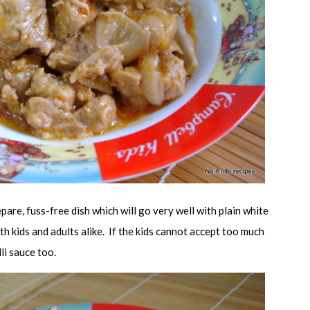
epare, fuss-free dish which will go very well with plain white
ith kids and adults alike. If the kids cannot accept too much
illi sauce too.