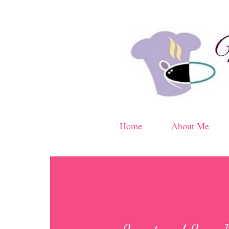
Home
About Me