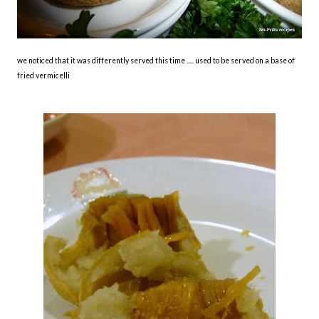
we noticed that it was differently served this time ..... used to be served on a base of
fried vermicelli