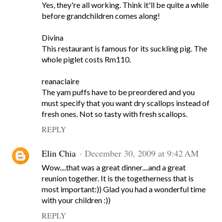
Yes, they're all working. Think it'll be quite a while
before grandchildren comes along!
Divina
This restaurant is famous for its suckling pig. The
whole piglet costs Rm110.
reanaclaire
The yam puffs have to be preordered and you
must specify that you want dry scallops instead of
fresh ones. Not so tasty with fresh scallops.
REPLY
Elin Chia
December 30, 2009 at 9:42 AM
Wow....that was a great dinner....and a great
reunion together. It is the togetherness that is
most important:)) Glad you had a wonderful time
with your children :))
REPLY