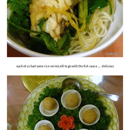
each of us had some rice vermicelli to go with the fish sauce ..... delicious