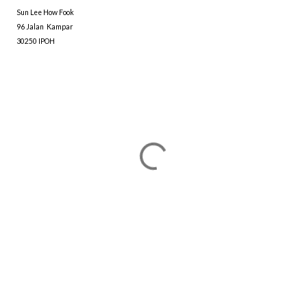
Sun Lee How Fook
96 Jalan Kampar
30250 IPOH