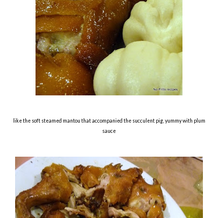
like the soft steamed mantou that accompanied the succulent pig, yummy with plum
sauce