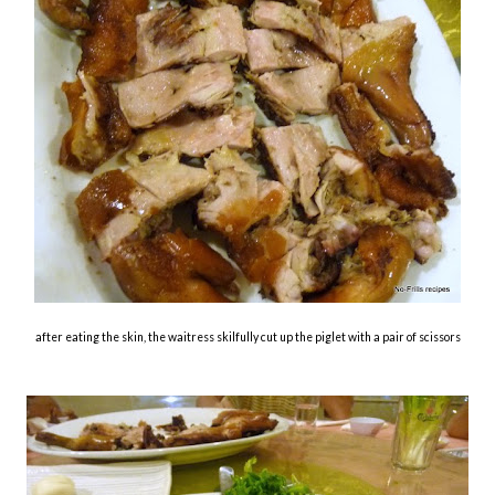
after eating the skin, the waitress skilfully cut up the piglet with a pair of scissors