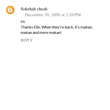
Sokehah cheah
December 30, 2009 at 2:26 PM
Hi
Thanks Elin. When they're back, it's makan,
makan and more makan!
REPLY