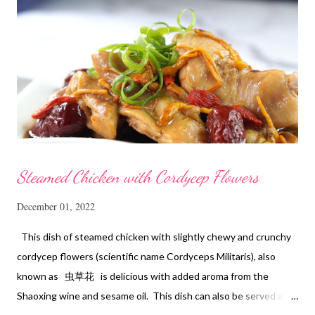
Steamed Chicken with Cordycep Flowers
December 01, 2022
This dish of steamed chicken with slightly chewy and crunchy
cordycep flowers (scientific name Cordyceps Militaris), also
known as 虫草花 is delicious with added aroma from the
Shaoxing wine and sesame oil. This dish can also be served as