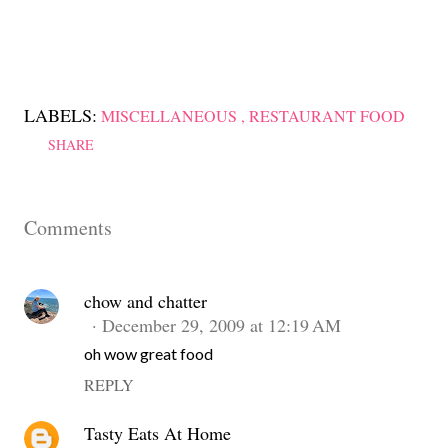
LABELS:
MISCELLANEOUS
RESTAURANT FOOD
SHARE
Comments
chow and chatter
December 29, 2009 at 12:19 AM
oh wow great food
REPLY
Tasty Eats At Home