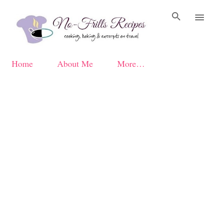
Skip to main content
Home
About Me
More…