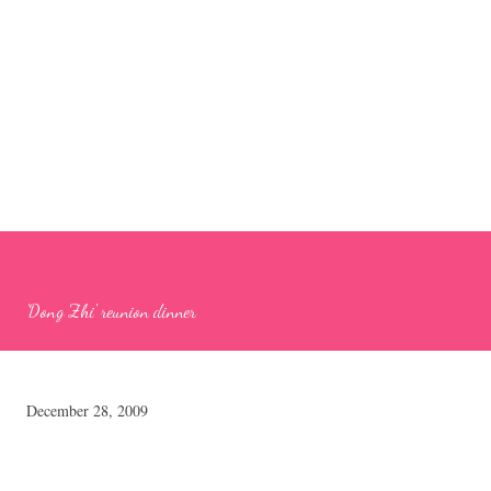
'Dong Zhi' reunion dinner
December 28, 2009