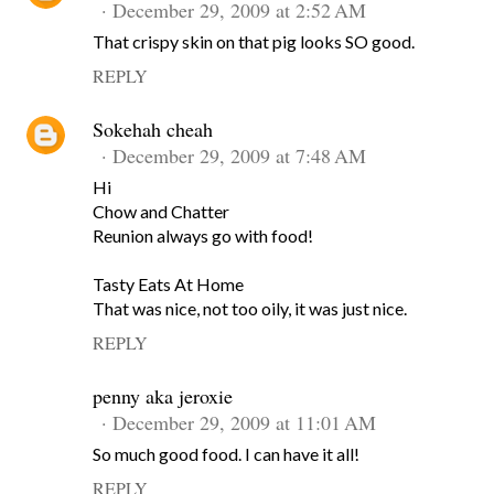
December 29, 2009 at 2:52 AM
That crispy skin on that pig looks SO good.
REPLY
Sokehah cheah
December 29, 2009 at 7:48 AM
Hi
Chow and Chatter
Reunion always go with food!
Tasty Eats At Home
That was nice, not too oily, it was just nice.
REPLY
penny aka jeroxie
December 29, 2009 at 11:01 AM
So much good food. I can have it all!
REPLY