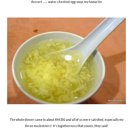
dessert ........ water chestnut egg soup, my favourite
The whole dinner came to about RM350 and all of us were satisfied, especially my
three musketeers! It's togetherness that counts, they said!