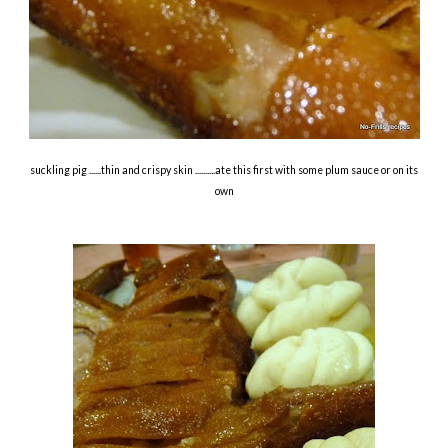
suckling pig ......thin and crispy skin ..........ate this first with some plum sauce or on its
own