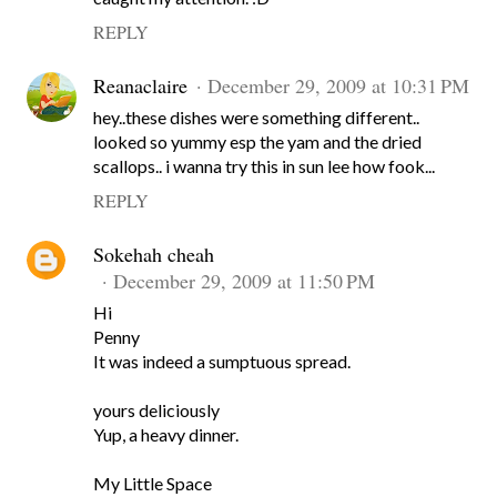
REPLY
Reanaclaire
December 29, 2009 at 10:31 PM
hey..these dishes were something different..
looked so yummy esp the yam and the dried
scallops.. i wanna try this in sun lee how fook...
REPLY
Sokehah cheah
December 29, 2009 at 11:50 PM
Hi
Penny
It was indeed a sumptuous spread.
yours deliciously
Yup, a heavy dinner.
My Little Space