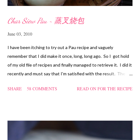
Char Siew Pau ~ 蒸叉烧包
June 03, 2010
I have been itching to try out a Pau recipe and vaguely
remember that I did make it once, long, long ago. So I got hold
of my old file of recipes and finally managed to retrieve it. I did it
recently and must say that I'm satisfied with the result. The
texture of the Pau was soft and a bit chewy, wholesome and
SHARE
58 COMMENTS
READ ON FOR THE RECIPE
filling too. Naturally, they didn't look so nice and round like the
ones sold in the dim sum restaurants, but nonetheless I think
homemade ones can be just as delectable as well.