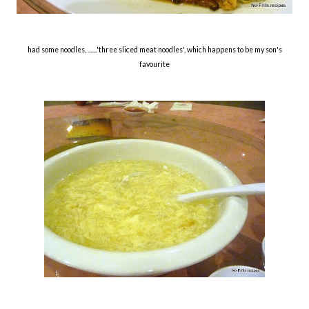
had some noodles, .......'three sliced meat noodles', which happens to be my son's
favourite