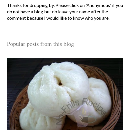
P
Thanks for dropping by. Please click on 'Anonymous' if you
o
do not have a blog but do leave your name after the
s
comment because I would like to know who you are.
t
a
C
Popular posts from this blog
o
m
m
e
n
t