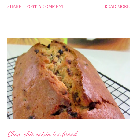
confinement food and I have posted a Cordycep flower chicken
SHARE
POST A COMMENT
READ MORE
soup quite a while back. You can check it out 'here' . Steamed
Chicken with Cordycep Flowers Ingredients 450 gm chicken,
cut into bite sizes 8 gm Cordycep flowers 3 thin slices of ginger,
cut into strips 10 red dates, deseeded 15 wolfberries (to
sprinkle after chicken is cooked) 1.1/2 Tbsp Shaoxing wine 1.1/2
Tbsp sesame oil 1.1/2 Tbsp light soya sauce 1.1/2 Tbsp
cornflour 1/2 Tbsp oyster sauce 2 Tbsp water Method
Marinate the chicken with wine, light soya sauce, sesame oil,
cornflour and oyster sauce for a few hours or overnight. Wash
and rinse the cordycep flowers and red dates. Mix into the
marinated chicken, add in water and steam chicken on hight
heat f...
Choc-chip raisin tea bread