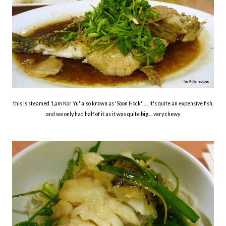
this is steamed 'Lam Kor Yu' also known as 'Soon Hock' ..... it's quite an expensive fish,
and we only had half of it as it was quite big.... very chewy