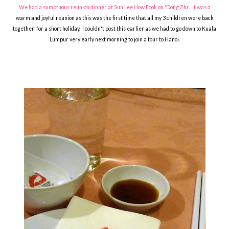
We had a sumptuous reunion dinner at Sun Lee How Fook on 'Dong Zhi'. It was a
warm and joyful reunion as this was the first time that all my 3 children were back
together for a short holiday. I couldn't post this earlier as we had to go down to Kuala
Lumpur very early next morning to join a tour to Hanoi.