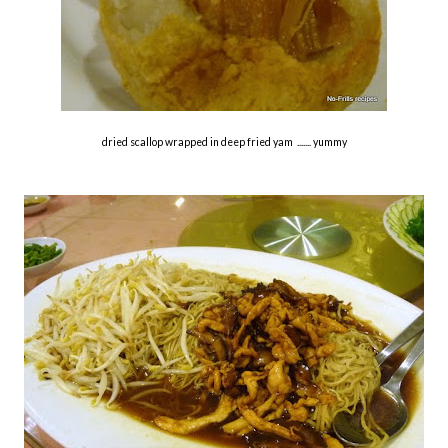
dried scallop wrapped in deep fried yam ....... yummy