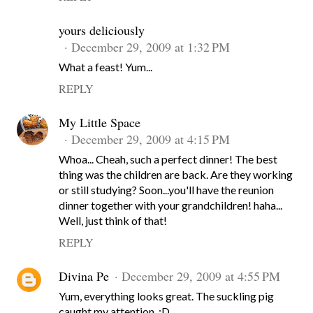
yours deliciously
December 29, 2009 at 1:32 PM
What a feast! Yum...
REPLY
My Little Space
December 29, 2009 at 4:15 PM
Whoa... Cheah, such a perfect dinner! The best
thing was the children are back. Are they working
or still studying? Soon...you'll have the reunion
dinner together with your grandchildren! haha...
Well, just think of that!
REPLY
Divina Pe
December 29, 2009 at 4:55 PM
Yum, everything looks great. The suckling pig
caught my attention. :D