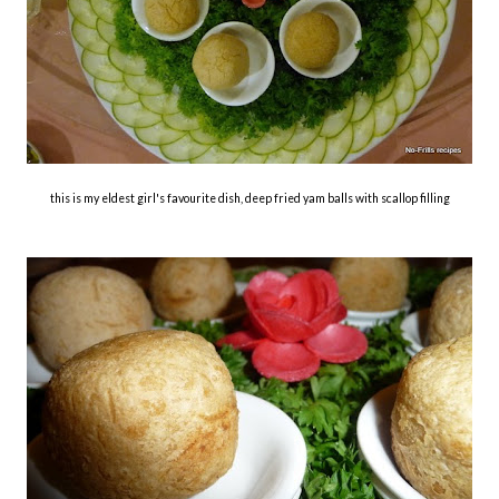
this is my eldest girl's favourite dish, deep fried yam balls with scallop filling