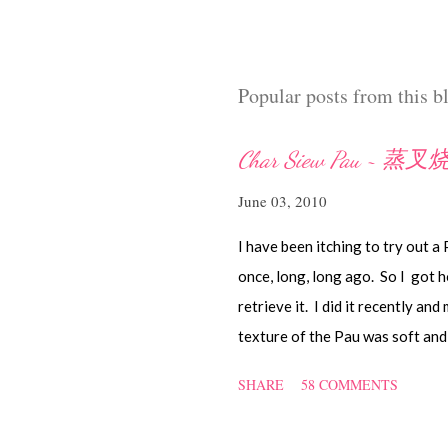
t
a
C
o
Popular posts from this b
m
m
e
Char Siew Pau ~ 蒸
n
t
June 03, 2010
I have been itching to try out a
once, long, long ago. So I got h
retrieve it. I did it recently and
texture of the Pau was soft and 
they didn't look so nice and roun
SHARE
58 COMMENTS
nonetheless I think homemade on