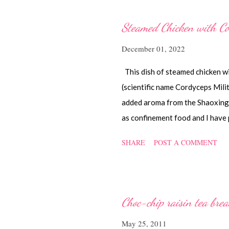
Steamed Chicken with Co
December 01, 2022
This dish of steamed chicken w
(scientific name Cordyceps Mil
added aroma from the Shaoxing w
as confinement food and I have 
while back. You can check it ou
SHARE
POST A COMMENT
Ingredients 450 gm chicken, cut 
of ginger, cut into strips 10 re
chicken is cooked) 1.1/2 Tbsp 
light soya sauce 1.1/2 Tbsp co
Choc-chip raisin tea bre
Method Marinate the chicken wit
May 25, 2011
and oyster sauce for a few hour