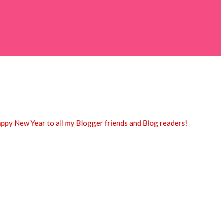
appy New Year to all my Blogger friends and Blog readers!