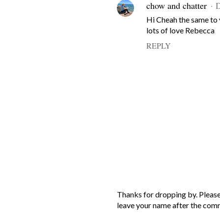
chow and chatter
D
Hi Cheah the same to
lots of love Rebecca
REPLY
P
Thanks for dropping by. Please
o
leave your name after the com
s