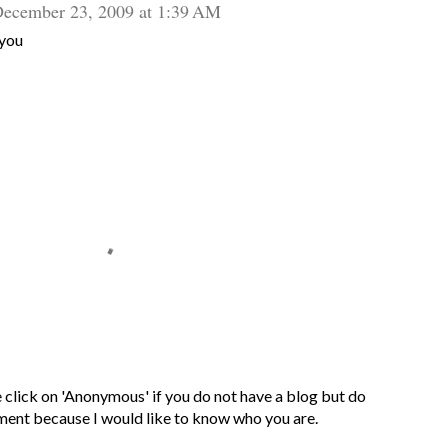
ecember 23, 2009 at 1:39 AM
 you
 click on 'Anonymous' if you do not have a blog but do
ment because I would like to know who you are.