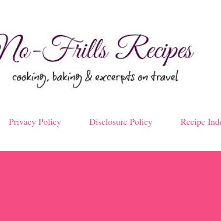
Skip to main content
Privacy Policy
Disclosure Policy
Recipe Ind