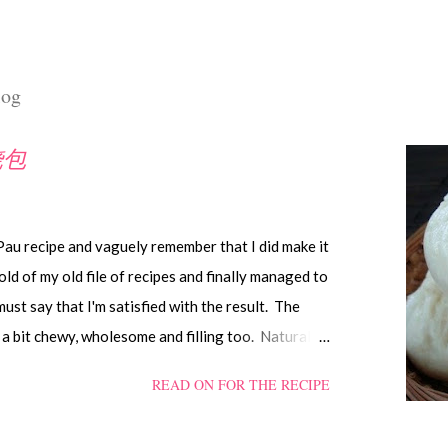
log
叉烧包
 Pau recipe and vaguely remember that I did make it
old of my old file of recipes and finally managed to
 must say that I'm satisfied with the result. The
a bit chewy, wholesome and filling too. Naturally,
d like the ones sold in the dim sum restaurants, but
READ ON FOR THE RECIPE
es can be just as delectable as well.