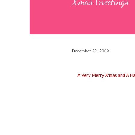
X'mas Greetings
December 22, 2009
A Very Merry X'mas and A H