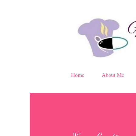
Home
About Me