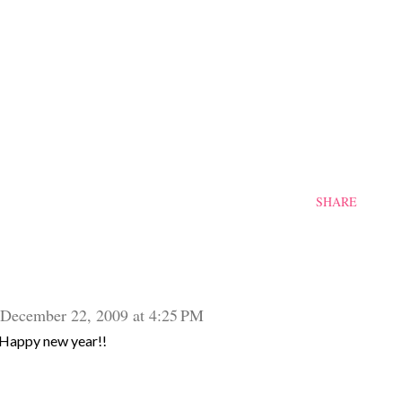
SHARE
December 22, 2009 at 4:25 PM
Happy new year!!