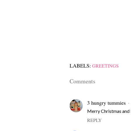
LABELS:
GREETINGS
Comments
3 hungry tummies
Merry Christmas and 
REPLY