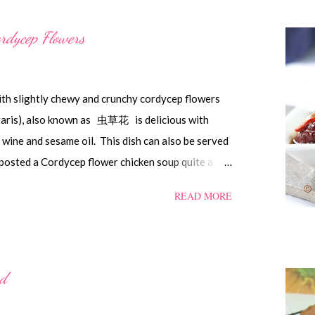
rdycep Flowers
ith slightly chewy and crunchy cordycep flowers
itaris), also known as 虫草花 is delicious with
ine and sesame oil. This dish can also be served
posted a Cordycep flower chicken soup quite a
t 'here' . Steamed Chicken with Cordycep Flowers
READ MORE
into bite sizes 8 gm Cordycep flowers 3 thin slices
d dates, deseeded 15 wolfberries (to sprinkle after
Shaoxing wine 1.1/2 Tbsp sesame oil 1.1/2 Tbsp
rnflour 1/2 Tbsp oyster sauce 2 Tbsp water
ad
h wine, light soya sauce, sesame oil, cornflour
s or overnight. Wash and rinse the cordycep