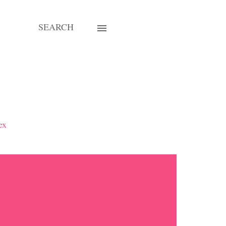
SEARCH
ex