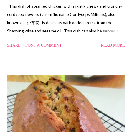
This dish of steamed chicken with slightly chewy and crunchy
cordycep flowers (scientific name Cordyceps Militaris), also
known as 虫草花 is delicious with added aroma from the
Shaoxing wine and sesame oil. This dish can also be served as
confinement food and I have posted a Cordycep flower chicken
SHARE
POST A COMMENT
READ MORE
soup quite a while back. You can check it out 'here' . Steamed
Chicken with Cordycep Flowers Ingredients 450 gm chicken,
cut into bite sizes 8 gm Cordycep flowers 3 thin slices of ginger,
cut into strips 10 red dates, deseeded 15 wolfberries (to
sprinkle after chicken is cooked) 1.1/2 Tbsp Shaoxing wine 1.1/2
Tbsp sesame oil 1.1/2 Tbsp light soya sauce 1.1/2 Tbsp
cornflour 1/2 Tbsp oyster sauce 2 Tbsp water Method
Marinate the chicken with wine, light soya sauce, sesame oil,
cornflour and oyster sauce for a few hours or overnight. Wash
and rinse the cordycep flowers and red dates. Mix into the
marinated chicken, add in water and steam chicken on hight