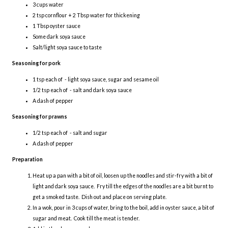
3 cups water
2 tsp cornflour + 2 Tbsp water for thickening
1 Tbsp oyster sauce
Some dark soya sauce
Salt/light soya sauce to taste
Seasoning for pork
1 tsp each of - light soya sauce, sugar and sesame oil
1/2 tsp each of - salt and dark soya sauce
A dash of pepper
Seasoning for prawns
1/2 tsp each of - salt and sugar
A dash of pepper
Preparation
Heat up a pan with a bit of oil, loosen up the noodles and stir-fry with a bit of
light and dark soya sauce. Fry till the edges of the noodles are a bit burnt to
get a smoked taste. Dish out and place on serving plate.
In a wok, pour in 3 cups of water, bring to the boil, add in oyster sauce, a bit of
sugar and meat. Cook till the meat is tender.