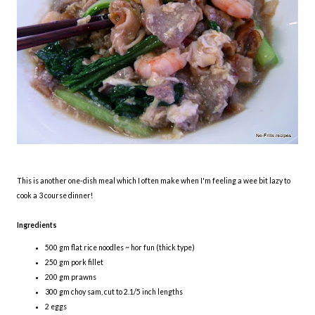
This is another one-dish meal which I often make when I'm feeling a wee bit lazy to
cook a 3 course dinner!
Ingredients
500 gm flat rice noodles ~ hor fun (thick type)
250 gm pork fillet
200 gm prawns
300 gm choy sam, cut to 2.1/5 inch lengths
2 eggs