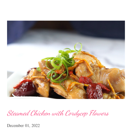
ones sold in the dim sum restaurants, but nonetheless I think
homemade ones can be just as delectable as well.
Steamed Chicken with Cordycep Flowers
December 01, 2022