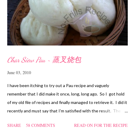
Char Siew Pau ~ 蒸叉烧包
June 03, 2010
I have been itching to try out a Pau recipe and vaguely
remember that I did make it once, long, long ago. So I got hold
of my old file of recipes and finally managed to retrieve it. I did it
recently and must say that I'm satisfied with the result. The
texture of the Pau was soft and a bit chewy, wholesome and
SHARE
58 COMMENTS
READ ON FOR THE RECIPE
filling too. Naturally, they didn't look so nice and round like the