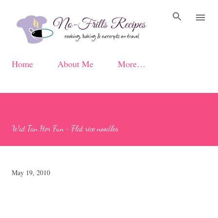
Skip to main content
Home
About Me
More…
Wat Tan Hor Fun ~ Flat rice noodles
May 19, 2010