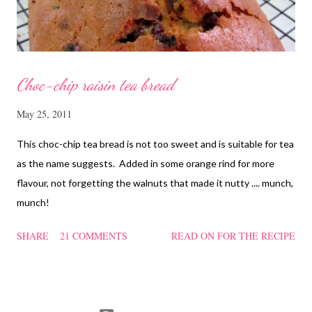
heat f...
Choc-chip raisin tea bread
May 25, 2011
This choc-chip tea bread is not too sweet and is suitable for tea
as the name suggests. Added in some orange rind for more
flavour, not forgetting the walnuts that made it nutty .... munch,
munch!
SHARE
21 COMMENTS
READ ON FOR THE RECIPE