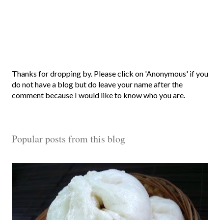
P
Thanks for dropping by. Please click on 'Anonymous' if you
o
do not have a blog but do leave your name after the
s
comment because I would like to know who you are.
t
a
C
Popular posts from this blog
o
m
m
e
n
t