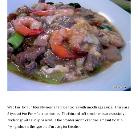
Wat Tan Hor Fun literally means flat rice noodles with smooth egg sauce. There are
2 types of Hor Fun ~ flat rice noodles. The thin and soft smooth ones are specially
made to go with a soup base while the broader and thicker one is meant for stir-
frying, which is the type that I'm using for this dish.