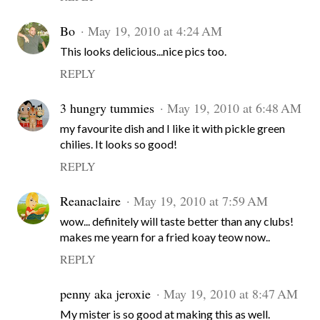
Bo
May 19, 2010 at 4:24 AM
This looks delicious...nice pics too.
REPLY
3 hungry tummies
May 19, 2010 at 6:48 AM
my favourite dish and I like it with pickle green
chilies. It looks so good!
REPLY
Reanaclaire
May 19, 2010 at 7:59 AM
wow... definitely will taste better than any clubs!
makes me yearn for a fried koay teow now..
REPLY
penny aka jeroxie
May 19, 2010 at 8:47 AM
My mister is so good at making this as well.