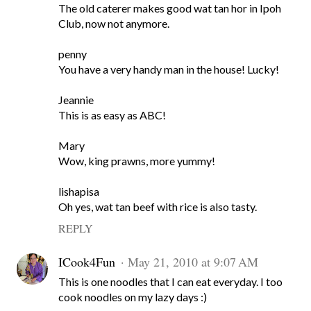
The old caterer makes good wat tan hor in Ipoh
Club, now not anymore.
penny
You have a very handy man in the house! Lucky!
Jeannie
This is as easy as ABC!
Mary
Wow, king prawns, more yummy!
lishapisa
Oh yes, wat tan beef with rice is also tasty.
REPLY
ICook4Fun
May 21, 2010 at 9:07 AM
This is one noodles that I can eat everyday. I too
cook noodles on my lazy days :)