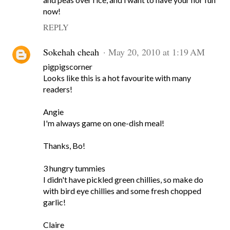
now!
REPLY
Sokehah cheah
May 20, 2010 at 1:19 AM
pigpigscorner
Looks like this is a hot favourite with many
readers!
Angie
I'm always game on one-dish meal!
Thanks, Bo!
3 hungry tummies
I didn't have pickled green chillies, so make do
with bird eye chillies and some fresh chopped
garlic!
Claire