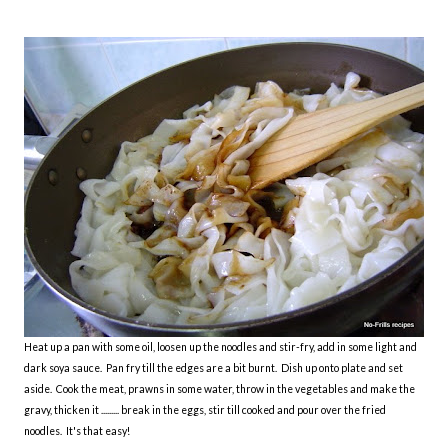
Heat up a pan with some oil, loosen up the noodles and stir-fry, add in some light and
dark soya sauce. Pan fry till the edges are a bit burnt. Dish up onto plate and set
aside. Cook the meat, prawns in some water, throw in the vegetables and make the
gravy, thicken it ......... break in the eggs, stir till cooked and pour over the fried
noodles. It's that easy!