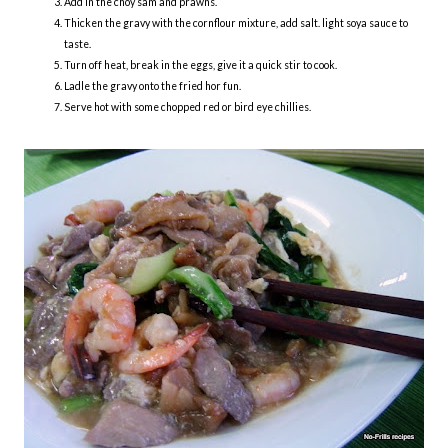
Add in the choy sam and prawns.
Thicken the gravy with the cornflour mixture, add salt. light soya sauce to
taste.
Turn off heat, break in the eggs, give it a quick stir to cook.
Ladle the gravy onto the fried hor fun.
Serve hot with some chopped red or bird eye chillies.