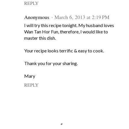
REPLY
Anonymous
March 6, 2013 at 2:19 PM
I will try this recipe tonight. My husband loves
Wan Tan Hor Fun, therefore, I would like to
master this dish.
Your recipe looks terrific & easy to cook.
Thank you for your sharing.
Mary
REPLY