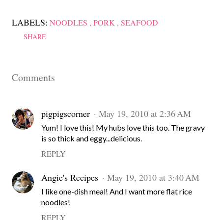
LABELS:
NOODLES
PORK
SEAFOOD
SHARE
Comments
pigpigscorner
May 19, 2010 at 2:36 AM
Yum! I love this! My hubs love this too. The gravy
is so thick and eggy...delicious.
REPLY
Angie's Recipes
May 19, 2010 at 3:40 AM
I like one-dish meal! And I want more flat rice
noodles!
REPLY