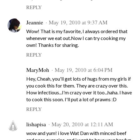
REPLY
Jeannie
May 19, 2010 at 9:37 AM
Wow! That is my favorite, I always ordered that
whenever we eat out.Now I can try cooking my
own! Thanks for sharing.
REPLY
MaryMoh
May 19, 2010 at 6:04 PM
Hey, Cheah, you'll get lots of hugs from my girls if
you cook this for them. They are crazy over this.
How infectious...I'm crazy over it too...haha. I have
to cook this soon. I'll put a lot of prawns :D
REPLY
lishapisa
May 20, 2010 at 12:11 AM
wow and yum! i love Wat Dan with minced beef
and peas over rice, and i want to have your hor fun