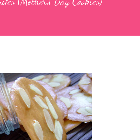
iles (Mother's Day Cookies)