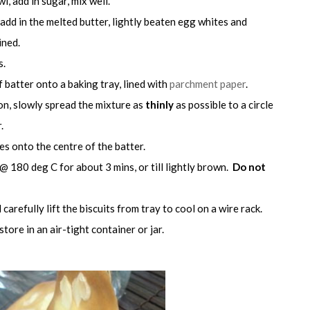
wl, add in sugar, mix well.
 add in the melted butter, lightly beaten egg whites and
ined.
s.
 batter onto a baking tray, lined with
parchment paper
.
on, slowly spread the mixture as
thinly
as possible to a circle
.
es onto the centre of the batter.
@ 180 deg C for about 3 mins, or till lightly brown.
Do not
carefully lift the biscuits from tray to cool on a wire rack.
ore in an air-tight container or jar.