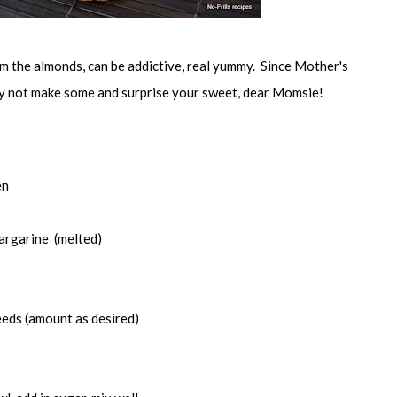
om the almonds, can be addictive, real yummy. Since Mother's
hy not make some and surprise your sweet, dear Momsie!
en
argarine (melted)
eds (amount as desired)