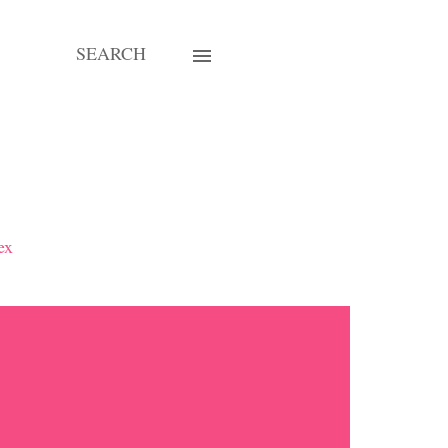
SEARCH
ex