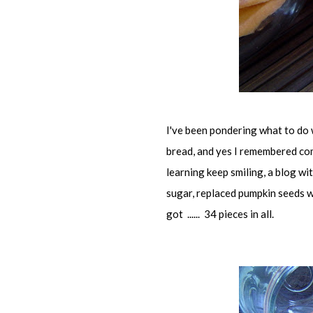
I've been pondering what to do 
bread, and yes I remembered co
learning keep smiling, a blog wit
sugar, replaced pumpkin seeds w
got ...... 34 pieces in all.