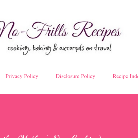
Skip to main content
Privacy Policy
Disclosure Policy
Recipe Ind