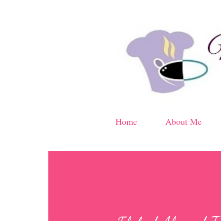
Home
About Me