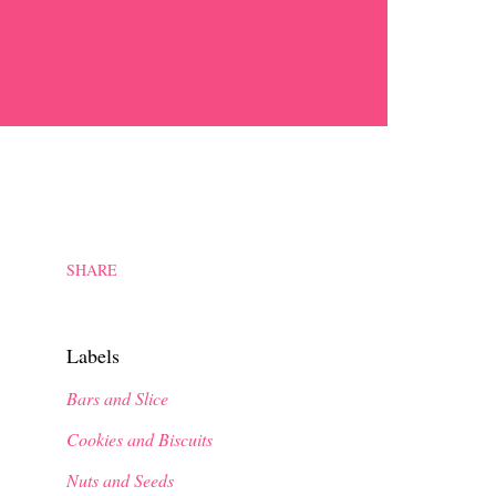
SHARE
Labels
Bars and Slice
Cookies and Biscuits
Nuts and Seeds