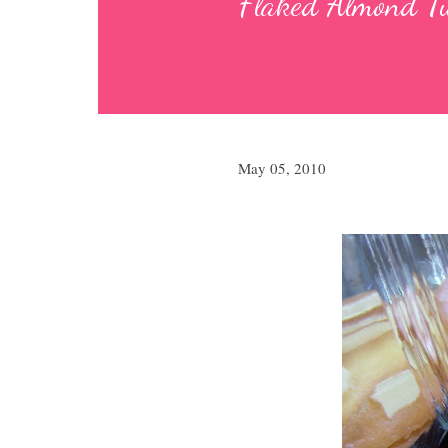
Flaked Almond Tu
May 05, 2010