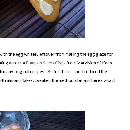
with the egg whites, leftover from making the egg glaze for
ming across a
Pumpkin Seeds Cisps
from MaryMoh of Keep
h many original recipes. As for this recipe, I reduced the
ith almond flakes, tweaked the method a bit and here's what I