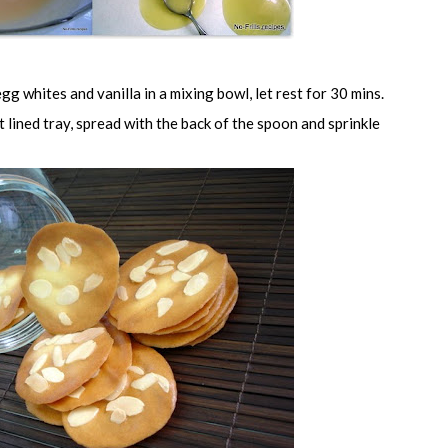
egg whites and vanilla in a mixing bowl, let rest for 30 mins.
lined tray, spread with the back of the spoon and sprinkle