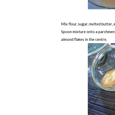
Mix flour, sugar, melted butter, 
Spoon mixture onto a parchment 
almond flakes in the centre.