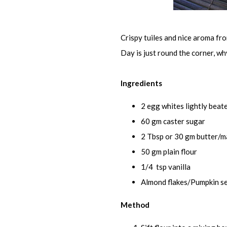
Crispy tuiles and nice aroma fr
Day is just round the corner, w
Ingredients
2 egg whites lightly beat
60 gm caster sugar
2 Tbsp or 30 gm butter/m
50 gm plain flour
1/4 tsp vanilla
Almond flakes/Pumpkin se
Method