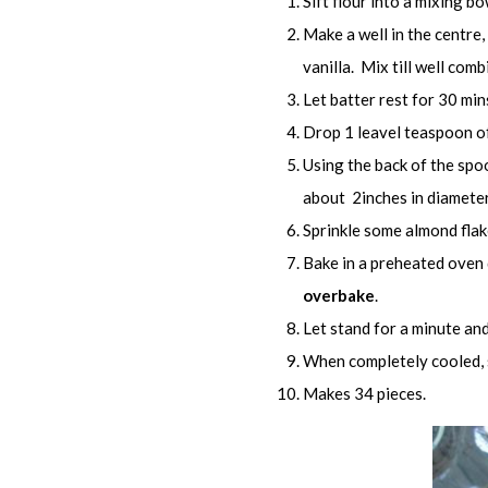
Sift flour into a mixing bo
Make a well in the centre,
vanilla. Mix till well comb
Let batter rest for 30 min
Drop 1 leavel teaspoon of
Using the back of the spo
about 2inches in diameter
Sprinkle some almond flak
Bake in a preheated oven 
overbake
.
Let stand for a minute and 
When completely cooled, st
Makes 34 pieces.