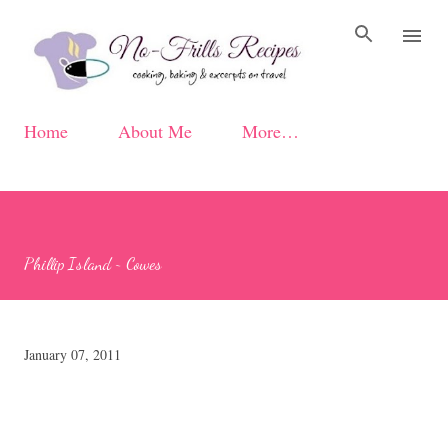
Skip to main content
Home
About Me
More…
Phillip Island ~ Cowes
January 07, 2011