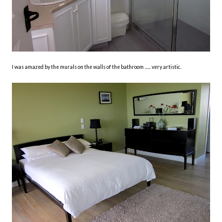
I was amazed by the murals on the walls of the bathroom ...... very artistic.