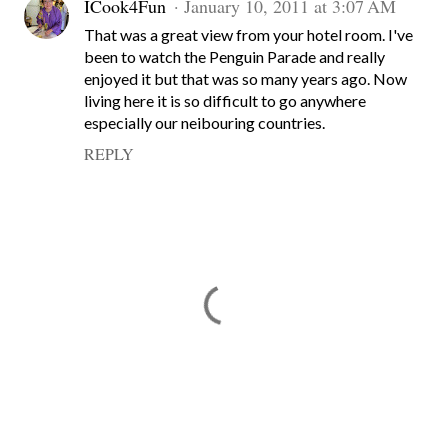
ICook4Fun
January 10, 2011 at 3:07 AM
That was a great view from your hotel room. I've
been to watch the Penguin Parade and really
enjoyed it but that was so many years ago. Now
living here it is so difficult to go anywhere
especially our neibouring countries.
REPLY