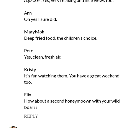
A$200+. Yes, very relaxing and nice views too.
Ann
Oh yes I sure did.
MaryMoh
Deep fried food, the children's choice.
Pete
Yes, clean, fresh air.
Kristy
It's fun watching them. You have a great weekend
too.
Elin
How about a second honeymoown with your wild
boar??
REPLY