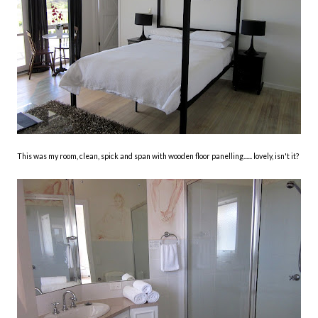
This was my room, clean, spick and span with wooden floor panelling...... lovely, isn't it?