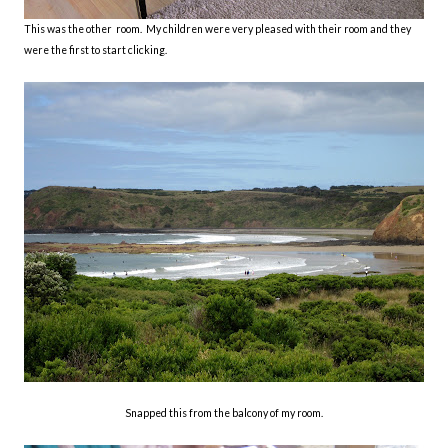
This was the other room. My children were very pleased with their room and they
were the first to start clicking.
Snapped this from the balcony of my room.