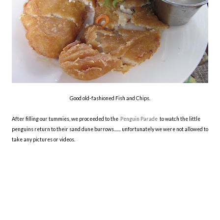
Good old-fashioned Fish and Chips.
After filling our tummies, we proceeded to the
Penguin Parade
to watch the little
penguins return to their sand dune burrows....... unfortunately we were not allowed to
take any pictures or videos.