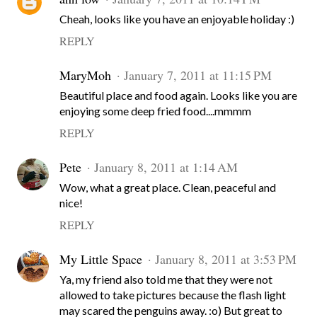
Cheah, looks like you have an enjoyable holiday :)
REPLY
MaryMoh
January 7, 2011 at 11:15 PM
Beautiful place and food again. Looks like you are
enjoying some deep fried food....mmmm
REPLY
Pete
January 8, 2011 at 1:14 AM
Wow, what a great place. Clean, peaceful and
nice!
REPLY
My Little Space
January 8, 2011 at 3:53 PM
Ya, my friend also told me that they were not
allowed to take pictures because the flash light
may scared the penguins away. :o) But great to