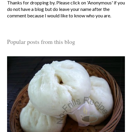
P
Thanks for dropping by. Please click on 'Anonymous' if you
o
do not have a blog but do leave your name after the
s
comment because I would like to know who you are.
t
a
C
Popular posts from this blog
o
m
m
e
n
t