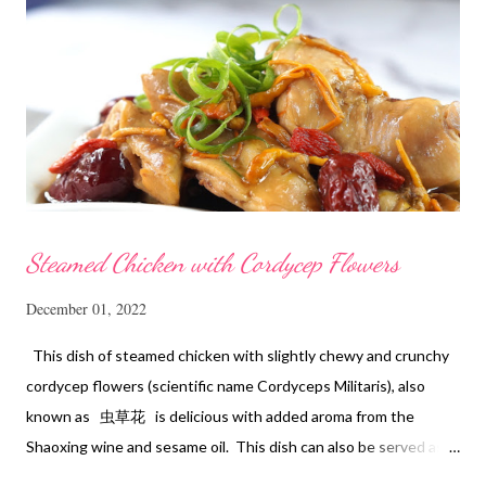
Steamed Chicken with Cordycep Flowers
December 01, 2022
This dish of steamed chicken with slightly chewy and crunchy
cordycep flowers (scientific name Cordyceps Militaris), also
known as 虫草花 is delicious with added aroma from the
Shaoxing wine and sesame oil. This dish can also be served as
confinement food and I have posted a Cordycep flower chicken