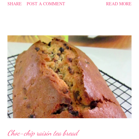
SHARE
POST A COMMENT
READ MORE
soup quite a while back. You can check it out 'here' . Steamed
Chicken with Cordycep Flowers Ingredients 450 gm chicken,
cut into bite sizes 8 gm Cordycep flowers 3 thin slices of ginger,
cut into strips 10 red dates, deseeded 15 wolfberries (to
sprinkle after chicken is cooked) 1.1/2 Tbsp Shaoxing wine 1.1/2
Tbsp sesame oil 1.1/2 Tbsp light soya sauce 1.1/2 Tbsp
cornflour 1/2 Tbsp oyster sauce 2 Tbsp water Method
Marinate the chicken with wine, light soya sauce, sesame oil,
cornflour and oyster sauce for a few hours or overnight. Wash
and rinse the cordycep flowers and red dates. Mix into the
marinated chicken, add in water and steam chicken on hight
heat f...
Choc-chip raisin tea bread