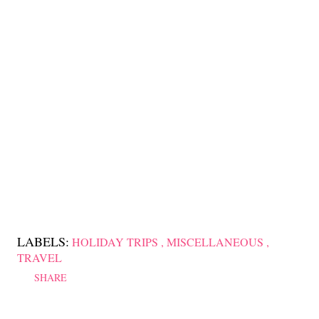
LABELS:
HOLIDAY TRIPS
MISCELLANEOUS
TRAVEL
SHARE