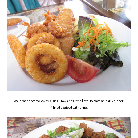
We headed off to Cowes, a small town near the hotel to have an early dinner.
Mixed seafood with chips.