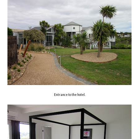
Entrance to the hotel.