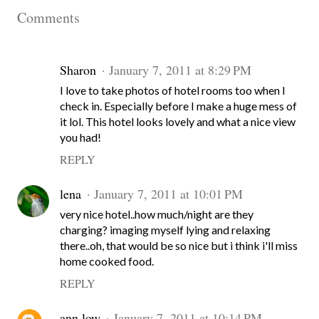
Comments
Sharon
January 7, 2011 at 8:29 PM
I love to take photos of hotel rooms too when I
check in. Especially before I make a huge mess of
it lol. This hotel looks lovely and what a nice view
you had!
REPLY
lena
January 7, 2011 at 10:01 PM
very nice hotel..how much/night are they
charging? imaging myself lying and relaxing
there..oh, that would be so nice but i think i'll miss
home cooked food.
REPLY
ann low
January 7, 2011 at 10:14 PM