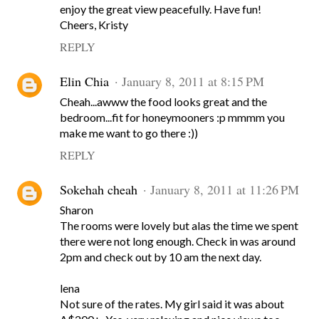
enjoy the great view peacefully. Have fun!
Cheers, Kristy
REPLY
Elin Chia
January 8, 2011 at 8:15 PM
Cheah...awww the food looks great and the
bedroom...fit for honeymooners :p mmmm you
make me want to go there :))
REPLY
Sokehah cheah
January 8, 2011 at 11:26 PM
Sharon
The rooms were lovely but alas the time we spent
there were not long enough. Check in was around
2pm and check out by 10 am the next day.
lena
Not sure of the rates. My girl said it was about