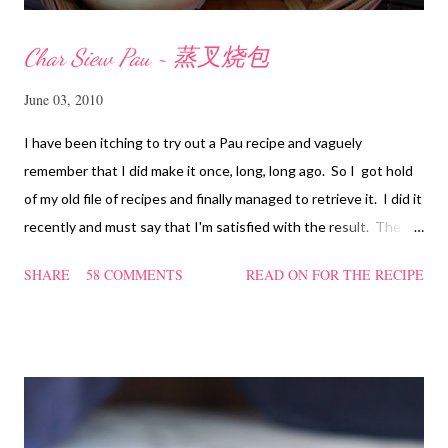
Char Siew Pau ~ 蒸叉烧包
June 03, 2010
I have been itching to try out a Pau recipe and vaguely
remember that I did make it once, long, long ago. So I got hold
of my old file of recipes and finally managed to retrieve it. I did it
recently and must say that I'm satisfied with the result. The
texture of the Pau was soft and a bit chewy, wholesome and
SHARE
58 COMMENTS
READ ON FOR THE RECIPE
filling too. Naturally, they didn't look so nice and round like the
ones sold in the dim sum restaurants, but nonetheless I think
homemade ones can be just as delectable as well.