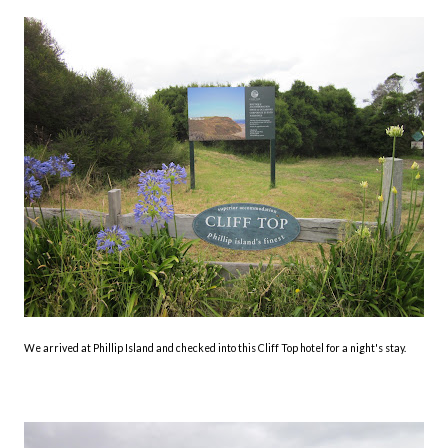
We arrived at Phillip Island and checked into this Cliff Top hotel for a night's stay.