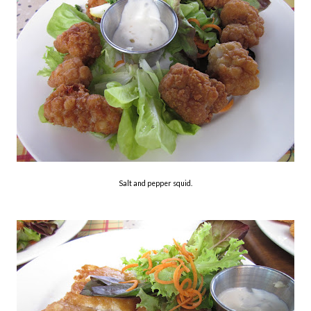
Salt and pepper squid.