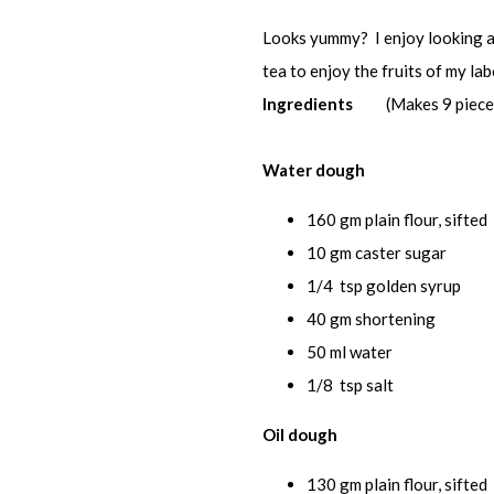
Looks yummy? I enjoy looking at 
tea to enjoy the fruits of my labour
Ingredients
(Makes 9 piece
Water dough
160 gm plain flour, sifted
10 gm caster sugar
1/4 tsp golden syrup
40 gm shortening
50 ml water
1/8 tsp salt
Oil dough
130 gm plain flour, sifted