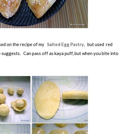
ased on the recipe of my
Salted Egg Pastry
, but used red
e suggests. Can pass off as kaya puff, but when you bite into