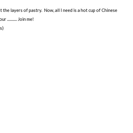
the layers of pastry. Now, all I need is a hot cup of Chinese
 ........... Join me!
s)