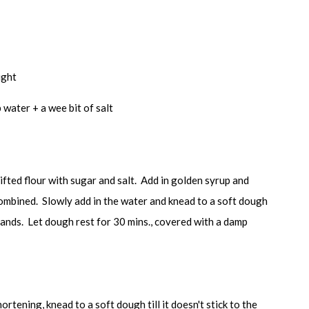
ught
 water + a wee bit of salt
sifted flour with sugar and salt. Add in golden syrup and
 combined. Slowly add in the water and knead to a soft dough
he hands. Let dough rest for 30 mins., covered with a damp
ortening, knead to a soft dough till it doesn't stick to the