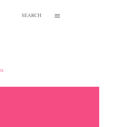
SEARCH
ex