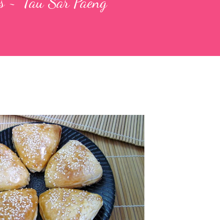
 ~ 'Tau Sar Paeng'