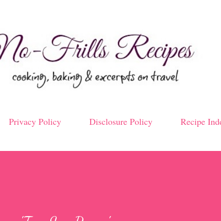
Skip to main content
Privacy Policy
Disclosure Policy
Recipe Ind