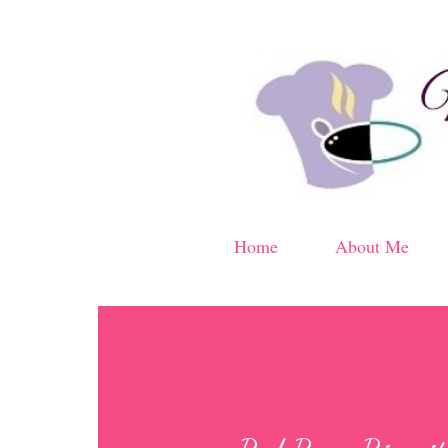
Home
About Me