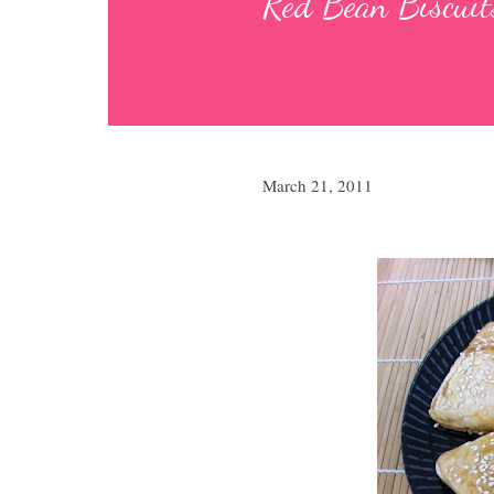
Red Bean Biscuits
March 21, 2011