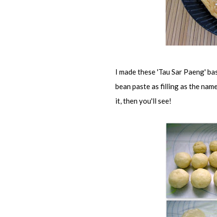
I made these 'Tau Sar Paeng' b
bean paste as filling as the nam
it, then you'll see!