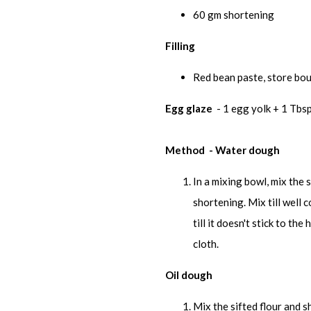
60 gm shortening
Filling
Red bean paste, store bo
Egg glaze
- 1 egg yolk + 1 Tbsp
Method - Water dough
In a mixing bowl, mix the 
shortening. Mix till well
till it doesn't stick to t
cloth.
Oil dough
Mix the sifted flour and sh