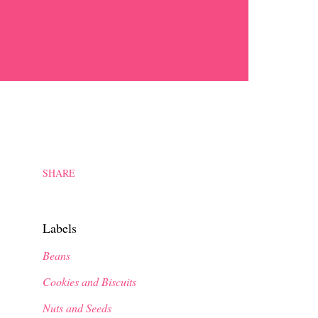
SHARE
Labels
Beans
Cookies and Biscuits
Nuts and Seeds