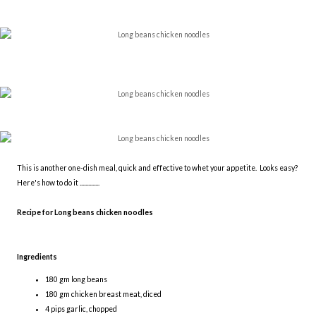
This is another one-dish meal, quick and effective to whet your appetite. Looks easy?
Here's how to do it ..............
Recipe for Long beans chicken noodles
Ingredients
180 gm long beans
180 gm chicken breast meat, diced
4 pips garlic, chopped