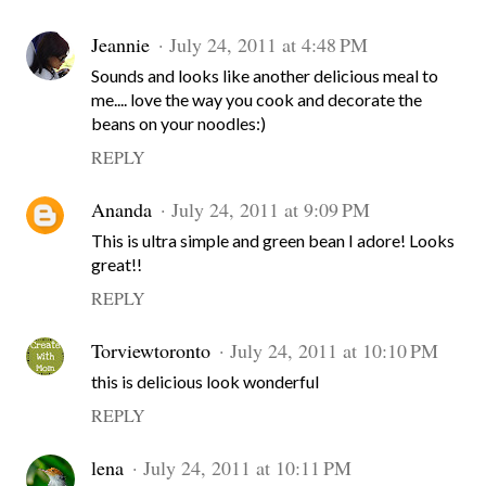
Jeannie
July 24, 2011 at 4:48 PM
Sounds and looks like another delicious meal to
me.... love the way you cook and decorate the
beans on your noodles:)
REPLY
Ananda
July 24, 2011 at 9:09 PM
This is ultra simple and green bean I adore! Looks
great!!
REPLY
Torviewtoronto
July 24, 2011 at 10:10 PM
this is delicious look wonderful
REPLY
lena
July 24, 2011 at 10:11 PM