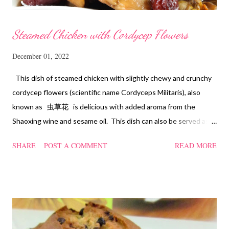
Steamed Chicken with Cordycep Flowers
December 01, 2022
This dish of steamed chicken with slightly chewy and crunchy
cordycep flowers (scientific name Cordyceps Militaris), also
known as 虫草花 is delicious with added aroma from the
Shaoxing wine and sesame oil. This dish can also be served as
confinement food and I have posted a Cordycep flower chicken
SHARE
POST A COMMENT
READ MORE
soup quite a while back. You can check it out 'here' . Steamed
Chicken with Cordycep Flowers Ingredients 450 gm chicken,
cut into bite sizes 8 gm Cordycep flowers 3 thin slices of ginger,
cut into strips 10 red dates, deseeded 15 wolfberries (to
sprinkle after chicken is cooked) 1.1/2 Tbsp Shaoxing wine 1.1/2
Tbsp sesame oil 1.1/2 Tbsp light soya sauce 1.1/2 Tbsp