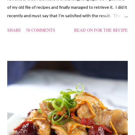
of my old file of recipes and finally managed to retrieve it. I did it
recently and must say that I'm satisfied with the result. The
texture of the Pau was soft and a bit chewy, wholesome and
SHARE
58 COMMENTS
READ ON FOR THE RECIPE
filling too. Naturally, they didn't look so nice and round like the
ones sold in the dim sum restaurants, but nonetheless I think
homemade ones can be just as delectable as well.