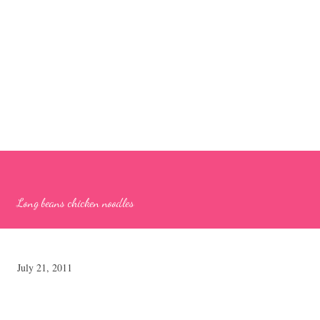
Long beans chicken noodles
July 21, 2011