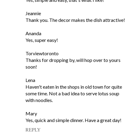
Jeannie
Thank you. The decor makes the dish attractive!
Ananda
Yes, super easy!
Torviewtoronto
Thanks for dropping by, will hop over to yours
soon!
Lena
Haven't eaten in the shops in old town for quite
some time. Not a bad idea to serve lotus soup
with noodles.
Mary
Yes, quick and simple dinner. Have a great day!
REPLY