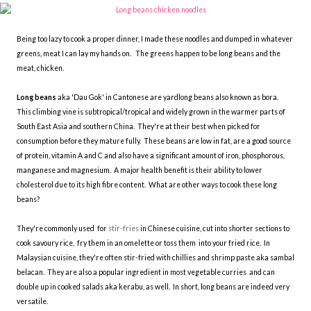
Being too lazy to cook a proper dinner, I made these noodles and dumped in whatever
greens, meat I can lay my hands on. The greens happen to be long beans and the
meat, chicken.
Long beans
aka 'Dau Gok' in Cantonese are yardlong beans also known as bora.
This climbing vine is subtropical/tropical and widely grown in the warmer parts of
South East Asia and southern China. They're at their best when picked for
consumption before they mature fully. These beans are low in fat, are a good source
of protein, vitamin A and C and also have a significant amount of iron, phosphorous,
manganese and magnesium. A major health benefit is their ability to lower
cholesterol due to its high fibre content. What are other ways to cook these long
beans?
They're commonly used for
stir-fries
in Chinese cuisine, cut into shorter sections to
cook savoury rice, fry them in an omelette or toss them into your fried rice. In
Malaysian cuisine, they're often stir-fried with chillies and shrimp paste aka sambal
belacan. They are also a popular ingredient in most vegetable curries and can
double up in cooked salads aka kerabu, as well. In short, long beans are indeed very
versatile.