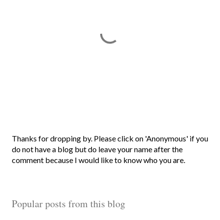
P
Thanks for dropping by. Please click on 'Anonymous' if you
o
do not have a blog but do leave your name after the
s
comment because I would like to know who you are.
t
a
C
Popular posts from this blog
o
m