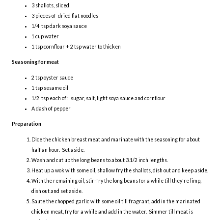
3 shallots, sliced
3 pieces of dried flat noodles
1/4 tsp dark soya sauce
1 cup water
1 tsp cornflour + 2 tsp water to thicken
Seasoning for meat
2 tsp oyster sauce
1 tsp sesame oil
1/2 tsp each of : sugar, salt, light soya sauce and cornflour
A dash of pepper
Preparation
Dice the chicken breast meat and marinate with the seasoning for about
half an hour. Set aside.
Wash and cut up the long beans to about 3.1/2 inch lengths.
Heat up a wok with some oil, shallow fry the shallots, dish out and keep aside.
With the remaining oil, stir-fry the long beans for a while till they're limp,
dish out and set aside.
Saute the chopped garlic with some oil till fragrant, add in the marinated
chicken meat, fry for a while and add in the water. Simmer till meat is