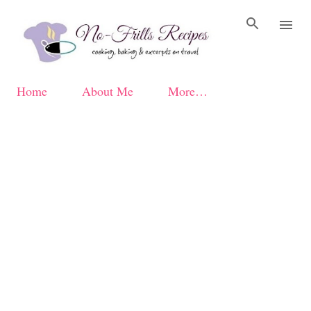
Skip to main content
Home
About Me
More…