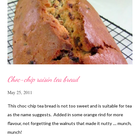
cornflour 1/2 Tbsp oyster sauce 2 Tbsp water Method
Marinate the chicken with wine, light soya sauce, sesame oil,
cornflour and oyster sauce for a few hours or overnight. Wash
and rinse the cordycep flowers and red dates. Mix into the
marinated chicken, add in water and steam chicken on hight
heat f...
Choc-chip raisin tea bread
May 25, 2011
This choc-chip tea bread is not too sweet and is suitable for tea
as the name suggests. Added in some orange rind for more
flavour, not forgetting the walnuts that made it nutty .... munch,
munch!