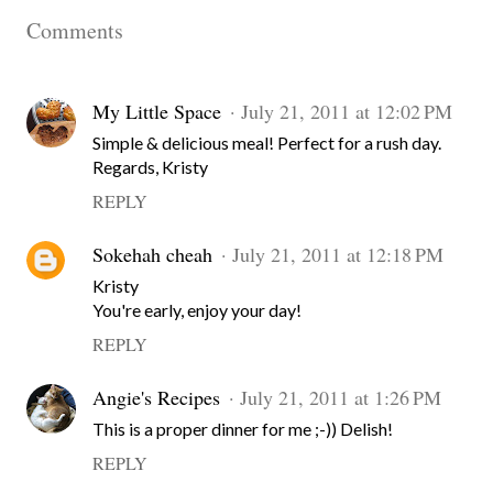
Comments
My Little Space
July 21, 2011 at 12:02 PM
Simple & delicious meal! Perfect for a rush day.
Regards, Kristy
REPLY
Sokehah cheah
July 21, 2011 at 12:18 PM
Kristy
You're early, enjoy your day!
REPLY
Angie's Recipes
July 21, 2011 at 1:26 PM
This is a proper dinner for me ;-)) Delish!
REPLY