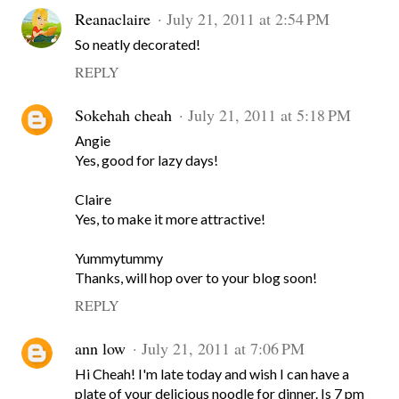
Reanaclaire
July 21, 2011 at 2:54 PM
So neatly decorated!
REPLY
Sokehah cheah
July 21, 2011 at 5:18 PM
Angie
Yes, good for lazy days!
Claire
Yes, to make it more attractive!
Yummytummy
Thanks, will hop over to your blog soon!
REPLY
ann low
July 21, 2011 at 7:06 PM
Hi Cheah! I'm late today and wish I can have a
plate of your delicious noodle for dinner. Is 7 pm