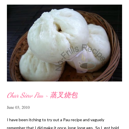
m
e
n
t
Char Siew Pau ~ 蒸叉烧包
June 03, 2010
I have been itching to try out a Pau recipe and vaguely
remember that I did make it once, long, long ago. So I got hold