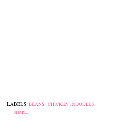
LABELS:
BEANS
CHICKEN
NOODLES
SHARE