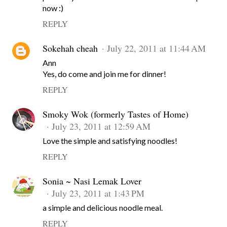
now :)
REPLY
Sokehah cheah
July 22, 2011 at 11:44 AM
Ann
Yes, do come and join me for dinner!
REPLY
Smoky Wok (formerly Tastes of Home)
July 23, 2011 at 12:59 AM
Love the simple and satisfying noodles!
REPLY
Sonia ~ Nasi Lemak Lover
July 23, 2011 at 1:43 PM
a simple and delicious noodle meal.
REPLY