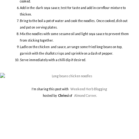
cooked.
Add in the dark soya sauce, test for taste and add in cornflour mixture to
thicken.
Bring to the boil a pot of water and cook the noodles. Once cooked, dish out
and put on serving plates.
Mix the noodles with some sesame oil and light soya sauce to prevent them
from sticking together.
Ladle on the chicken and sauce, arrange some fried long beans on top,
garnish with the shallot crisps and sprinkle on a dash of pepper.
Serve immediately with a chilli dip if desired.
I'm sharing this post with
Weekend Herb Blogging
hosted by
Chriesi
of
Almond Corner
.