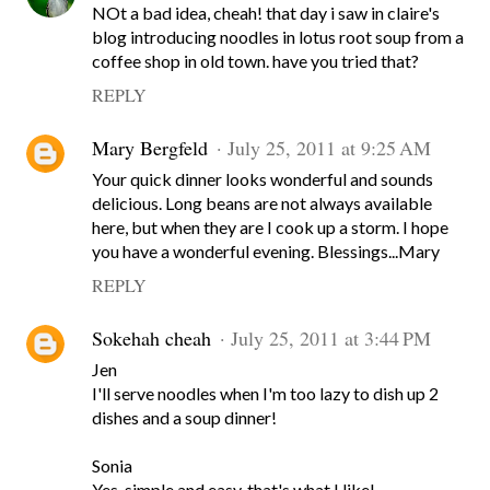
NOt a bad idea, cheah! that day i saw in claire's
blog introducing noodles in lotus root soup from a
coffee shop in old town. have you tried that?
REPLY
Mary Bergfeld
July 25, 2011 at 9:25 AM
Your quick dinner looks wonderful and sounds
delicious. Long beans are not always available
here, but when they are I cook up a storm. I hope
you have a wonderful evening. Blessings...Mary
REPLY
Sokehah cheah
July 25, 2011 at 3:44 PM
Jen
I'll serve noodles when I'm too lazy to dish up 2
dishes and a soup dinner!
Sonia
Yes, simple and easy, that's what I like!