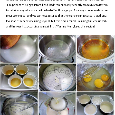
The price of this egg custard has hiked tremendously recently, from RM 2 to RM2.80
for a takeaway which can be finished off in three gulps. As always, homemade is the
most economical and you can rest assured that there are no unnecessary 'add-ons'.
I've made them before using
soymilk
but this time around, I'm using full-cream milk
and the result ..... according to my girl, it's 'Yummy, Mum, keep this recipe!'