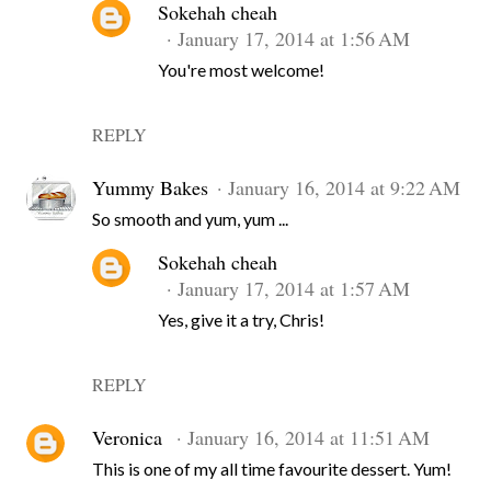
Sokehah cheah
January 17, 2014 at 1:56 AM
You're most welcome!
REPLY
Yummy Bakes
January 16, 2014 at 9:22 AM
So smooth and yum, yum ...
Sokehah cheah
January 17, 2014 at 1:57 AM
Yes, give it a try, Chris!
REPLY
Veronica
January 16, 2014 at 11:51 AM
This is one of my all time favourite dessert. Yum!