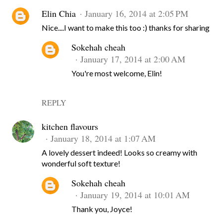
Elin Chia
January 16, 2014 at 2:05 PM
Nice....I want to make this too :) thanks for sharing
Sokehah cheah
January 17, 2014 at 2:00 AM
You're most welcome, Elin!
REPLY
kitchen flavours
January 18, 2014 at 1:07 AM
A lovely dessert indeed! Looks so creamy with
wonderful soft texture!
Sokehah cheah
January 19, 2014 at 10:01 AM
Thank you, Joyce!