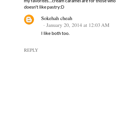
my favorites…cream caramel are for those who
doesn't like pastry:D
Sokehah cheah
January 20, 2014 at 12:03 AM
I like both too.
REPLY