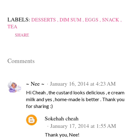
LABELS:
DESSERTS
DIM SUM
EGGS
SNACK
TEA
SHARE
Comments
~ Nee ~
January 16, 2014 at 4:23 AM
Hi Cheah , the custard looks delicious , e cream
milk and yes , home-made is better . Thank you
for sharing :)
Sokehah cheah
January 17, 2014 at 1:55 AM
Thank you, Nee!