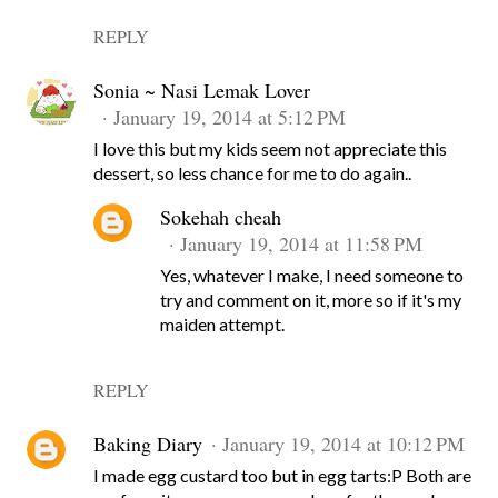
REPLY
Sonia ~ Nasi Lemak Lover
January 19, 2014 at 5:12 PM
I love this but my kids seem not appreciate this
dessert, so less chance for me to do again..
Sokehah cheah
January 19, 2014 at 11:58 PM
Yes, whatever I make, I need someone to
try and comment on it, more so if it's my
maiden attempt.
REPLY
Baking Diary
January 19, 2014 at 10:12 PM
I made egg custard too but in egg tarts:P Both are