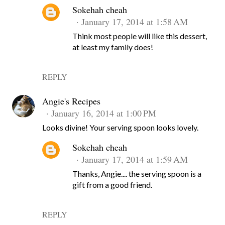
Sokehah cheah
January 17, 2014 at 1:58 AM
Think most people will like this dessert,
at least my family does!
REPLY
Angie's Recipes
January 16, 2014 at 1:00 PM
Looks divine! Your serving spoon looks lovely.
Sokehah cheah
January 17, 2014 at 1:59 AM
Thanks, Angie.... the serving spoon is a
gift from a good friend.
REPLY