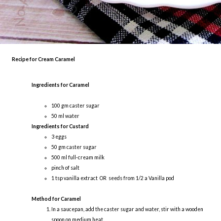
Recipe for Cream Caramel
Ingredients for Caramel
100 gm caster sugar
50 ml water
Ingredients for Custard
3 eggs
50 gm caster sugar
500 ml full-cream milk
pinch of salt
1 tsp vanilla extract OR seeds from 1/2 a Vanilla pod
Method for Caramel
In a saucepan, add the caster sugar and water, stir with a wooden
spoon on medium heat.