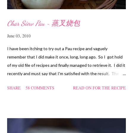
Char Siew Pau ~ 蒸叉烧包
June 03, 2010
I have been itching to try out a Pau recipe and vaguely
remember that I did make it once, long, long ago. So I got hold
of my old file of recipes and finally managed to retrieve it. I did it
recently and must say that I'm satisfied with the result. The
texture of the Pau was soft and a bit chewy, wholesome and
SHARE
58 COMMENTS
READ ON FOR THE RECIPE
filling too. Naturally, they didn't look so nice and round like the
ones sold in the dim sum restaurants, but nonetheless I think
homemade ones can be just as delectable as well.