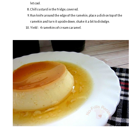
let cool.
Chill custard in the fridge, covered.
Run knife around the edge of the ramekin, place a dish on top of the
ramekin and turn it upside down, shake it a bit to dislodge.
Yield : 4 ramekins of cream caramel.