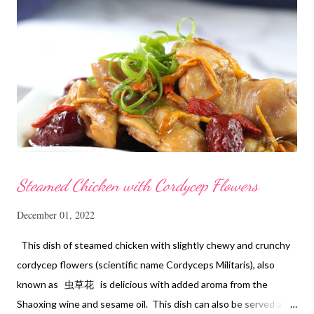
Steamed Chicken with Cordycep Flowers
December 01, 2022
This dish of steamed chicken with slightly chewy and crunchy
cordycep flowers (scientific name Cordyceps Militaris), also
known as 虫草花 is delicious with added aroma from the
Shaoxing wine and sesame oil. This dish can also be served as