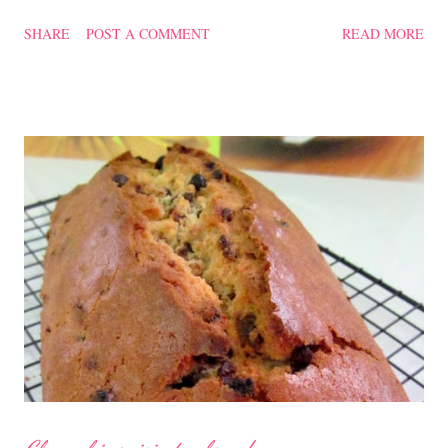
confinement food and I have posted a Cordycep flower chicken
SHARE
POST A COMMENT
READ MORE
soup quite a while back. You can check it out 'here' . Steamed
Chicken with Cordycep Flowers Ingredients 450 gm chicken,
cut into bite sizes 8 gm Cordycep flowers 3 thin slices of ginger,
cut into strips 10 red dates, deseeded 15 wolfberries (to
sprinkle after chicken is cooked) 1.1/2 Tbsp Shaoxing wine 1.1/2
Tbsp sesame oil 1.1/2 Tbsp light soya sauce 1.1/2 Tbsp
cornflour 1/2 Tbsp oyster sauce 2 Tbsp water Method
Marinate the chicken with wine, light soya sauce, sesame oil,
cornflour and oyster sauce for a few hours or overnight. Wash
and rinse the cordycep flowers and red dates. Mix into the
marinated chicken, add in water and steam chicken on hight
heat f...