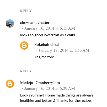
REPLY
chow and chatter
January 16, 2014 at 6:15 AM
looks so good loved this as a child
Sokehah cheah
January 17, 2014 at 1:56 AM
Yes, me too!
REPLY
Medeja- CranberryJam
January 16, 2014 at 6:29 AM
Looks yummy! Home made things are always
healthier and better :) Thanks for the recipe.