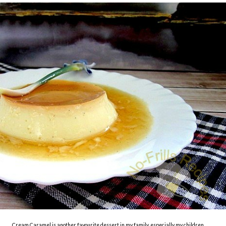
Cream Caramel is another favourite dessert in my family, especially my children.