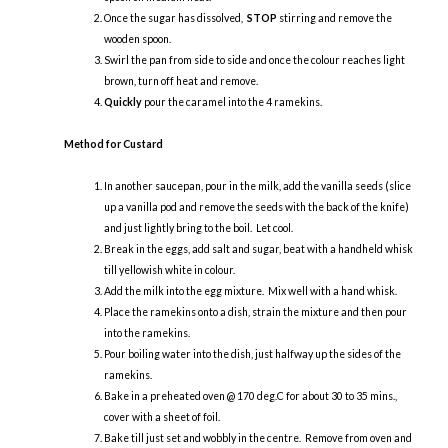
Once the sugar has dissolved,
STOP
stirring and remove the
wooden spoon.
Swirl the pan from side to side and once the colour reaches light
brown, turn off heat and remove.
Quickly
pour the caramel into the 4 ramekins.
Method for Custard
In another saucepan, pour in the milk, add the vanilla seeds (slice
up a vanilla pod and remove the seeds with the back of the knife)
and just lightly bring to the boil. Let cool.
Break in the eggs, add salt and sugar, beat with a handheld whisk
till yellowish white in colour.
Add the milk into the egg mixture. Mix well with a hand whisk.
Place the ramekins onto a dish, strain the mixture and then pour
into the ramekins.
Pour boiling water into the dish, just halfway up the sides of the
ramekins.
Bake in a preheated oven @ 170 deg.C for about 30 to 35 mins.,
cover with a sheet of foil.
Bake till just set and wobbly in the centre. Remove from oven and