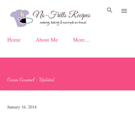
Skip to main content
Home
About Me
More…
Cream Caramel ~ Updated
January 16, 2014