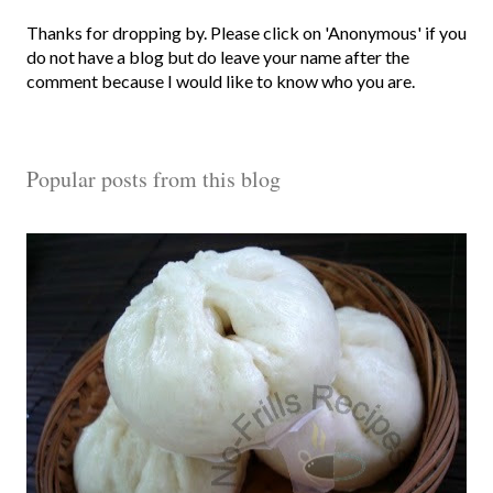
P
Thanks for dropping by. Please click on 'Anonymous' if you
o
do not have a blog but do leave your name after the
s
comment because I would like to know who you are.
t
a
C
Popular posts from this blog
o
m
m
e
n
t