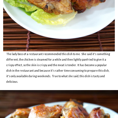
The lady boss of a restaurant recommended this dish to me. She said it's something
different, the chicken is steamed for a while and then lightly panfried to give it a
crispy effect, so the skin is crispy and the meat is tender. It has become a popular
dish in the restaurant and because it's rather time consuming to prepare this dish,
it's only available during weekends. True to what she said, this dish is tasty and
delicious.