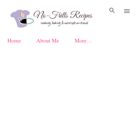
Skip to main content
Home
About Me
More…