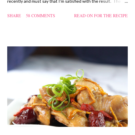
recently and must say that I'm satisfied with the result. The
texture of the Pau was soft and a bit chewy, wholesome and
SHARE
58 COMMENTS
READ ON FOR THE RECIPE
filling too. Naturally, they didn't look so nice and round like the
ones sold in the dim sum restaurants, but nonetheless I think
homemade ones can be just as delectable as well.