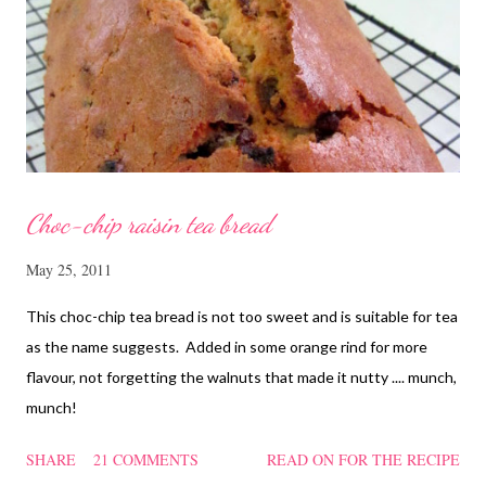
cornflour and oyster sauce for a few hours or overnight. Wash
and rinse the cordycep flowers and red dates. Mix into the
marinated chicken, add in water and steam chicken on hight
heat f...
Choc-chip raisin tea bread
May 25, 2011
This choc-chip tea bread is not too sweet and is suitable for tea
as the name suggests. Added in some orange rind for more
flavour, not forgetting the walnuts that made it nutty .... munch,
munch!
SHARE
21 COMMENTS
READ ON FOR THE RECIPE