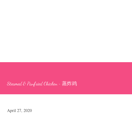
Steamed & Panfried Chicken ~ 蒸炸鸡
April 27, 2020