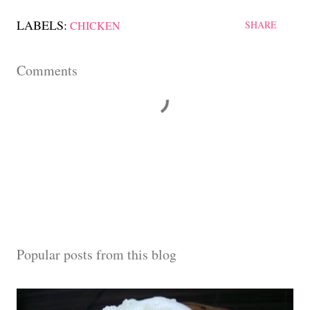
LABELS:
CHICKEN
SHARE
Comments
Popular posts from this blog