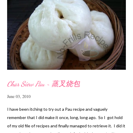
Char Siew Pau ~ 蒸叉烧包
June 03, 2010
I have been itching to try out a Pau recipe and vaguely
remember that I did make it once, long, long ago. So I got hold
of my old file of recipes and finally managed to retrieve it. I did it