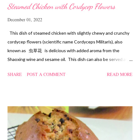
Steamed Chicken with Cordycep Flowers
December 01, 2022
This dish of steamed chicken with slightly chewy and crunchy
cordycep flowers (scientific name Cordyceps Militaris), also
known as 虫草花 is delicious with added aroma from the
Shaoxing wine and sesame oil. This dish can also be served as
confinement food and I have posted a Cordycep flower chicken
SHARE
POST A COMMENT
READ MORE
soup quite a while back. You can check it out 'here' . Steamed
Chicken with Cordycep Flowers Ingredients 450 gm chicken,
cut into bite sizes 8 gm Cordycep flowers 3 thin slices of ginger,
cut into strips 10 red dates, deseeded 15 wolfberries (to
sprinkle after chicken is cooked) 1.1/2 Tbsp Shaoxing wine 1.1/2
Tbsp sesame oil 1.1/2 Tbsp light soya sauce 1.1/2 Tbsp
cornflour 1/2 Tbsp oyster sauce 2 Tbsp water Method
Marinate the chicken with wine, light soya sauce, sesame oil,