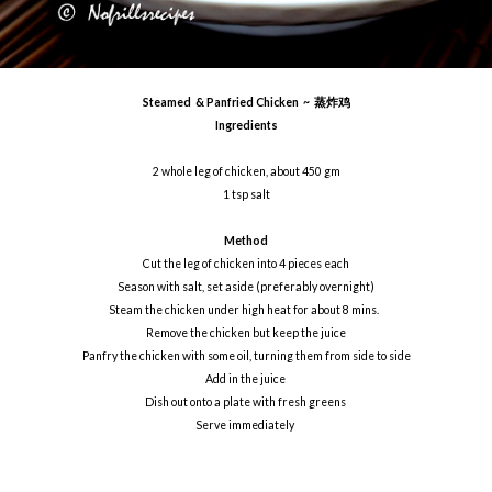
Steamed & Panfried Chicken ~ 蒸炸鸡
Ingredients
2 whole leg of chicken, about 450 gm
1 tsp salt
Method
Cut the leg of chicken into 4 pieces each
Season with salt, set aside (preferably overnight)
Steam the chicken under high heat for about 8 mins.
Remove the chicken but keep the juice
Panfry the chicken with some oil, turning them from side to side
Add in the juice
Dish out onto a plate with fresh greens
Serve immediately