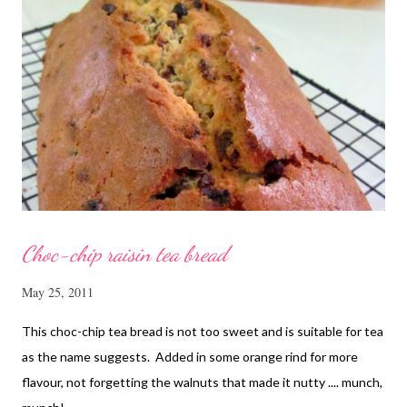
Tbsp sesame oil 1.1/2 Tbsp light soya sauce 1.1/2 Tbsp
cornflour 1/2 Tbsp oyster sauce 2 Tbsp water Method
Marinate the chicken with wine, light soya sauce, sesame oil,
cornflour and oyster sauce for a few hours or overnight. Wash
and rinse the cordycep flowers and red dates. Mix into the
marinated chicken, add in water and steam chicken on hight
heat f...
Choc-chip raisin tea bread
May 25, 2011
This choc-chip tea bread is not too sweet and is suitable for tea
as the name suggests. Added in some orange rind for more
flavour, not forgetting the walnuts that made it nutty .... munch,