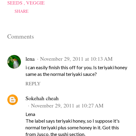
SEEDS
VEGGIE
SHARE
Comments
lena
November 29, 2011 at 10:13 AM
i can easily finish this off for you. Is teriyaki honey
same as the normal teriyaki sauce?
REPLY
Sokehah cheah
November 29, 2011 at 10:27 AM
Lena
The label says teriyaki honey, so I suppose it's
normal teriyaki plus some honey in it. Got this
from Jusco, the sushi section.