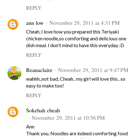
REPLY
ann low
November 29, 2011 at 4:31 PM
Cheah, I love how you prepared this Teriyaki
chicken noodle,so comforting and delicious one
dish meal. I don't mind to have this everyday :D
REPLY
Reanaclaire
November 29, 2011 at 9:47 PM
wahhh..not bad, Cheah.. my girl will love this.. so
easy to make too!
REPLY
Sokehah cheah
November 29, 2011 at 10:56 PM
Ann
Thank you. Noodles are indeed comforting food