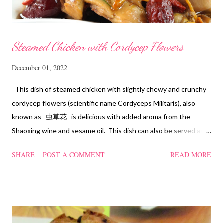
Steamed Chicken with Cordycep Flowers
December 01, 2022
This dish of steamed chicken with slightly chewy and crunchy
cordycep flowers (scientific name Cordyceps Militaris), also
known as 虫草花 is delicious with added aroma from the
Shaoxing wine and sesame oil. This dish can also be served as
confinement food and I have posted a Cordycep flower chicken
SHARE
POST A COMMENT
READ MORE
soup quite a while back. You can check it out 'here' . Steamed
Chicken with Cordycep Flowers Ingredients 450 gm chicken,
cut into bite sizes 8 gm Cordycep flowers 3 thin slices of ginger,
cut into strips 10 red dates, deseeded 15 wolfberries (to
sprinkle after chicken is cooked) 1.1/2 Tbsp Shaoxing wine 1.1/2