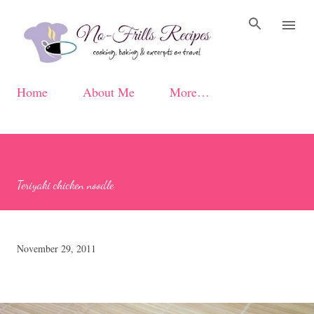
Skip to main content
Home
About Me
More…
Teriyaki chicken noodle
November 29, 2011