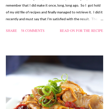
remember that I did make it once, long, long ago. So I got hold
of my old file of recipes and finally managed to retrieve it. I did it
recently and must say that I'm satisfied with the result. The
texture of the Pau was soft and a bit chewy, wholesome and
SHARE
58 COMMENTS
READ ON FOR THE RECIPE
filling too. Naturally, they didn't look so nice and round like the
ones sold in the dim sum restaurants, but nonetheless I think
homemade ones can be just as delectable as well.