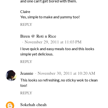
and one can't get bored with them.
Claire
Yes, simple to make and yummy too!
REPLY
Biren @ Roti n Rice
November 29, 2011 at 11:03 PM
I love quick and easy meals too and this looks
simple yet delicious.
REPLY
Jeannie
November 30, 2011 at 10:20 AM
This looks so refreshing, no sticky wok to clean
too!
REPLY
Sokehah cheah