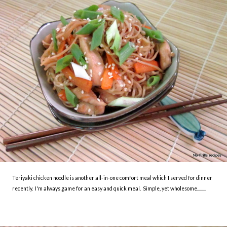
Teriyaki chicken noodle is another all-in-one comfort meal which I served for dinner
recently. I'm always game for an easy and quick meal. Simple, yet wholesome.........