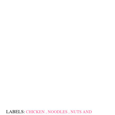
LABELS:
CHICKEN
NOODLES
NUTS AND