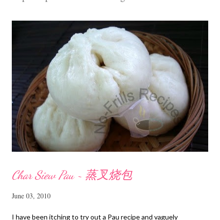
m
m
e
n
t
Char Siew Pau ~ 蒸叉烧包
June 03, 2010
I have been itching to try out a Pau recipe and vaguely