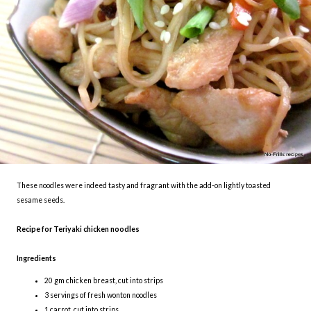
These noodles were indeed tasty and fragrant with the add-on lightly toasted
sesame seeds.
Recipe for Teriyaki chicken noodles
Ingredients
20 gm chicken breast, cut into strips
3 servings of fresh wonton noodles
1 carrot, cut into strips