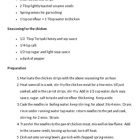
2 Tbsp lightly toasted sesame seeds
Spring onions for garnishing
1 tsp cornflour + 1 Tbsp water to thicken
Seasoning for the chicken
1/2 Tbsp Teriyaki honey and soy sauce
1/4 tsp salt
1/2 tsp sugar and light soya sauce
a dash of pepper
Preparation
Marinate the chicken strips with the above seasoning for an hour.
Heat some oil in a wok, stir-fry the chicken meat for a few mins. till just
cooked, add in the carrot strips, stir-fry. Add in 1/2 cup water, dark soya
sauce, sugar, salt to taste and cornflour thickening. Keep aside.
Cook the noodles in boiling water, keep stirring, for about 3 to 4 mins. Drain,
rinse under running water tap water, return noodles to the pot and cook,
stirring, for 2 mins. Strain.
Transfer the noodles to the pan of chicken meat, mix well on low flame. Add
in the sesame seeds, tossing up to coat, turn off heat.
Dish out onto serving bowls, garnish with chopped spring onions.