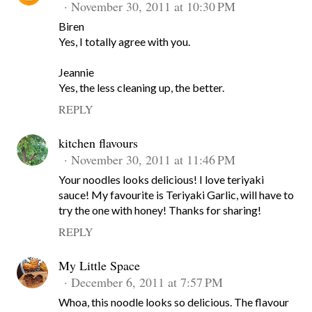
November 30, 2011 at 10:30 PM
Biren
Yes, I totally agree with you.
Jeannie
Yes, the less cleaning up, the better.
REPLY
kitchen flavours
November 30, 2011 at 11:46 PM
Your noodles looks delicious! I love teriyaki
sauce! My favourite is Teriyaki Garlic, will have to
try the one with honey! Thanks for sharing!
REPLY
My Little Space
December 6, 2011 at 7:57 PM
Whoa, this noodle looks so delicious. The flavour