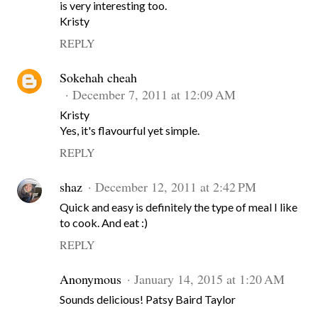
is very interesting too.
Kristy
REPLY
Sokehah cheah
December 7, 2011 at 12:09 AM
Kristy
Yes, it's flavourful yet simple.
REPLY
shaz
December 12, 2011 at 2:42 PM
Quick and easy is definitely the type of meal I like
to cook. And eat :)
REPLY
Anonymous
January 14, 2015 at 1:20 AM
Sounds delicious! Patsy Baird Taylor