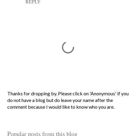
REPLY
P
Thanks for dropping by. Please click on 'Anonymous' if you
o
do not have a blog but do leave your name after the
s
comment because I would like to know who you are.
t
a
C
Popular posts from this blog
o