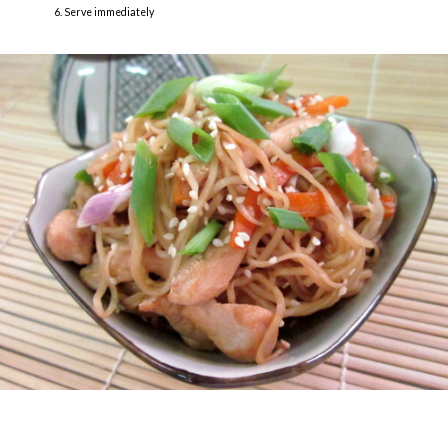
Serve immediately