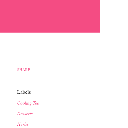
SHARE
Labels
Cooling Tea
Desserts
Herbs