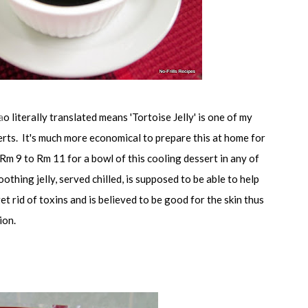
a
o literally translated means 'Tortoise Jelly' is one of my
erts. It's much more economical to prepare this at home for
Rm 9 to Rm 11 for a bowl of this cooling dessert in any of
othing jelly, served chilled, is supposed to be able to help
et rid of toxins and is believed to be good for the skin thus
ion.