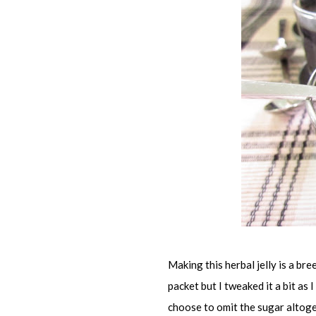
Making this herbal jelly is a bre
packet but I tweaked it a bit as I
choose to omit the sugar altoget