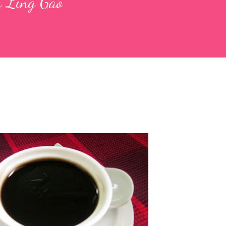
ui Ling Gao