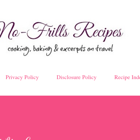
Skip to main content
Privacy Policy
Disclosure Policy
Recipe Ind