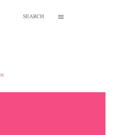
SEARCH
ex