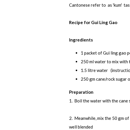
Cantonese refer to as 'kum' tas
Recipe for Gui Ling Gao
Ingredients
1 packet of Gui ling gao 
250 ml water to mix with
1.5 litre water (instructio
250 gm cane/rock sugar or
Preparation
1. Boil the water with the cane 
2. Meanwhile, mix the 50 gm of 
well blended