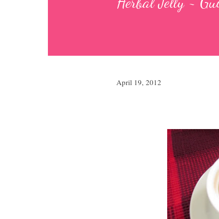
Herbal Jelly ~ G
April 19, 2012