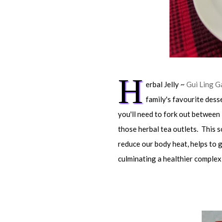
H
erbal Jelly ~
Gui Ling G
family's favourite dess
you'll need to fork out between 
those herbal tea outlets. This so
reduce our body heat, helps to g
culminating a healthier complex