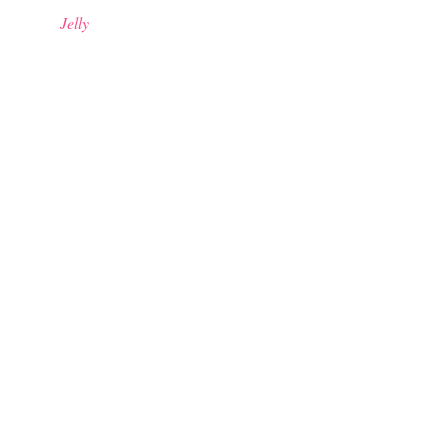
Jelly