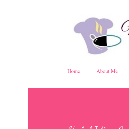
Home
About Me