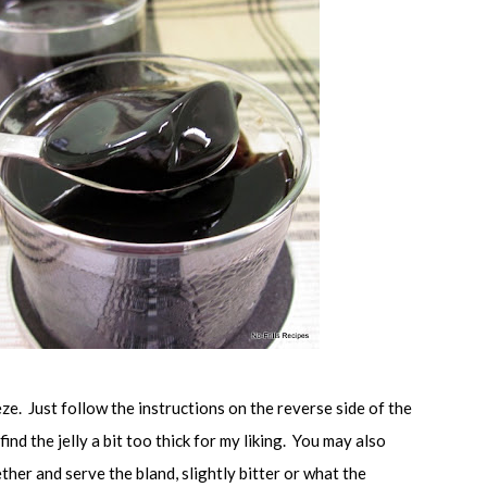
eze. Just follow the instructions on the reverse side of the
 find the jelly a bit too thick for my liking. You may also
her and serve the bland, slightly bitter or what the