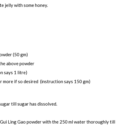
te jelly with some honey.
powder (50 gm)
 the above powder
n says 1 litre)
 more if so desired (instruction says 150 gm)
sugar till sugar has dissolved.
Gui Ling Gao powder with the 250 ml water thoroughly till