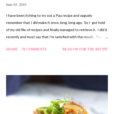
June 03, 2010
I have been itching to try out a Pau recipe and vaguely
remember that I did make it once, long, long ago. So I got hold
of my old file of recipes and finally managed to retrieve it. I did it
recently and must say that I'm satisfied with the result. The
texture of the Pau was soft and a bit chewy, wholesome and
SHARE
58 COMMENTS
READ ON FOR THE RECIPE
filling too. Naturally, they didn't look so nice and round like the
ones sold in the dim sum restaurants, but nonetheless I think
homemade ones can be just as delectable as well.