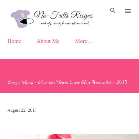
Skip to main content
Home
About Me
More…
Bunga Telang ~ Blue-pea Flower Snow Skin Mooncakes ~ 2013
August 22, 2013