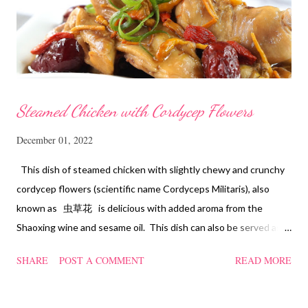
Steamed Chicken with Cordycep Flowers
December 01, 2022
This dish of steamed chicken with slightly chewy and crunchy
cordycep flowers (scientific name Cordyceps Militaris), also
known as 虫草花 is delicious with added aroma from the
Shaoxing wine and sesame oil. This dish can also be served as
confinement food and I have posted a Cordycep flower chicken
SHARE
POST A COMMENT
READ MORE
soup quite a while back. You can check it out 'here' . Steamed
Chicken with Cordycep Flowers Ingredients 450 gm chicken,
cut into bite sizes 8 gm Cordycep flowers 3 thin slices of ginger,