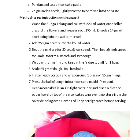
Pandan and Lotus mooncake paste
25 gm melon seeds, lightly toasted to be mixed into the paste
Method (
as per instructions on the packet
)
Wash the Bunga Telang and boil with 220 ml water, once boiled,
discard the flowers and measure out 195 ml. Dissolve 14 gm of
shortening into the water, mix well.
Add 250 gm premix into the boiled water.
Beat the mixture for 30 sec. @ low speed. Then beat @ high speed
for 3 min. to form a smooth and soft dough.
Wrap with cling film and keep in the fridge to chill for 1 hour.
Scale 25 gm of dough. Roll into balls.
Flatten each portion and wrap around 1 piece of 35 gm filling.
Press the ball of dough into a mooncake mould. Press out.
Keep mooncakes in an air-tight container and place a piece of
paper towel on top of the mooncakes to prevent moisture from the
cover dripping over. Cover and keep refrigerated before serving.