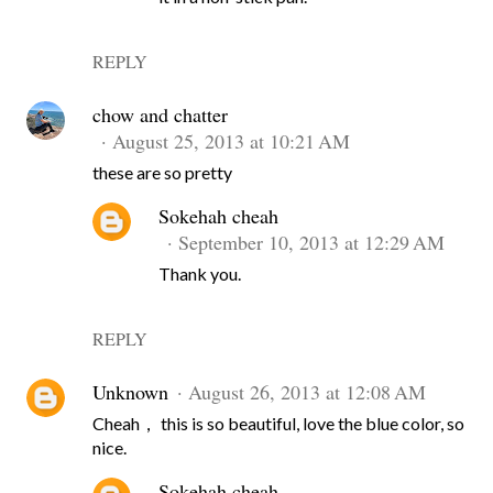
REPLY
chow and chatter
August 25, 2013 at 10:21 AM
these are so pretty
Sokehah cheah
September 10, 2013 at 12:29 AM
Thank you.
REPLY
Unknown
August 26, 2013 at 12:08 AM
Cheah， this is so beautiful, love the blue color, so
nice.
Sokehah cheah