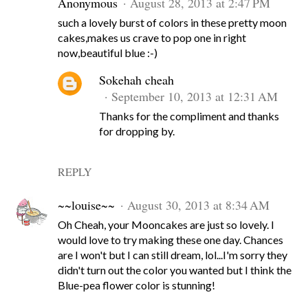
Anonymous
August 28, 2013 at 2:47 PM
such a lovely burst of colors in these pretty moon
cakes,makes us crave to pop one in right
now,beautiful blue :-)
Sokehah cheah
September 10, 2013 at 12:31 AM
Thanks for the compliment and thanks
for dropping by.
REPLY
~~louise~~
August 30, 2013 at 8:34 AM
Oh Cheah, your Mooncakes are just so lovely. I
would love to try making these one day. Chances
are I won't but I can still dream, lol...I'm sorry they
didn't turn out the color you wanted but I think the
Blue-pea flower color is stunning!