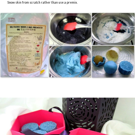
Snow skin from scratch rather than use a premix.