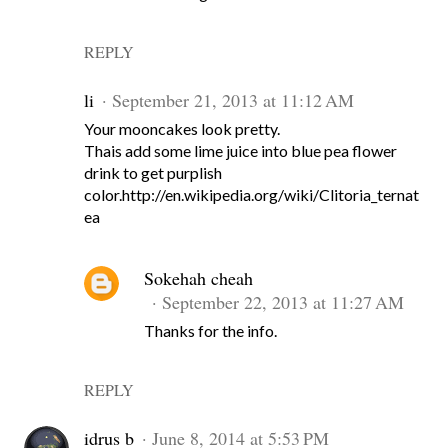
REPLY
li
September 21, 2013 at 11:12 AM
Your mooncakes look pretty.
Thais add some lime juice into blue pea flower
drink to get purplish
color.http://en.wikipedia.org/wiki/Clitoria_ternat
ea
Sokehah cheah
September 22, 2013 at 11:27 AM
Thanks for the info.
REPLY
idrus b
June 8, 2014 at 5:53 PM