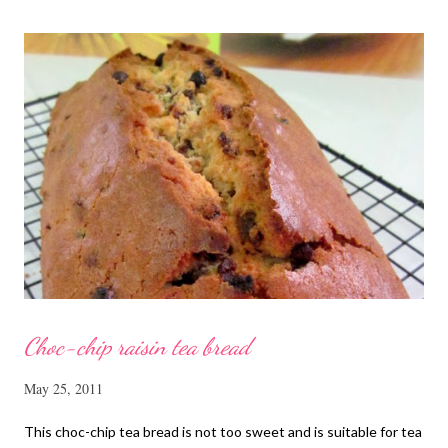
cut into strips 10 red dates, deseeded 15 wolfberries (to
sprinkle after chicken is cooked) 1.1/2 Tbsp Shaoxing wine 1.1/2
Tbsp sesame oil 1.1/2 Tbsp light soya sauce 1.1/2 Tbsp
cornflour 1/2 Tbsp oyster sauce 2 Tbsp water Method
Marinate the chicken with wine, light soya sauce, sesame oil,
cornflour and oyster sauce for a few hours or overnight. Wash
and rinse the cordycep flowers and red dates. Mix into the
marinated chicken, add in water and steam chicken on hight
heat f...
Choc-chip raisin tea bread
May 25, 2011
This choc-chip tea bread is not too sweet and is suitable for tea