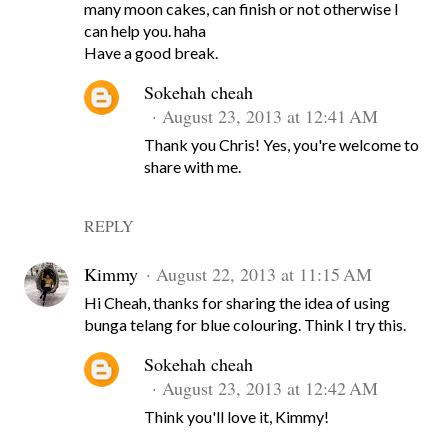
many moon cakes, can finish or not otherwise I
can help you. haha
Have a good break.
Sokehah cheah
August 23, 2013 at 12:41 AM
Thank you Chris! Yes, you're welcome to
share with me.
REPLY
Kimmy
August 22, 2013 at 11:15 AM
Hi Cheah, thanks for sharing the idea of using
bunga telang for blue colouring. Think I try this.
Sokehah cheah
August 23, 2013 at 12:42 AM
Think you'll love it, Kimmy!