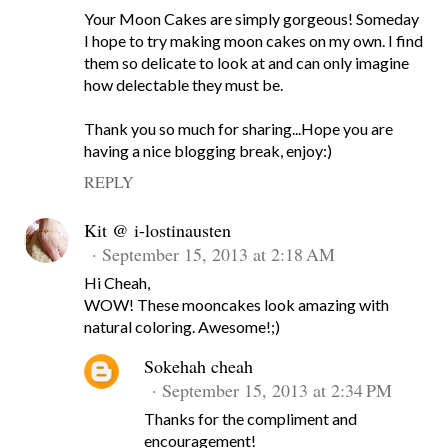
Your Moon Cakes are simply gorgeous! Someday
I hope to try making moon cakes on my own. I find
them so delicate to look at and can only imagine
how delectable they must be.
Thank you so much for sharing...Hope you are
having a nice blogging break, enjoy:)
REPLY
Kit @ i-lostinausten
September 15, 2013 at 2:18 AM
Hi Cheah,
WOW! These mooncakes look amazing with
natural coloring. Awesome!;)
Sokehah cheah
September 15, 2013 at 2:34 PM
Thanks for the compliment and
encouragement!