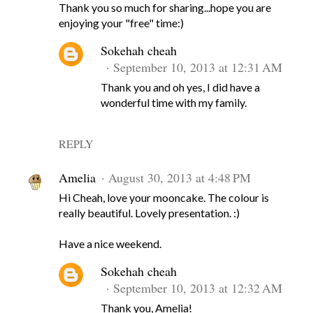
Thank you so much for sharing...hope you are
enjoying your "free" time:)
Sokehah cheah
September 10, 2013 at 12:31 AM
Thank you and oh yes, I did have a
wonderful time with my family.
REPLY
Amelia
August 30, 2013 at 4:48 PM
Hi Cheah, love your mooncake. The colour is
really beautiful. Lovely presentation. :)
Have a nice weekend.
Sokehah cheah
September 10, 2013 at 12:32 AM
Thank you, Amelia!