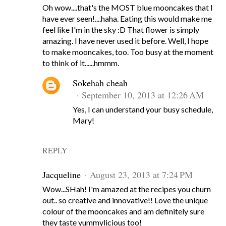
Oh wow....that's the MOST blue mooncakes that I
have ever seen!....haha. Eating this would make me
feel like I'm in the sky :D That flower is simply
amazing. I have never used it before. Well, I hope
to make mooncakes, too. Too busy at the moment
to think of it......hmmm.
Sokehah cheah
September 10, 2013 at 12:26 AM
Yes, I can understand your busy schedule,
Mary!
REPLY
Jacqueline
August 23, 2013 at 7:24 PM
Wow...SHah! I'm amazed at the recipes you churn
out.. so creative and innovative!! Love the unique
colour of the mooncakes and am definitely sure
they taste yummylicious too!