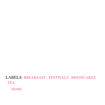
LABELS:
BREAKFAST
FESTIVALS
MOONCAKES
TEA
SHARE