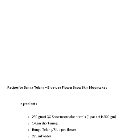
Recipe for Bunga Telang ~ Blue-pea Flower Snow Skin Mooncakes
Ingredients
250 gm of QQ Snow mooncake premix (1 packet is 500 gm)
14 gm shortening
Bunga Telang/Blue pea flower
220 ml water