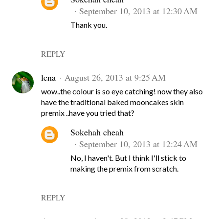
September 10, 2013 at 12:30 AM
Thank you.
REPLY
lena
August 26, 2013 at 9:25 AM
wow..the colour is so eye catching! now they also
have the traditional baked mooncakes skin
premix ..have you tried that?
Sokehah cheah
September 10, 2013 at 12:24 AM
No, I haven't. But I think I'll stick to
making the premix from scratch.
REPLY