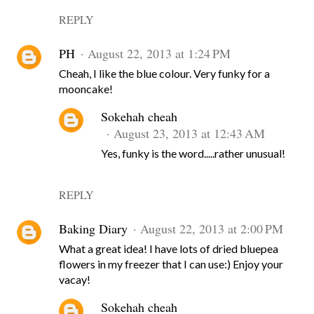
REPLY
PH
August 22, 2013 at 1:24 PM
Cheah, I like the blue colour. Very funky for a
mooncake!
Sokehah cheah
August 23, 2013 at 12:43 AM
Yes, funky is the word.....rather unusual!
REPLY
Baking Diary
August 22, 2013 at 2:00 PM
What a great idea! I have lots of dried bluepea
flowers in my freezer that I can use:) Enjoy your
vacay!
Sokehah cheah