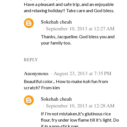
Have a pleasant and safe trip, and an enjoyable
and relaxing holiday!! Take care and God bless.
Sokehah cheah
September 10, 2013 at 12:27 AM
Thanks, Jacqueline. God bless you and
your family too.
REPLY
Anonymous
August 23, 2013 at 7:35 PM
Beautiful color... How to make koh fun from
scratch? From kim
Sokehah cheah
September 10, 2013 at 12:28 AM
If I'm not mistaken,it's glutinous rice
flour, fry under low flame till it's light. Do
it in a non-stick pan.