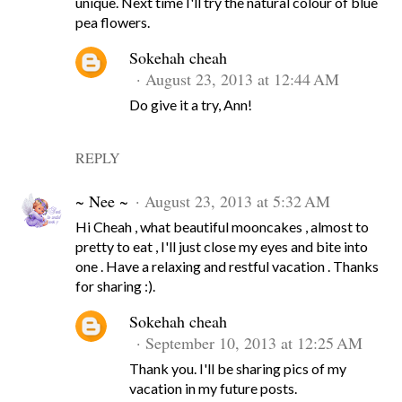
unique. Next time I'll try the natural colour of blue
pea flowers.
Sokehah cheah
August 23, 2013 at 12:44 AM
Do give it a try, Ann!
REPLY
~ Nee ~
August 23, 2013 at 5:32 AM
Hi Cheah , what beautiful mooncakes , almost to
pretty to eat , I'll just close my eyes and bite into
one . Have a relaxing and restful vacation . Thanks
for sharing :).
Sokehah cheah
September 10, 2013 at 12:25 AM
Thank you. I'll be sharing pics of my
vacation in my future posts.