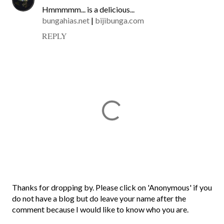
Hmmmmm... is a delicious...
bungahias.net
|
bijibunga.com
REPLY
P
Thanks for dropping by. Please click on 'Anonymous' if you
o
do not have a blog but do leave your name after the
s
comment because I would like to know who you are.
t