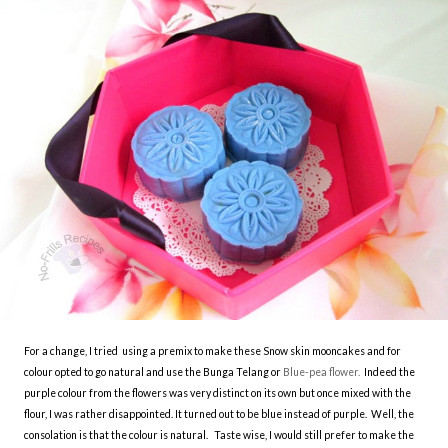
For a change, I tried using a premix to make these Snow skin mooncakes and for
colour opted to go natural and use the Bunga Telang or
Blue-pea flower.
Indeed the
purple colour from the flowers was very distinct on its own but once mixed with the
flour, I was rather disappointed. It turned out to be blue instead of purple. Well, the
consolation is that the colour is natural. Taste wise, I would still prefer to make the