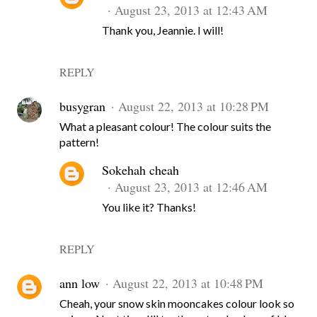
August 23, 2013 at 12:43 AM
Thank you, Jeannie. I will!
REPLY
busygran
August 22, 2013 at 10:28 PM
What a pleasant colour! The colour suits the
pattern!
Sokehah cheah
August 23, 2013 at 12:46 AM
You like it? Thanks!
REPLY
ann low
August 22, 2013 at 10:48 PM
Cheah, your snow skin mooncakes colour look so