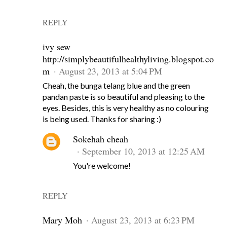
REPLY
ivy sew
http://simplybeautifulhealthyliving.blogspot.co
m
August 23, 2013 at 5:04 PM
Cheah, the bunga telang blue and the green
pandan paste is so beautiful and pleasing to the
eyes. Besides, this is very healthy as no colouring
is being used. Thanks for sharing :)
Sokehah cheah
September 10, 2013 at 12:25 AM
You're welcome!
REPLY
Mary Moh
August 23, 2013 at 6:23 PM