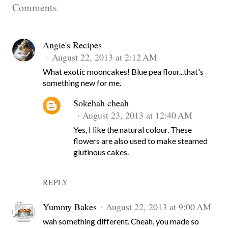
Comments
Angie's Recipes
August 22, 2013 at 2:12 AM
What exotic mooncakes! Blue pea flour...that's
something new for me.
Sokehah cheah
August 23, 2013 at 12:40 AM
Yes, I like the natural colour. These
flowers are also used to make steamed
glutinous cakes.
REPLY
Yummy Bakes
August 22, 2013 at 9:00 AM
wah something different. Cheah, you made so