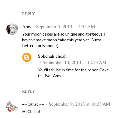
REPLY
Amy
September 5, 2013 at 4:52 AM
Your moon cakes are so unique and gorgeous. I
haven't make moon cake this year yet. Guess I
better starts soon. :)
Sokehah cheah
September 10, 2013 at 12:33 AM
You'll still be in time for the Moon Cake
festival, Amy!
REPLY
~~louise~~
September 9, 2013 at 10:33 AM
Hi Cheah!