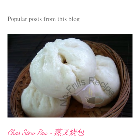
a
C
Popular posts from this blog
o
m
m
e
n
t
Char Siew Pau ~ 蒸叉烧包