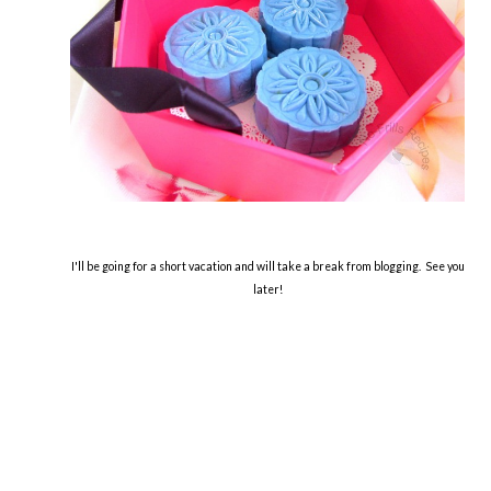
I'll be going for a short vacation and will take a break from blogging. See you
later!