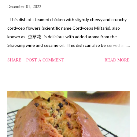
December 01, 2022
This dish of steamed chicken with slightly chewy and crunchy
cordycep flowers (scientific name Cordyceps Militaris), also
known as 虫草花 is delicious with added aroma from the
Shaoxing wine and sesame oil. This dish can also be served as
confinement food and I have posted a Cordycep flower chicken
SHARE
POST A COMMENT
READ MORE
soup quite a while back. You can check it out 'here' . Steamed
Chicken with Cordycep Flowers Ingredients 450 gm chicken,
cut into bite sizes 8 gm Cordycep flowers 3 thin slices of ginger,
cut into strips 10 red dates, deseeded 15 wolfberries (to
sprinkle after chicken is cooked) 1.1/2 Tbsp Shaoxing wine 1.1/2
Tbsp sesame oil 1.1/2 Tbsp light soya sauce 1.1/2 Tbsp
cornflour 1/2 Tbsp oyster sauce 2 Tbsp water Method
Marinate the chicken with wine, light soya sauce, sesame oil,
cornflour and oyster sauce for a few hours or overnight. Wash