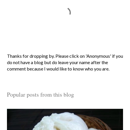
P
Thanks for dropping by. Please click on 'Anonymous' if you
o
do not have a blog but do leave your name after the
s
comment because I would like to know who you are.
t
a
C
Popular posts from this blog
o
m
m
e
n
t