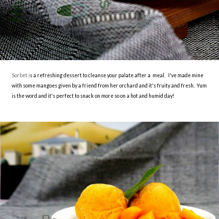
Sorbet i
s a refreshing dessert to cleanse your palate after a meal. I've made mine
with some mangoes given by a friend from her orchard and it's fruity and fresh. Yum
is the word and it's perfect to snack on more so on a hot and humid day!