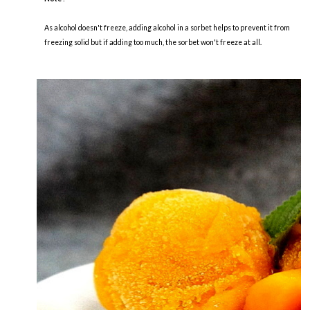
As alcohol doesn't freeze, adding alcohol in a sorbet helps to prevent it from
freezing solid but if adding too much, the sorbet won't freeze at all.