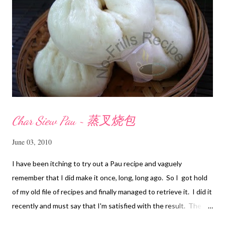
Char Siew Pau ~ 蒸叉烧包
June 03, 2010
I have been itching to try out a Pau recipe and vaguely
remember that I did make it once, long, long ago. So I got hold
of my old file of recipes and finally managed to retrieve it. I did it
recently and must say that I'm satisfied with the result. The
texture of the Pau was soft and a bit chewy, wholesome and