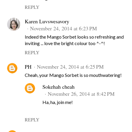
REPLY
Karen Luvswesavory
November 24, 2014 at 6:23 PM
Indeed the Mango Sorbet looks so refreshing and
inviting ... love the bright colour too ^-^!
REPLY
PH
November 24, 2014 at 6:25 PM
Cheah, your Mango Sorbet is so mouthwatering!
Sokehah cheah
November 26, 2014 at 8:42 PM
Ha, ha, join me!
REPLY