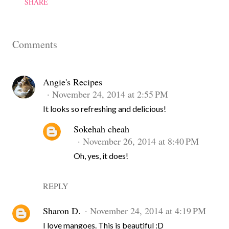
SHARE
Comments
Angie's Recipes
November 24, 2014 at 2:55 PM
It looks so refreshing and delicious!
Sokehah cheah
November 26, 2014 at 8:40 PM
Oh, yes, it does!
REPLY
Sharon D.
November 24, 2014 at 4:19 PM
I love mangoes. This is beautiful :D