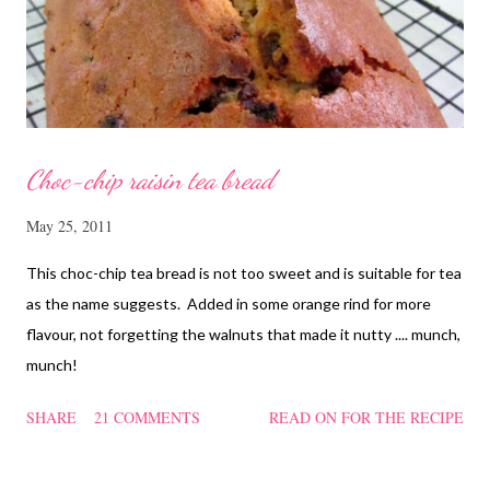
and rinse the cordycep flowers and red dates. Mix into the
marinated chicken, add in water and steam chicken on hight
heat f...
Choc-chip raisin tea bread
May 25, 2011
This choc-chip tea bread is not too sweet and is suitable for tea
as the name suggests. Added in some orange rind for more
flavour, not forgetting the walnuts that made it nutty .... munch,
munch!
SHARE
21 COMMENTS
READ ON FOR THE RECIPE