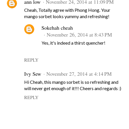
ann low
November 24, 2014 at 11:09 PM
Cheah, Totally agree with Phong Hong. Your
mango sorbet looks yummy and refreshing!
Sokehah cheah
November 26, 2014 at 8:43 PM
Yes, it's indeed a thirst quencher!
REPLY
Ivy Sew
November 27, 2014 at 4:14 PM
Hi Cheah, this mango sorbet is so refreshing and
will never get enough of it!!! Cheers and regards :)
REPLY