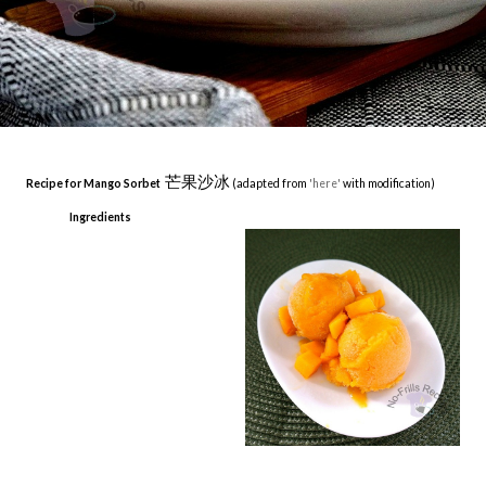
芒果沙冰
Recipe for Mango Sorbet
(adapted from
'here'
with modification)
Ingredients