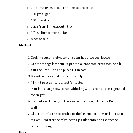
2 ripe mangoes, about 1 kg, peeled and pitted
130 gm sugar
160 ml water
Juice from 1 lime, about 4 tsp
1 Tbsp Rum or more to taste
pinch of salt
Method
Cook the sugar and water till sugar has dissolved, let cool.
Cut the mango into chunks, put them into a food processor. Add in
salt and lime juice and puree till smooth.
Sieve the puree and discard any pulp.
Mix in the sugar syrup, test for taste.
Pour into a large bowl, cover with cling wrap and keep refrigerated
overnight.
Just before churning in the ice cream maker, add in the Rum, mix
well.
Churn the mixture according to the instructions of your ice cream
maker. Transfer the mixture to a plastic container and freeze
before serving.
Note
: