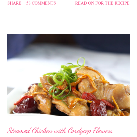
SHARE
58 COMMENTS
READ ON FOR THE RECIPE
filling too. Naturally, they didn't look so nice and round like the
ones sold in the dim sum restaurants, but nonetheless I think
homemade ones can be just as delectable as well.
Steamed Chicken with Cordycep Flowers