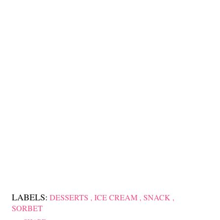
LABELS:
DESSERTS
ICE CREAM
SNACK
SORBET