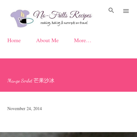
Skip to main content
Home
About Me
More…
Mango Sorbet 芒果沙冰
November 24, 2014