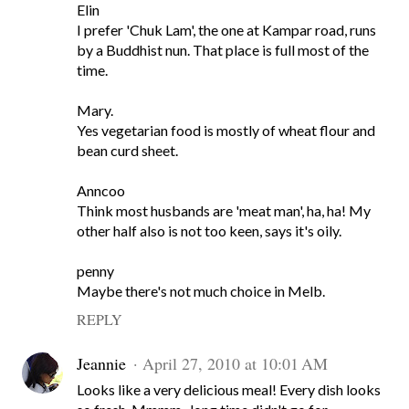
Elin
I prefer 'Chuk Lam', the one at Kampar road, runs
by a Buddhist nun. That place is full most of the
time.
Mary.
Yes vegetarian food is mostly of wheat flour and
bean curd sheet.
Anncoo
Think most husbands are 'meat man', ha, ha! My
other half also is not too keen, says it's oily.
penny
Maybe there's not much choice in Melb.
REPLY
Jeannie
April 27, 2010 at 10:01 AM
Looks like a very delicious meal! Every dish looks