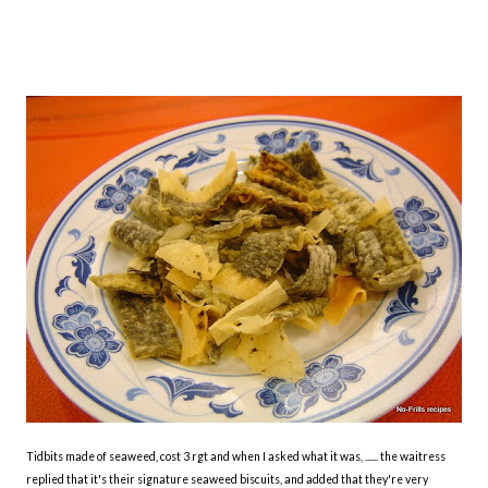
Tidbits made of seaweed, cost 3 rgt and when I asked what it was, ...... the waitress
replied that it's their signature seaweed biscuits, and added that they're very