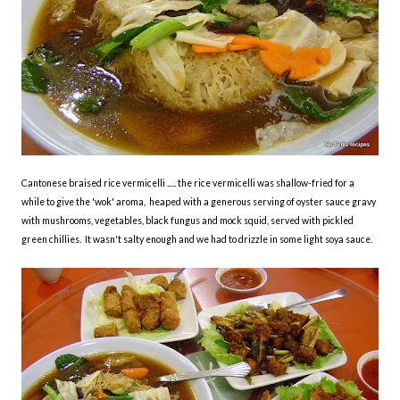
Cantonese braised rice vermicelli ..... the rice vermicelli was shallow-fried for a
while to give the 'wok' aroma, heaped with a generous serving of oyster sauce gravy
with mushrooms, vegetables, black fungus and mock squid, served with pickled
green chillies. It wasn't salty enough and we had to drizzle in some light soya sauce.