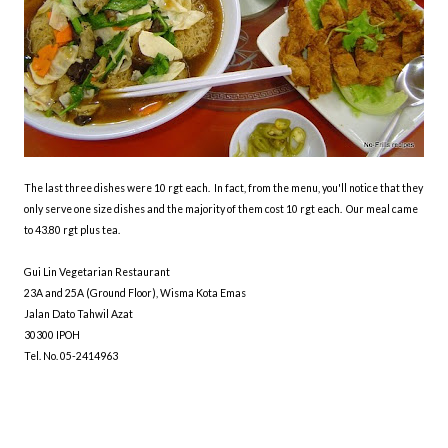
The last three dishes were 10 rgt each. In fact, from the menu, you'll notice that they
only serve one size dishes and the majority of them cost 10 rgt each. Our meal came
to 43.80 rgt plus tea.
Gui Lin Vegetarian Restaurant
23A and 25A (Ground Floor), Wisma Kota Emas
Jalan Dato Tahwil Azat
30300 IPOH
Tel. No. 05-2414963