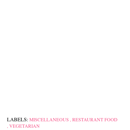
LABELS:
MISCELLANEOUS
RESTAURANT FOOD
VEGETARIAN