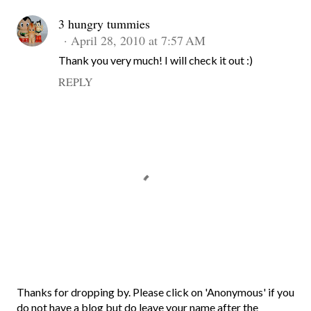
3 hungry tummies
April 28, 2010 at 7:57 AM
Thank you very much! I will check it out :)
REPLY
P
Thanks for dropping by. Please click on 'Anonymous' if you
o
do not have a blog but do leave your name after the