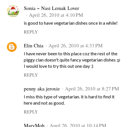
Sonia ~ Nasi Lemak Lover
April 26, 2010 at 4:10 PM
is good to have vegetarian dishes once in a while!
REPLY
Elin Chia
April 26, 2010 at 4:33 PM
I have never been to this place coz the rest of the
piggy clan doesn't quite fancy vegetarian dishes :p
I would love to try this out one day :)
REPLY
penny aka jeroxie
April 26, 2010 at 8:27 PM
I miss this type of vegetarian. it is hard to find it
here and not as good.
REPLY
MaryMoh
April 26, 2010 at 10:14 PM