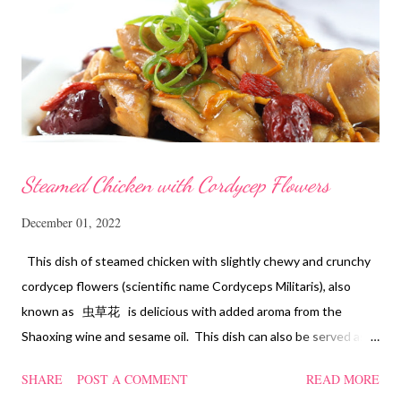
Steamed Chicken with Cordycep Flowers
December 01, 2022
This dish of steamed chicken with slightly chewy and crunchy
cordycep flowers (scientific name Cordyceps Militaris), also
known as 虫草花 is delicious with added aroma from the
Shaoxing wine and sesame oil. This dish can also be served as
confinement food and I have posted a Cordycep flower chicken
SHARE
POST A COMMENT
READ MORE
soup quite a while back. You can check it out 'here' . Steamed