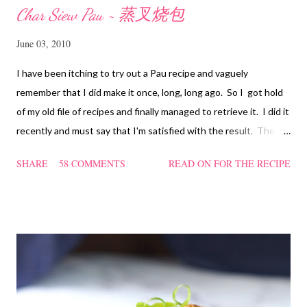
Char Siew Pau ~ 蒸叉烧包
June 03, 2010
I have been itching to try out a Pau recipe and vaguely
remember that I did make it once, long, long ago. So I got hold
of my old file of recipes and finally managed to retrieve it. I did it
recently and must say that I'm satisfied with the result. The
texture of the Pau was soft and a bit chewy, wholesome and
SHARE
58 COMMENTS
READ ON FOR THE RECIPE
filling too. Naturally, they didn't look so nice and round like the
ones sold in the dim sum restaurants, but nonetheless I think
homemade ones can be just as delectable as well.