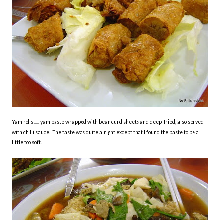
Yam rolls ..... yam paste wrapped with bean curd sheets and deep-fried, also served
with chilli sauce. The taste was quite alright except that I found the paste to be a
little too soft.