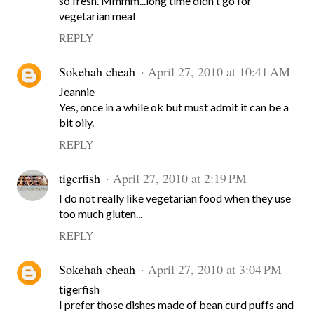
so fresh. Mmmm...long time didn't go for
vegetarian meal
REPLY
Sokehah cheah
April 27, 2010 at 10:41 AM
Jeannie
Yes, once in a while ok but must admit it can be a
bit oily.
REPLY
tigerfish
April 27, 2010 at 2:19 PM
I do not really like vegetarian food when they use
too much gluten...
REPLY
Sokehah cheah
April 27, 2010 at 3:04 PM
tigerfish
I prefer those dishes made of bean curd puffs and