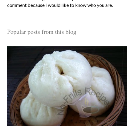
s
comment because I would like to know who you are.
t
a
C
Popular posts from this blog
o
m
m
e
n
t