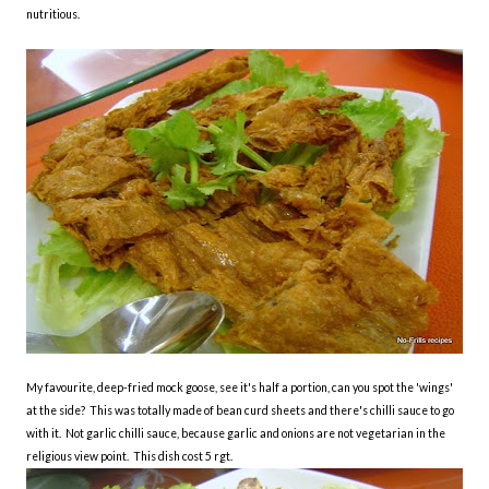
nutritious.
My favourite, deep-fried mock goose, see it's half a portion, can you spot the 'wings'
at the side? This was totally made of bean curd sheets and there's chilli sauce to go
with it. Not garlic chilli sauce, because garlic and onions are not vegetarian in the
religious view point. This dish cost 5 rgt.