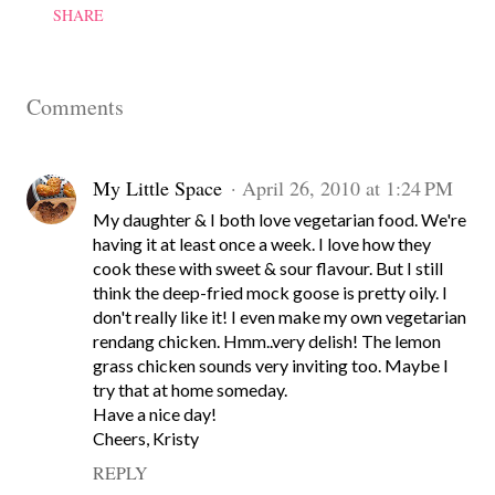
SHARE
Comments
My Little Space
April 26, 2010 at 1:24 PM
My daughter & I both love vegetarian food. We're
having it at least once a week. I love how they
cook these with sweet & sour flavour. But I still
think the deep-fried mock goose is pretty oily. I
don't really like it! I even make my own vegetarian
rendang chicken. Hmm..very delish! The lemon
grass chicken sounds very inviting too. Maybe I
try that at home someday.
Have a nice day!
Cheers, Kristy
REPLY