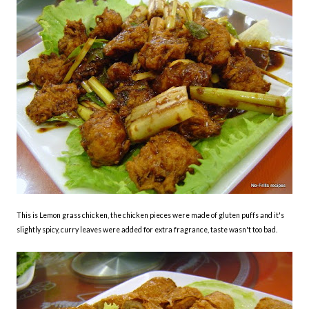
This is Lemon grass chicken, the chicken pieces were made of gluten puffs and it's
slightly spicy, curry leaves were added for extra fragrance, taste wasn't too bad.