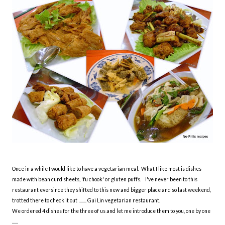
Once in a while I would like to have a vegetarian meal. What I like most is dishes
made with bean curd sheets, 'fu chook' or gluten puffs. I've never been to this
restaurant eversince they shifted to this new and bigger place and so last weekend,
trotted there to check it out ....... Gui Lin vegetarian restaurant.
We ordered 4 dishes for the three of us and let me introduce them to you, one by one
......