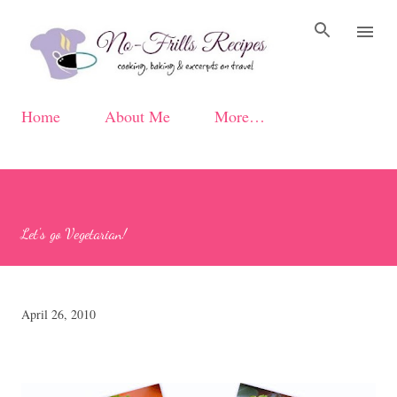
Skip to main content
Home
About Me
More…
Let's go Vegetarian!
April 26, 2010