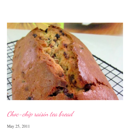
Chicken with Cordycep Flowers Ingredients 450 gm chicken,
cut into bite sizes 8 gm Cordycep flowers 3 thin slices of ginger,
cut into strips 10 red dates, deseeded 15 wolfberries (to
sprinkle after chicken is cooked) 1.1/2 Tbsp Shaoxing wine 1.1/2
Tbsp sesame oil 1.1/2 Tbsp light soya sauce 1.1/2 Tbsp
cornflour 1/2 Tbsp oyster sauce 2 Tbsp water Method
Marinate the chicken with wine, light soya sauce, sesame oil,
cornflour and oyster sauce for a few hours or overnight. Wash
and rinse the cordycep flowers and red dates. Mix into the
marinated chicken, add in water and steam chicken on hight
heat f...
Choc-chip raisin tea bread
May 25, 2011