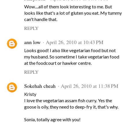
Wow....all of them look interesting to me. But
looks like that's a lot of gluten you eat. My tummy
can't handle that.
REPLY
ann low
April 26, 2010 at 10:43 PM
Looks good! I also like vegetarian food but not
my husband. So sometime I take vegetarian food
at the foodcourt or hawker centre.
REPLY
Sokehah cheah
April 26, 2010 at 11:38 PM
Kristy
I love the vegetarian assam fish curry. Yes the
goose is oily, they need to deep-fry it, that's why.
Sonia, totally agree with you!