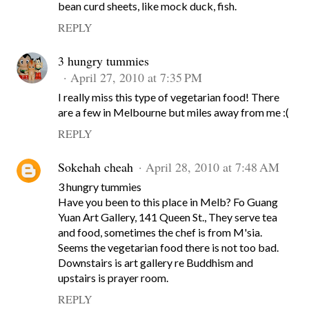
bean curd sheets, like mock duck, fish.
REPLY
3 hungry tummies
April 27, 2010 at 7:35 PM
I really miss this type of vegetarian food! There
are a few in Melbourne but miles away from me :(
REPLY
Sokehah cheah
April 28, 2010 at 7:48 AM
3 hungry tummies
Have you been to this place in Melb? Fo Guang
Yuan Art Gallery, 141 Queen St., They serve tea
and food, sometimes the chef is from M'sia.
Seems the vegetarian food there is not too bad.
Downstairs is art gallery re Buddhism and
upstairs is prayer room.
REPLY