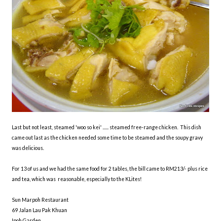
Last but not least, steamed 'woo so kei' ...... steamed free-range chicken. This dish
came out last as the chicken needed some time to be steamed and the soupy gravy
was delicious.
For 13 of us and we had the same food for 2 tables, the bill came to RM213/- plus rice
and tea, which was reasonable, especially to the KLites!
Sun Marpoh Restaurant
69 Jalan Lau Pak Khuan
Ipoh Garden