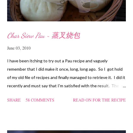
Char Siew Pau ~ 蒸叉烧包
June 03, 2010
I have been itching to try out a Pau recipe and vaguely
remember that I did make it once, long, long ago. So I got hold
of my old file of recipes and finally managed to retrieve it. I did it
recently and must say that I'm satisfied with the result. The
texture of the Pau was soft and a bit chewy, wholesome and
SHARE
58 COMMENTS
READ ON FOR THE RECIPE
filling too. Naturally, they didn't look so nice and round like the
ones sold in the dim sum restaurants, but nonetheless I think
homemade ones can be just as delectable as well.