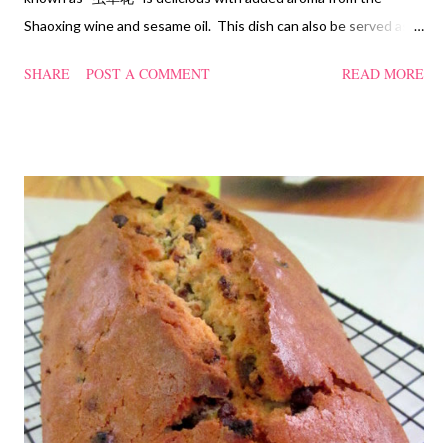
Shaoxing wine and sesame oil. This dish can also be served as
confinement food and I have posted a Cordycep flower chicken
SHARE
POST A COMMENT
READ MORE
soup quite a while back. You can check it out 'here' . Steamed
Chicken with Cordycep Flowers Ingredients 450 gm chicken,
cut into bite sizes 8 gm Cordycep flowers 3 thin slices of ginger,
cut into strips 10 red dates, deseeded 15 wolfberries (to
sprinkle after chicken is cooked) 1.1/2 Tbsp Shaoxing wine 1.1/2
Tbsp sesame oil 1.1/2 Tbsp light soya sauce 1.1/2 Tbsp
cornflour 1/2 Tbsp oyster sauce 2 Tbsp water Method
Marinate the chicken with wine, light soya sauce, sesame oil,
cornflour and oyster sauce for a few hours or overnight. Wash
and rinse the cordycep flowers and red dates. Mix into the
marinated chicken, add in water and steam chicken on hight
heat f...