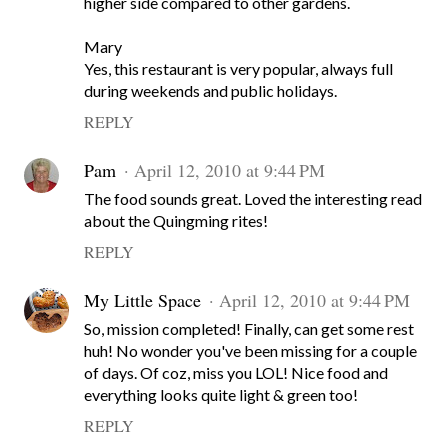
higher side compared to other gardens.
Mary
Yes, this restaurant is very popular, always full
during weekends and public holidays.
REPLY
Pam
April 12, 2010 at 9:44 PM
The food sounds great. Loved the interesting read
about the Quingming rites!
REPLY
My Little Space
April 12, 2010 at 9:44 PM
So, mission completed! Finally, can get some rest
huh! No wonder you've been missing for a couple
of days. Of coz, miss you LOL! Nice food and
everything looks quite light & green too!
REPLY