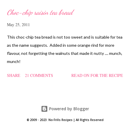
Choc-chip raisin tea bread
May 25, 2011
This choc-chip tea bread is not too sweet and is suitable for tea
as the name suggests. Added in some orange rind for more
flavour, not forgetting the walnuts that made it nutty .... munch,
munch!
SHARE
21 COMMENTS
READ ON FOR THE RECIPE
Powered by Blogger
© 2009 - 2023: No-Frills Recipes | All Rights Reserved