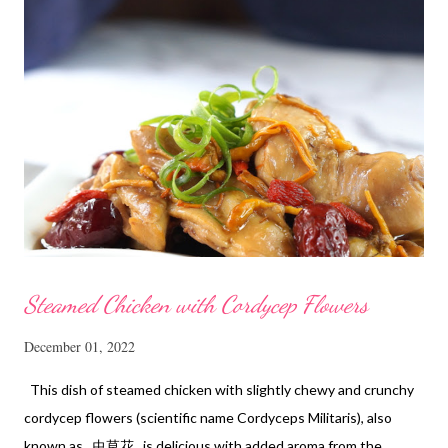
Steamed Chicken with Cordycep Flowers
December 01, 2022
This dish of steamed chicken with slightly chewy and crunchy
cordycep flowers (scientific name Cordyceps Militaris), also
known as 虫草花 is delicious with added aroma from the