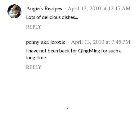
Angie's Recipes
April 13, 2010 at 12:17 AM
Lots of delicious dishes...
REPLY
penny aka jeroxie
April 13, 2010 at 7:45 PM
I have not been back for QingMing for such a
long time.
REPLY