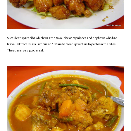
Succulent spareribs which was the favourite of my nieces and nephews who had
travelled from Kuala Lumpur at 6.00am to meet up with us to perform the rites.
They deserve a good meal.