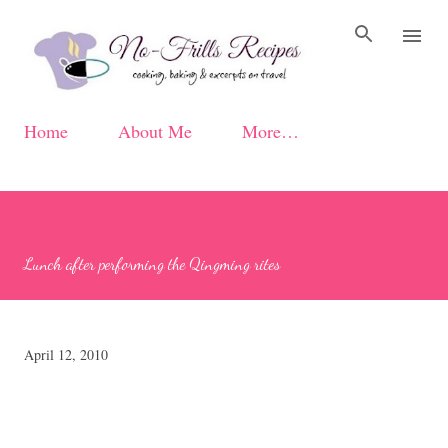
Skip to main content
Home
About Me
More…
Lunch after performing the Qingming rites
April 12, 2010