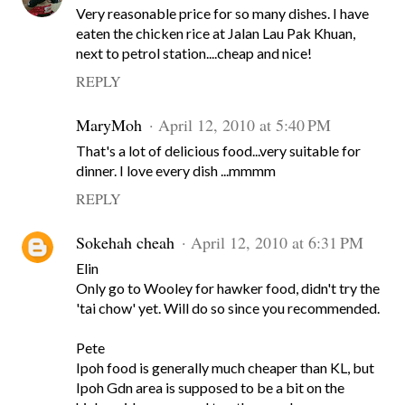
Very reasonable price for so many dishes. I have
eaten the chicken rice at Jalan Lau Pak Khuan,
next to petrol station....cheap and nice!
REPLY
MaryMoh
April 12, 2010 at 5:40 PM
That's a lot of delicious food...very suitable for
dinner. I love every dish ...mmmm
REPLY
Sokehah cheah
April 12, 2010 at 6:31 PM
Elin
Only go to Wooley for hawker food, didn't try the
'tai chow' yet. Will do so since you recommended.
Pete
Ipoh food is generally much cheaper than KL, but
Ipoh Gdn area is supposed to be a bit on the