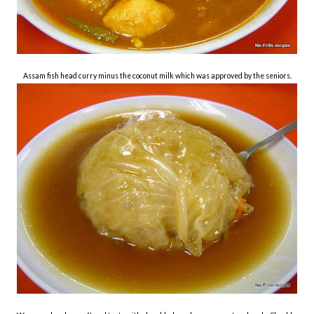
Assam fish head curry minus the coconut milk which was approved by the seniors.