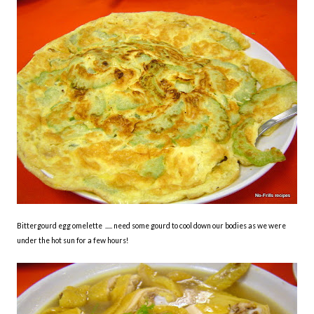
Bittergourd egg omelette ..... need some gourd to cool down our bodies as we were
under the hot sun for a few hours!