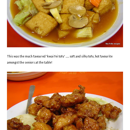
This was the much favoured 'kwai fei tofu' ...... soft and silky tofu, hot favourite
amongst the seniors at the table!