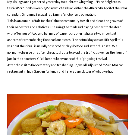
My siblings and I gathered yesterday to celebrate Qingming .....'Pure Brightness
festival' or 'Tomb-sweeping' day which falls on either the 4th or 5th April of the solar
calendar. Qingming festival is a family function and obligation.
This is an annual affair for the Chinese community to visit and clean the graves of
their ancestors and relatives. Cleaning the tomb and paying respect to the dead
with offerings of food and burning of paper paraphernalia are two important
aspects of remembering the dead ancestors. The actual day was on 5th April this
year but the ritual is usually observed 10 days before and after this date. We
normally observe this after the actual date to avoid the traffic as well as the 'human'
jam in the cemetery. Click here to know more of this
Qingming
festival.
After the visit to the cemetery and freshening up, we all adjourned to Sun Marpoh
restaurant in Ipoh Garden for lunch and here's a quick tour of what we had.