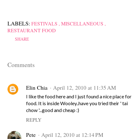
LABELS:
FESTIVALS
MISCELLANEOUS
RESTAURANT FOOD
SHARE
Comments
Elin Chia
April 12, 2010 at 11:35 AM
I like the food here and I just found a nice place for
food. It is inside Wooley..have you tried their ' tai
chow '...good and cheap :)
REPLY
Pete
April 12, 2010 at 12:14 PM