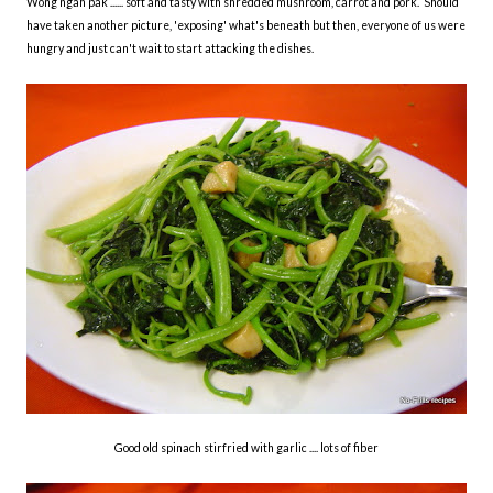
Wong ngah pak ...... soft and tasty with shredded mushroom, carrot and pork. Should
have taken another picture, 'exposing' what's beneath but then, everyone of us were
hungry and just can't wait to start attacking the dishes.
Good old spinach stirfried with garlic .... lots of fiber