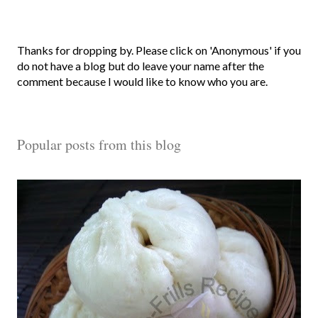
P
Thanks for dropping by. Please click on 'Anonymous' if you
o
do not have a blog but do leave your name after the
s
comment because I would like to know who you are.
t
a
C
Popular posts from this blog
o
m
m
e
n
t