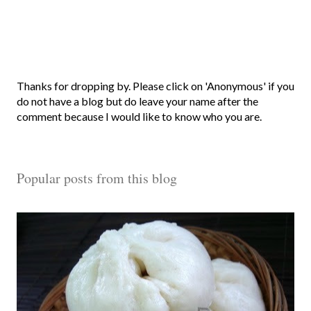
P
Thanks for dropping by. Please click on 'Anonymous' if you
o
do not have a blog but do leave your name after the
s
comment because I would like to know who you are.
t
a
C
Popular posts from this blog
o
m
m
e
n
t