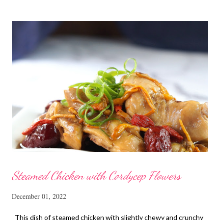
homemade ones can be just as delectable as well.
Steamed Chicken with Cordycep Flowers
December 01, 2022
This dish of steamed chicken with slightly chewy and crunchy