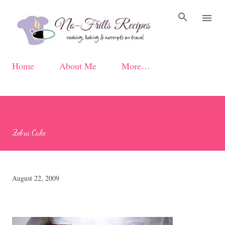
Skip to main content
Home
About Me
More…
Zebra Cake
August 22, 2009