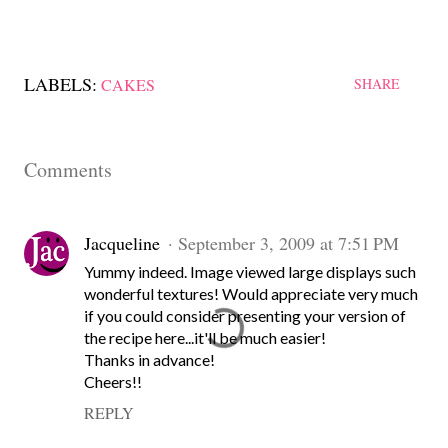
LABELS:
CAKES
SHARE
Comments
Jacqueline
September 3, 2009 at 7:51 PM
Yummy indeed. Image viewed large displays such
wonderful textures! Would appreciate very much
if you could consider presenting your version of
the recipe here...it'll be much easier!
Thanks in advance!
Cheers!!
REPLY