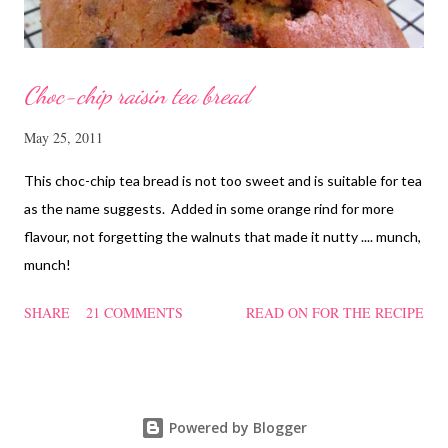
Choc-chip raisin tea bread
May 25, 2011
This choc-chip tea bread is not too sweet and is suitable for tea
as the name suggests. Added in some orange rind for more
flavour, not forgetting the walnuts that made it nutty .... munch,
munch!
SHARE
21 COMMENTS
READ ON FOR THE RECIPE
Powered by Blogger