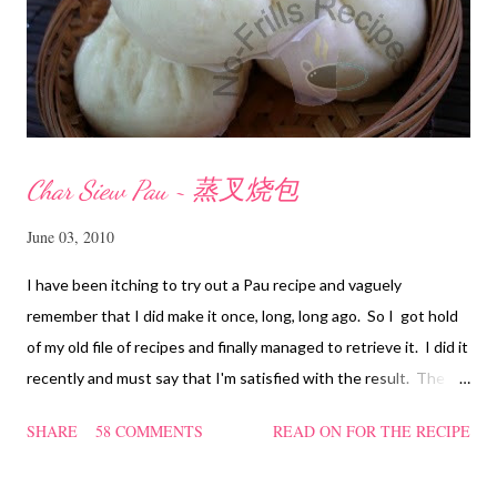
Char Siew Pau ~ 蒸叉烧包
June 03, 2010
I have been itching to try out a Pau recipe and vaguely
remember that I did make it once, long, long ago. So I got hold
of my old file of recipes and finally managed to retrieve it. I did it
recently and must say that I'm satisfied with the result. The
texture of the Pau was soft and a bit chewy, wholesome and
SHARE
58 COMMENTS
READ ON FOR THE RECIPE
filling too. Naturally, they didn't look so nice and round like the
ones sold in the dim sum restaurants, but nonetheless I think