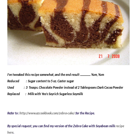
I've tweaked this recipe somewhat, and the end result ................. Yum, Yum
Reduced : Sugar content to 5 oz. Caster sugar
Used : 3 Teasps. Chocolate Powder instead of 2 Tablespoons Dark Cocoa Powder
Replaced : Milk with Yeo's Soyrich Sugarless Soymilk
Refer to :
http://www.azcookbook.com/zebra-cake/
for the Recipe
.
By special request, you can find my version of the Zebra Cake with Soyabean milk
recipe
here
.