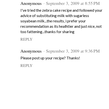
Anonymous
September 3, 2009 at 8:55 PM
I've tried the zebra cake recipe and followed your
advice of substituting milk with sugarless
soyabean milk...the results, i prefer your
recommendation as its healhtier and just nice, not
too fattening...thanks for sharing
REPLY
Anonymous
September 3, 2009 at 9:36 PM
Please post up your recipe? Thanks!
REPLY