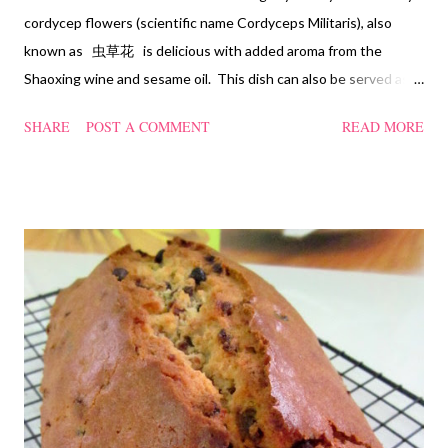
cordycep flowers (scientific name Cordyceps Militaris), also
known as 虫草花 is delicious with added aroma from the
Shaoxing wine and sesame oil. This dish can also be served as
confinement food and I have posted a Cordycep flower chicken
SHARE
POST A COMMENT
READ MORE
soup quite a while back. You can check it out 'here' . Steamed
Chicken with Cordycep Flowers Ingredients 450 gm chicken,
cut into bite sizes 8 gm Cordycep flowers 3 thin slices of ginger,
cut into strips 10 red dates, deseeded 15 wolfberries (to
sprinkle after chicken is cooked) 1.1/2 Tbsp Shaoxing wine 1.1/2
Tbsp sesame oil 1.1/2 Tbsp light soya sauce 1.1/2 Tbsp
cornflour 1/2 Tbsp oyster sauce 2 Tbsp water Method
Marinate the chicken with wine, light soya sauce, sesame oil,
cornflour and oyster sauce for a few hours or overnight. Wash
and rinse the cordycep flowers and red dates. Mix into the
marinated chicken, add in water and steam chicken on hight
heat f...