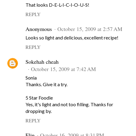
That looks D-E-L-I-C-I-O-U-S!
REPLY
Anonymous
October 15, 2009 at 2:57 AM
Looks so light and delicious, excellent recipe!
REPLY
Sokehah cheah
October 15, 2009 at 7:42 AM
Sonia
Thanks. Give it a try.
5 Star Foodie
Yes, it's light and not too filling. Thanks for
dropping by.
REPLY
Elin
October 16, 2009 at 8:31 PM