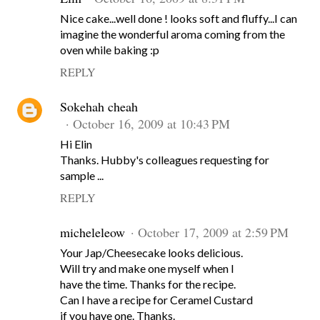
Nice cake...well done ! looks soft and fluffy...I can
imagine the wonderful aroma coming from the
oven while baking :p
REPLY
Sokehah cheah
October 16, 2009 at 10:43 PM
Hi Elin
Thanks. Hubby's colleagues requesting for
sample ...
REPLY
micheleleow
October 17, 2009 at 2:59 PM
Your Jap/Cheesecake looks delicious.
Will try and make one myself when I
have the time. Thanks for the recipe.
Can I have a recipe for Ceramel Custard
if you have one. Thanks.