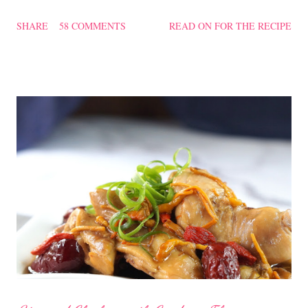
texture of the Pau was soft and a bit chewy, wholesome and
SHARE
58 COMMENTS
READ ON FOR THE RECIPE
filling too. Naturally, they didn't look so nice and round like the
ones sold in the dim sum restaurants, but nonetheless I think
homemade ones can be just as delectable as well.