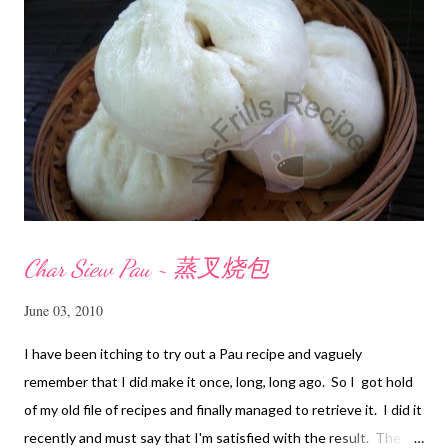
t
Char Siew Pau ~ 蒸叉烧包
June 03, 2010
I have been itching to try out a Pau recipe and vaguely
remember that I did make it once, long, long ago. So I got hold
of my old file of recipes and finally managed to retrieve it. I did it
recently and must say that I'm satisfied with the result. The