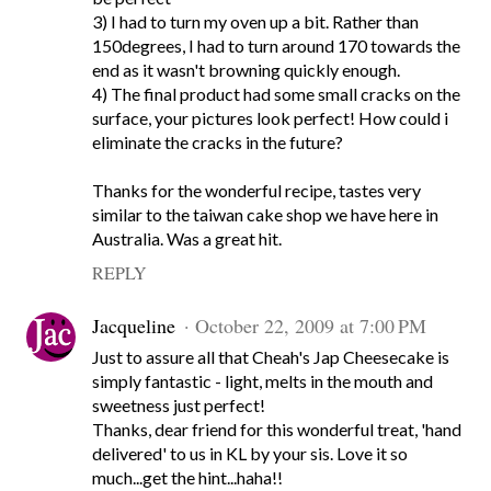
3) I had to turn my oven up a bit. Rather than
150degrees, I had to turn around 170 towards the
end as it wasn't browning quickly enough.
4) The final product had some small cracks on the
surface, your pictures look perfect! How could i
eliminate the cracks in the future?
Thanks for the wonderful recipe, tastes very
similar to the taiwan cake shop we have here in
Australia. Was a great hit.
REPLY
Jacqueline
October 22, 2009 at 7:00 PM
Just to assure all that Cheah's Jap Cheesecake is
simply fantastic - light, melts in the mouth and
sweetness just perfect!
Thanks, dear friend for this wonderful treat, 'hand
delivered' to us in KL by your sis. Love it so
much...get the hint...haha!!