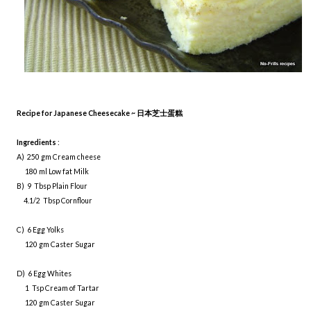
Recipe for Japanese Cheesecake ~
日本芝士蛋糕
Ingredients
:
A) 250 gm Cream cheese
180 ml Low fat Milk
B) 9 Tbsp Plain Flour
4.1/2 Tbsp Cornflour
C) 6 Egg Yolks
120 gm Caster Sugar
D) 6 Egg Whites
1 Tsp Cream of Tartar
120 gm Caster Sugar