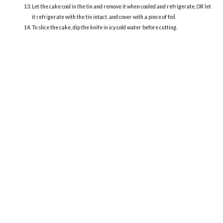
Let the cake cool in the tin and remove it when cooled and refrigerate, OR let
it refrigerate with the tin intact, and cover with a piece of foil.
To slice the cake, dip the knife in icy cold water before cutting.