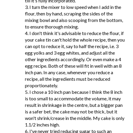
till it's fully incorporated.
3. I turn the mixer to low speed when I add in the
flour, then by hand, scraping the sides of the
mixing bowl and also scooping from the bottom,
to ensure thorough mixing.
4. I don't think it's advisable to reduce the flour, if
your cake tin can't hold the whole recipe, then you
can opt to reduce it, say to half the recipe, i.e. 3
egg yolks and 3 egg whites, and adjust all the
other ingredients accordingly. Or even make a 4
egg recipe. Both of these will fit in well with an 8
inch pan. In any case, whenever you reduce a
recipe, all the ingredients must be reduced
proportionately.
5. I chose a 10 inch pan because I think the 8 inch
is too small to accommodate the volume, it may
result in shrinkage in the centre, but a bigger pan
is a safer bet, the cake may not be thick, but it
won't shrink/crease in the middle. My cake is only
1.1/2 inches high.
6. I've never tried reducing sugar to such an