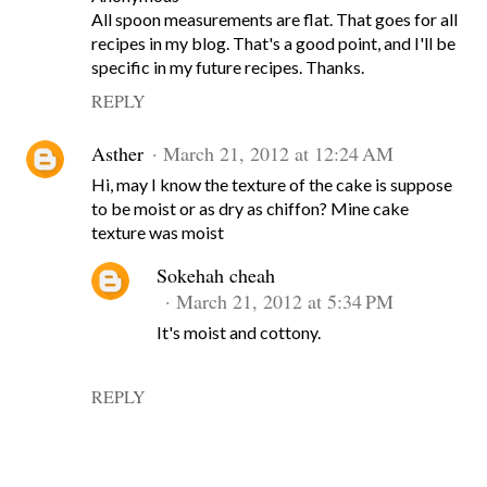
All spoon measurements are flat. That goes for all
recipes in my blog. That's a good point, and I'll be
specific in my future recipes. Thanks.
REPLY
Asther
March 21, 2012 at 12:24 AM
Hi, may I know the texture of the cake is suppose
to be moist or as dry as chiffon? Mine cake
texture was moist
Sokehah cheah
March 21, 2012 at 5:34 PM
It's moist and cottony.
REPLY