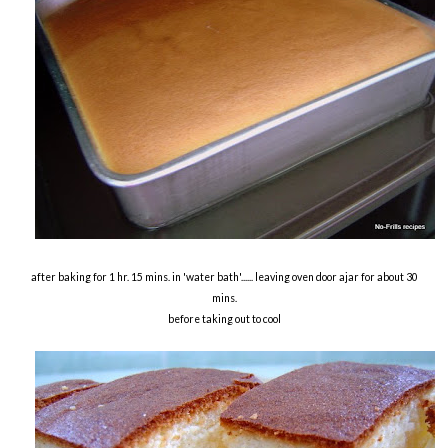
after baking for 1 hr. 15 mins. in 'water bath'...... leaving oven door ajar for about 30
mins.
before taking out to cool