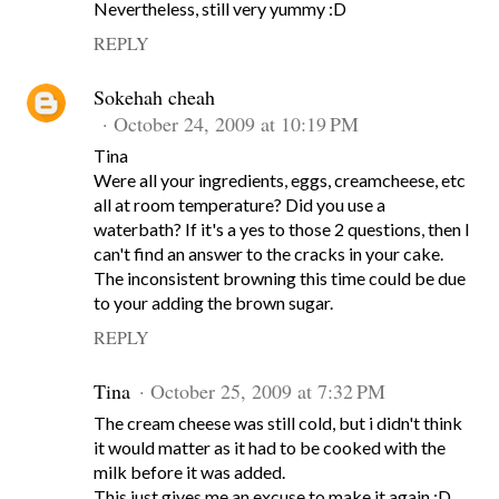
Nevertheless, still very yummy :D
REPLY
Sokehah cheah
October 24, 2009 at 10:19 PM
Tina
Were all your ingredients, eggs, creamcheese, etc
all at room temperature? Did you use a
waterbath? If it's a yes to those 2 questions, then I
can't find an answer to the cracks in your cake.
The inconsistent browning this time could be due
to your adding the brown sugar.
REPLY
Tina
October 25, 2009 at 7:32 PM
The cream cheese was still cold, but i didn't think
it would matter as it had to be cooked with the
milk before it was added.
This just gives me an excuse to make it again :D