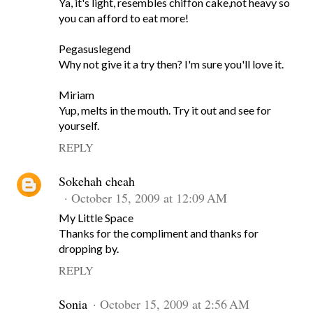
Ya, it's light, resembles chiffon cake,not heavy so
you can afford to eat more!
Pegasuslegend
Why not give it a try then? I'm sure you'll love it.
Miriam
Yup, melts in the mouth. Try it out and see for
yourself.
REPLY
Sokehah cheah
October 15, 2009 at 12:09 AM
My Little Space
Thanks for the compliment and thanks for
dropping by.
REPLY
Sonia
October 15, 2009 at 2:56 AM