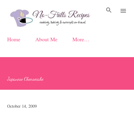
Skip to main content
Home
About Me
More…
Japanese Cheesecake
October 14, 2009