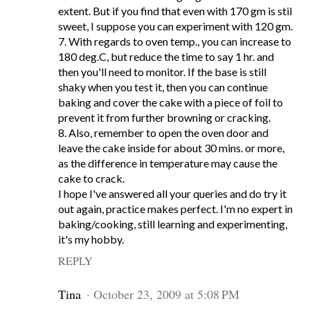
extent. But if you find that even with 170 gm is stil
sweet, I suppose you can experiment with 120 gm.
7. With regards to oven temp., you can increase to
180 deg.C, but reduce the time to say 1 hr. and
then you'll need to monitor. If the base is still
shaky when you test it, then you can continue
baking and cover the cake with a piece of foil to
prevent it from further browning or cracking.
8. Also, remember to open the oven door and
leave the cake inside for about 30 mins. or more,
as the difference in temperature may cause the
cake to crack.
I hope I've answered all your queries and do try it
out again, practice makes perfect. I'm no expert in
baking/cooking, still learning and experimenting,
it's my hobby.
REPLY
Tina
October 23, 2009 at 5:08 PM