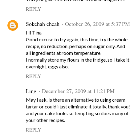
REPLY
Sokehah cheah
October 26, 2009 at 5:37 PM
Hi Tina
Good excuse to try again, this time, try the whole
recipe, no reduction, perhaps on sugar only. And
all ingredients at room temperature.
I normally store my flours in the fridge, so I take it
overnight, eggs also.
REPLY
Ling
December 27, 2009 at 11:21 PM
May I ask. Is there an alternative to using cream
tartar or could i just eliminate it totally. thank you!
and your cake looks so tempting so does many of
your other recipes.
REPLY