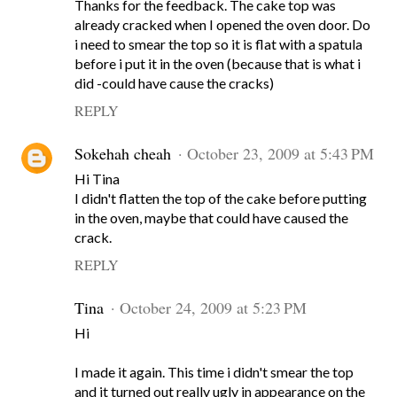
Thanks for the feedback. The cake top was
already cracked when I opened the oven door. Do
i need to smear the top so it is flat with a spatula
before i put it in the oven (because that is what i
did -could have cause the cracks)
REPLY
Sokehah cheah
October 23, 2009 at 5:43 PM
Hi Tina
I didn't flatten the top of the cake before putting
in the oven, maybe that could have caused the
crack.
REPLY
Tina
October 24, 2009 at 5:23 PM
Hi
I made it again. This time i didn't smear the top
and it turned out really ugly in appearance on the