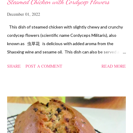
Steamed Chicken with Cordycep Flowers
December 01, 2022
This dish of steamed chicken with slightly chewy and crunchy
cordycep flowers (scientific name Cordyceps Militaris), also
known as 虫草花 is delicious with added aroma from the
Shaoxing wine and sesame oil. This dish can also be served as
confinement food and I have posted a Cordycep flower chicken
SHARE
POST A COMMENT
READ MORE
soup quite a while back. You can check it out 'here' . Steamed
Chicken with Cordycep Flowers Ingredients 450 gm chicken,
cut into bite sizes 8 gm Cordycep flowers 3 thin slices of ginger,
cut into strips 10 red dates, deseeded 15 wolfberries (to
sprinkle after chicken is cooked) 1.1/2 Tbsp Shaoxing wine 1.1/2
Tbsp sesame oil 1.1/2 Tbsp light soya sauce 1.1/2 Tbsp
cornflour 1/2 Tbsp oyster sauce 2 Tbsp water Method
Marinate the chicken with wine, light soya sauce, sesame oil,