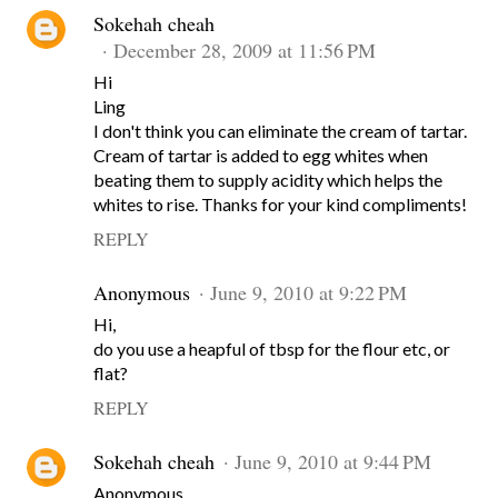
Sokehah cheah
December 28, 2009 at 11:56 PM
Hi
Ling
I don't think you can eliminate the cream of tartar.
Cream of tartar is added to egg whites when
beating them to supply acidity which helps the
whites to rise. Thanks for your kind compliments!
REPLY
Anonymous
June 9, 2010 at 9:22 PM
Hi,
do you use a heapful of tbsp for the flour etc, or
flat?
REPLY
Sokehah cheah
June 9, 2010 at 9:44 PM
Anonymous