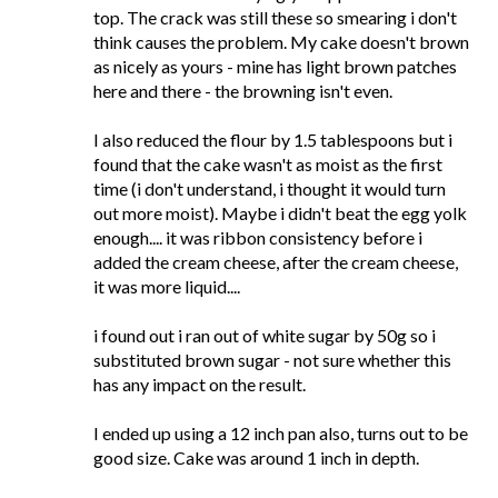
top. The crack was still these so smearing i don't
think causes the problem. My cake doesn't brown
as nicely as yours - mine has light brown patches
here and there - the browning isn't even.
I also reduced the flour by 1.5 tablespoons but i
found that the cake wasn't as moist as the first
time (i don't understand, i thought it would turn
out more moist). Maybe i didn't beat the egg yolk
enough.... it was ribbon consistency before i
added the cream cheese, after the cream cheese,
it was more liquid....
i found out i ran out of white sugar by 50g so i
substituted brown sugar - not sure whether this
has any impact on the result.
I ended up using a 12 inch pan also, turns out to be
good size. Cake was around 1 inch in depth.