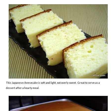
This Japanese cheesecake is soft and light, not overly sweet. Great to serve as a
dessert after a hearty meal.