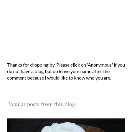
P
Thanks for dropping by. Please click on 'Anonymous' if you
o
do not have a blog but do leave your name after the
s
comment because I would like to know who you are.
t
a
C
Popular posts from this blog
o
m
m
e
n