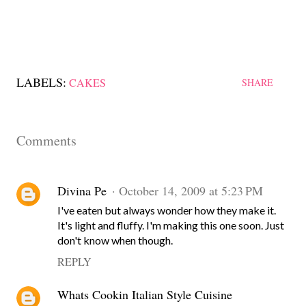
LABELS:
CAKES
SHARE
Comments
Divina Pe
October 14, 2009 at 5:23 PM
I've eaten but always wonder how they make it.
It's light and fluffy. I'm making this one soon. Just
don't know when though.
REPLY
Whats Cookin Italian Style Cuisine