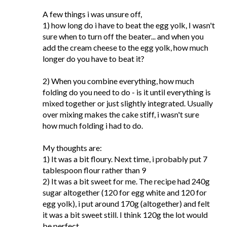
A few things i was unsure off,
1) how long do i have to beat the egg yolk, I wasn't
sure when to turn off the beater... and when you
add the cream cheese to the egg yolk, how much
longer do you have to beat it?
2) When you combine everything, how much
folding do you need to do - is it until everything is
mixed together or just slightly integrated. Usually
over mixing makes the cake stiff, i wasn't sure
how much folding i had to do.
My thoughts are:
1) It was a bit floury. Next time, i probably put 7
tablespoon flour rather than 9
2) It was a bit sweet for me. The recipe had 240g
sugar altogether (120 for egg white and 120 for
egg yolk), i put around 170g (altogether) and felt
it was a bit sweet still. I think 120g the lot would
be perfect