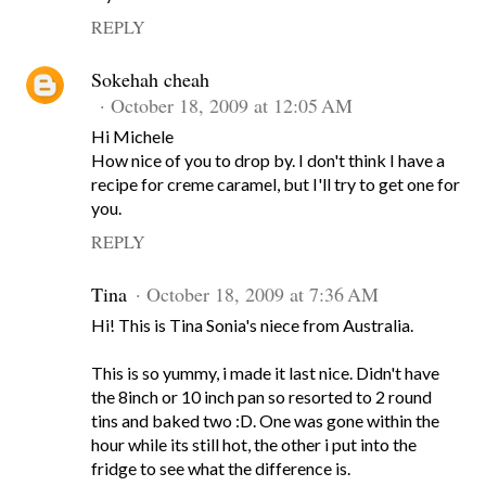
REPLY
Sokehah cheah
October 18, 2009 at 12:05 AM
Hi Michele
How nice of you to drop by. I don't think I have a
recipe for creme caramel, but I'll try to get one for
you.
REPLY
Tina
October 18, 2009 at 7:36 AM
Hi! This is Tina Sonia's niece from Australia.
This is so yummy, i made it last nice. Didn't have
the 8inch or 10 inch pan so resorted to 2 round
tins and baked two :D. One was gone within the
hour while its still hot, the other i put into the
fridge to see what the difference is.