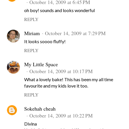
October 14, 2009 at 6:45 PM
oh boy! sounds and looks wonderful
REPLY
Miriam
October 14, 2009 at 7:29 PM
It looks soooo fluffy!
REPLY
My Little Space
October 14, 2009 at 10:17 PM
What a lovely bake! This has been my all time
favourite and my kids love it too.
REPLY
Sokehah cheah
October 14, 2009 at 10:22 PM
Divina