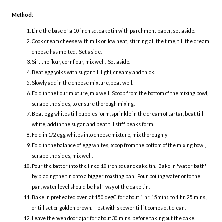
Method
:
Line the base of a 10 inch sq. cake tin with parchment paper, set aside.
Cook cream cheese with milk on low heat, stirring all the time, till the cream
cheese has melted. Set aside.
Sift the flour, cornflour, mix well. Set aside.
Beat egg yolks with sugar till light, creamy and thick.
Slowly add in the cheese mixture, beat well.
Fold in the flour mixture, mix well. Scoop from the bottom of the mixing bowl,
scrape the sides, to ensure thorough mixing.
Beat egg whites till bubbles form, sprinkle in the cream of tartar, beat till
white, add in the sugar and beat till stiff peaks form.
Fold in 1/2 egg whites into cheese mixture, mix thoroughly.
Fold in the balance of egg whites, scoop from the bottom of the mixing bowl,
scrape the sides, mix well.
Pour the batter into the lined 10 inch square cake tin. Bake in 'water bath'
by placing the tin onto a bigger roasting pan. Pour boiling water onto the
pan, water level should be half-way of the cake tin.
Bake in preheated oven at 150 degC for about 1 hr. 15mins. to 1 hr. 25 mins.,
or till set or golden brown. Test with skewer till it comes out clean.
Leave the oven door ajar for about 30 mins. before taking out the cake.