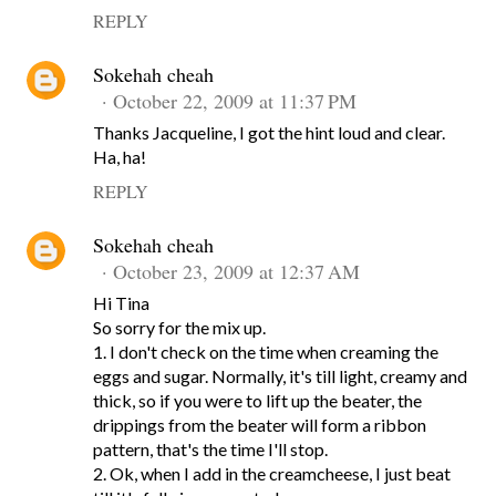
REPLY
Sokehah cheah
October 22, 2009 at 11:37 PM
Thanks Jacqueline, I got the hint loud and clear.
Ha, ha!
REPLY
Sokehah cheah
October 23, 2009 at 12:37 AM
Hi Tina
So sorry for the mix up.
1. I don't check on the time when creaming the
eggs and sugar. Normally, it's till light, creamy and
thick, so if you were to lift up the beater, the
drippings from the beater will form a ribbon
pattern, that's the time I'll stop.
2. Ok, when I add in the creamcheese, I just beat