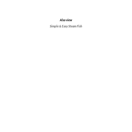
Also view
Simple & Easy Steam Fish