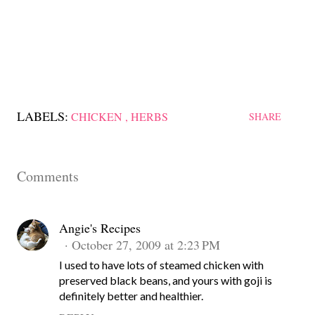
LABELS:
CHICKEN
HERBS
SHARE
Comments
Angie's Recipes
October 27, 2009 at 2:23 PM
I used to have lots of steamed chicken with
preserved black beans, and yours with goji is
definitely better and healthier.