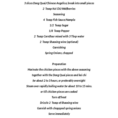
3 slices Dong Quai/Chinese Angelica, break into small pieces
2 Teasp Kei Chi/Wolfberries
Seasoning
4 Teasp Fish Sauce/Nampla
1/2 Teasp Sugar
1/8 Teasp Pepper
2 Teasp Cornflour mixed with 3 Tbsp water
2 Teasp Shaoxing wine (optional)
Garnishing
Spring Onions, chopped
Preparation
Marinate the chicken pieces with the above seasoning
together with the Dong Quai pieces and kei chi
for about 2 to 3 hours, or preferably overnight
Steam over rapidly boiling water for about 10 to 15 mins.
or till chicken pieces are cooked
Turn off heat
Drizzle 2 Teasp of Shaoxing wine
Garnish with choppped spring onions
Serve immediately