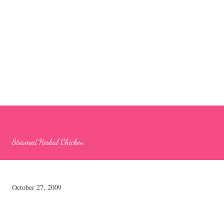
Steamed Herbal Chicken
October 27, 2009