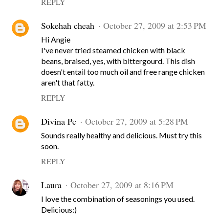
REPLY
Sokehah cheah
October 27, 2009 at 2:53 PM
Hi Angie
I've never tried steamed chicken with black
beans, braised, yes, with bittergourd. This dish
doesn't entail too much oil and free range chicken
aren't that fatty.
REPLY
Divina Pe
October 27, 2009 at 5:28 PM
Sounds really healthy and delicious. Must try this
soon.
REPLY
Laura
October 27, 2009 at 8:16 PM
I love the combination of seasonings you used.
Delicious:)