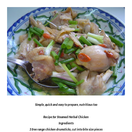
Simple, quick and easy to prepare, nutritious too
Recipe for Steamed Herbal Chicken
Ingredients
3 free range chicken drumsticks, cut into bite size pieces