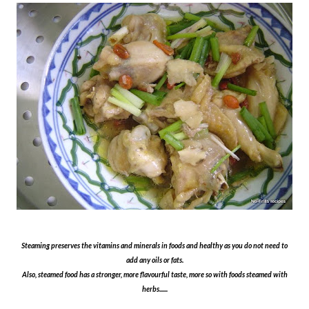
Steaming preserves the vitamins and minerals in foods and healthy as you do not need to
add any oils or fats.
Also, steamed food has a stronger, more flavourful taste, more so with foods steamed with
herbs......