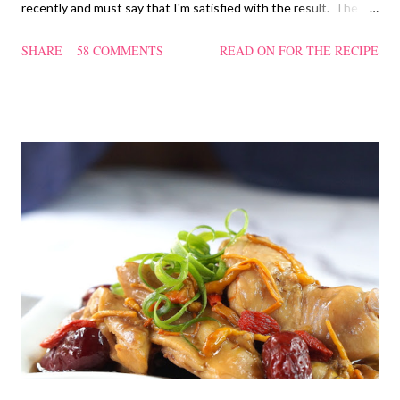
recently and must say that I'm satisfied with the result. The
texture of the Pau was soft and a bit chewy, wholesome and
SHARE
58 COMMENTS
READ ON FOR THE RECIPE
filling too. Naturally, they didn't look so nice and round like the
ones sold in the dim sum restaurants, but nonetheless I think
homemade ones can be just as delectable as well.