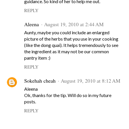
guidance. So kind of her to help me out.
REPLY
Aleena
August 19, 2010 at 2:44 AM
Aunty, maybe you could include an enlarged
picture of the herbs that you use in your cooking
(like the dong quai). It helps tremendously to see
the ingredient as it may not be our common
pantry item :)
REPLY
Sokehah cheah
August 19, 2010 at 8:12 AM
Aleena
Ok, thanks for the tip. Will do so in my future
posts.
REPLY