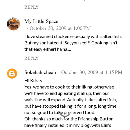
REPLY
My Little Space
October 30, 2009 at 1:00 PM
I love steamed chicken especially with salted fish.
But my son hated it! So, you see!!! Cooking isn't
that easy either! ha ha....
REPLY
Sokehah cheah
October 30, 2009 at 4:45 PM
Hi Kristy
Yes, we have to cook to their liking, otherwise
we'll have to end up eating it all up, then our
waistline will expand. Actually, I like salted fish,
but have stopped taking it for a long, long time,
not so good to take preserved food.
Oh, thanks so much for the Friendship Button,
have finally installed it in my blog, with Elin's