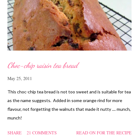
cornflour and oyster sauce for a few hours or overnight. Wash
and rinse the cordycep flowers and red dates. Mix into the
marinated chicken, add in water and steam chicken on hight
heat f...
Choc-chip raisin tea bread
May 25, 2011
This choc-chip tea bread is not too sweet and is suitable for tea
as the name suggests. Added in some orange rind for more
flavour, not forgetting the walnuts that made it nutty .... munch,
munch!
SHARE
21 COMMENTS
READ ON FOR THE RECIPE