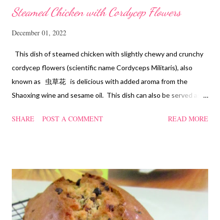
Steamed Chicken with Cordycep Flowers
December 01, 2022
This dish of steamed chicken with slightly chewy and crunchy
cordycep flowers (scientific name Cordyceps Militaris), also
known as 虫草花 is delicious with added aroma from the
Shaoxing wine and sesame oil. This dish can also be served as
confinement food and I have posted a Cordycep flower chicken
SHARE
POST A COMMENT
READ MORE
soup quite a while back. You can check it out 'here' . Steamed
Chicken with Cordycep Flowers Ingredients 450 gm chicken,
cut into bite sizes 8 gm Cordycep flowers 3 thin slices of ginger,
cut into strips 10 red dates, deseeded 15 wolfberries (to
sprinkle after chicken is cooked) 1.1/2 Tbsp Shaoxing wine 1.1/2
Tbsp sesame oil 1.1/2 Tbsp light soya sauce 1.1/2 Tbsp
cornflour 1/2 Tbsp oyster sauce 2 Tbsp water Method
Marinate the chicken with wine, light soya sauce, sesame oil,