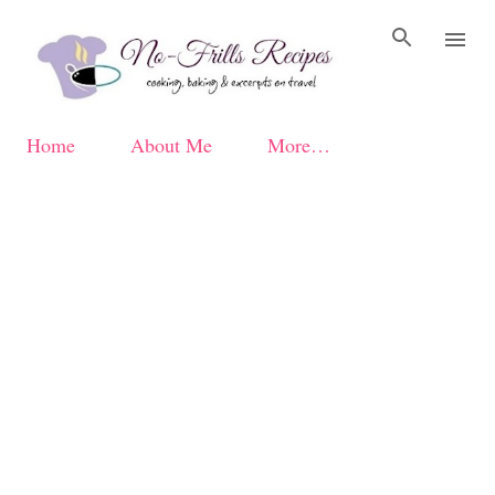
Skip to main content
Home
About Me
More…