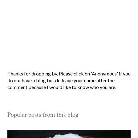
P
Thanks for dropping by. Please click on 'Anonymous' if you
o
do not have a blog but do leave your name after the
s
comment because I would like to know who you are.
t
a
C
Popular posts from this blog
o
m
m
e