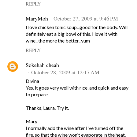
REPLY
MaryMoh
October 27, 2009 at 9:46 PM
I love chicken tonic soup...good for the body. Will
definitely eat a big bowl of this. I love it with
wine...the more the better...yum
REPLY
Sokehah cheah
October 28, 2009 at 12:17 AM
Divina
Yes, it goes very well with rice, and quick and easy
to prepare.
Thanks, Laura. Try it.
Mary
I normally add the wine after I've turned off the
fire, so that the wine won't evaporate in the heat.