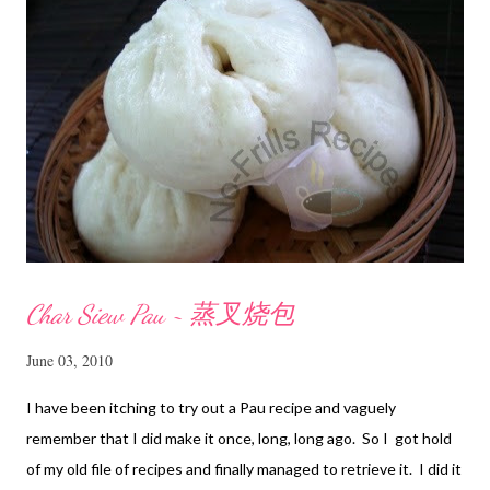
n
t
Char Siew Pau ~ 蒸叉烧包
June 03, 2010
I have been itching to try out a Pau recipe and vaguely
remember that I did make it once, long, long ago. So I got hold
of my old file of recipes and finally managed to retrieve it. I did it